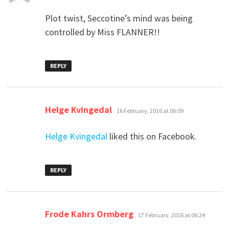
Plot twist, Seccotine’s mind was being
controlled by Miss FLANNER!!
REPLY
says:
Helge Kvingedal
16 February, 2016 at 06:09
Helge Kvingedal
liked this on Facebook.
REPLY
says:
Frode Kahrs Ormberg
17 February, 2016 at 06:24