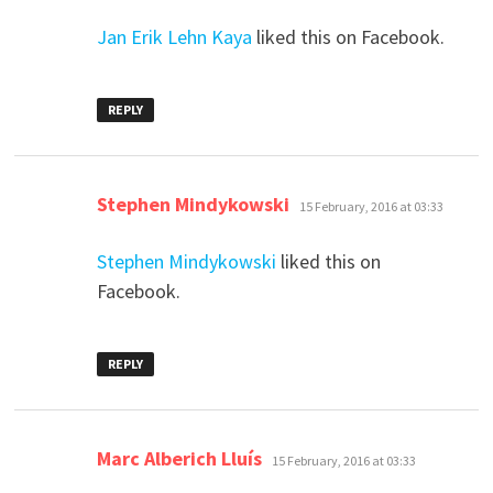
Jan Erik Lehn Kaya
liked this on Facebook.
REPLY
says:
Stephen Mindykowski
15 February, 2016 at 03:33
Stephen Mindykowski
liked this on
Facebook.
REPLY
says:
Marc Alberich Lluís
15 February, 2016 at 03:33