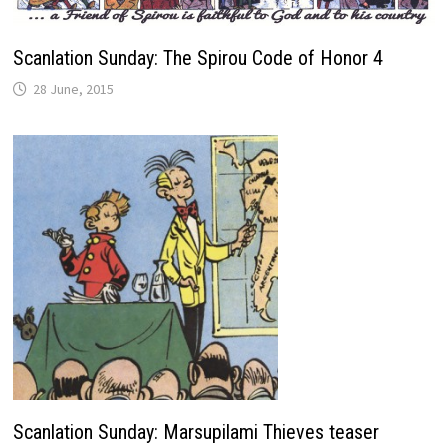
Scanlation Sunday: The Spirou Code of Honor 4
28 June, 2015
Scanlation Sunday: Marsupilami Thieves teaser