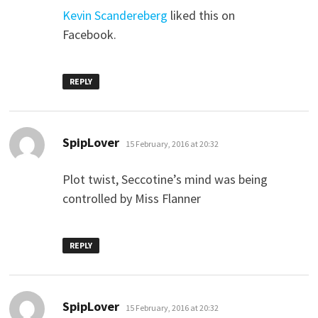
Kevin Scandereberg
liked this on
Facebook.
REPLY
says:
SpipLover
15 February, 2016 at 20:32
Plot twist, Seccotine’s mind was being
controlled by Miss Flanner
REPLY
says:
SpipLover
15 February, 2016 at 20:32