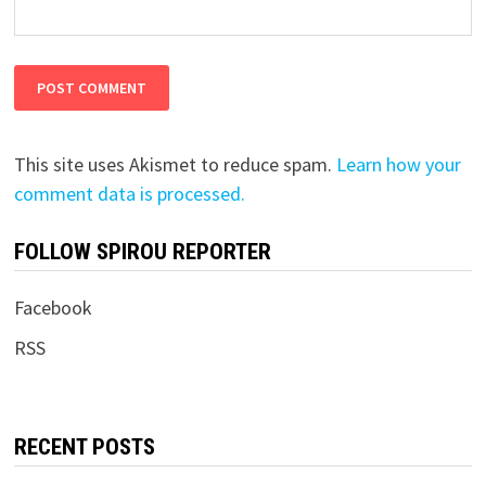
This site uses Akismet to reduce spam.
Learn how your
comment data is processed.
FOLLOW SPIROU REPORTER
Facebook
RSS
RECENT POSTS