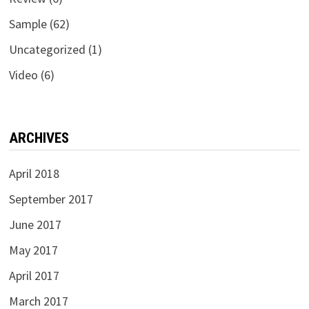
Sample
(62)
Uncategorized
(1)
Video
(6)
ARCHIVES
April 2018
September 2017
June 2017
May 2017
April 2017
March 2017