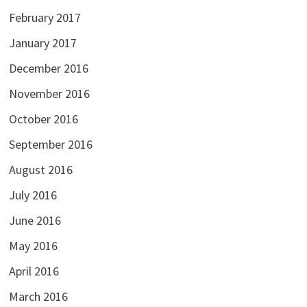
February 2017
January 2017
December 2016
November 2016
October 2016
September 2016
August 2016
July 2016
June 2016
May 2016
April 2016
March 2016