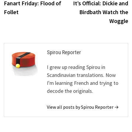
post:
p
Fanart Friday: Flood of
It’s Official: Dickie and
navigation
Follet
Birdbath Watch the
Woggle
Spirou Reporter
I grew up reading Spirou in
Scandinavian translations. Now
I'm learning French and trying to
decode the originals.
View all posts by Spirou Reporter →