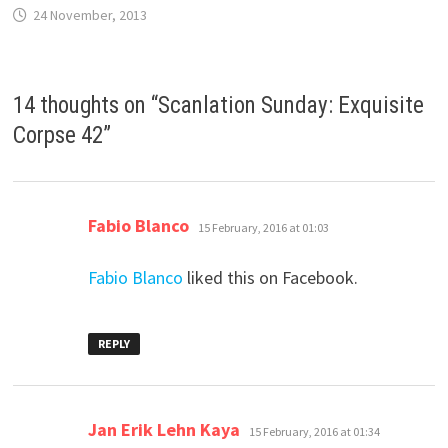
24 November, 2013
14 thoughts on “
Scanlation Sunday: Exquisite
Corpse 42
”
says:
Fabio Blanco
15 February, 2016 at 01:03
Fabio Blanco
liked this on Facebook.
REPLY
says:
Jan Erik Lehn Kaya
15 February, 2016 at 01:34