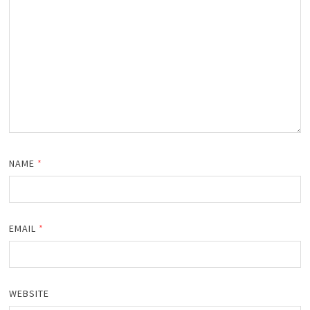
NAME
*
EMAIL
*
WEBSITE