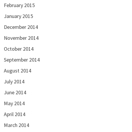
February 2015
January 2015
December 2014
November 2014
October 2014
September 2014
August 2014
July 2014
June 2014
May 2014
April 2014
March 2014