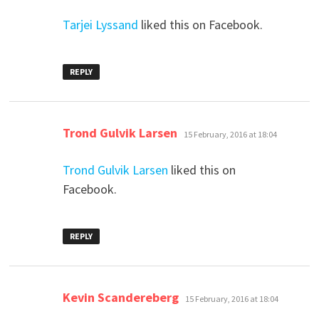
Tarjei Lyssand
liked this on Facebook.
REPLY
says:
Trond Gulvik Larsen
15 February, 2016 at 18:04
Trond Gulvik Larsen
liked this on
Facebook.
REPLY
says:
Kevin Scandereberg
15 February, 2016 at 18:04