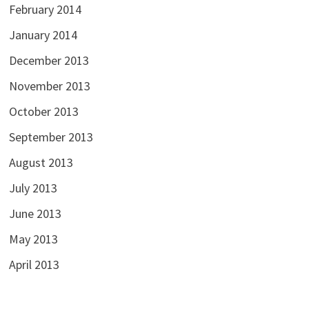
February 2014
January 2014
December 2013
November 2013
October 2013
September 2013
August 2013
July 2013
June 2013
May 2013
April 2013