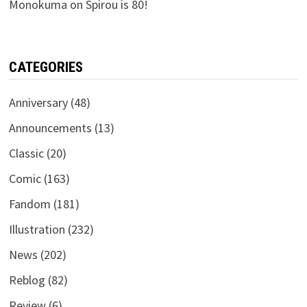
Monokuma
on
Spirou is 80!
CATEGORIES
Anniversary
(48)
Announcements
(13)
Classic
(20)
Comic
(163)
Fandom
(181)
Illustration
(232)
News
(202)
Reblog
(82)
Review
(6)