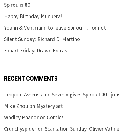
Spirou is 80!
Happy Birthday Munuera!
Yoann & Vehlmann to leave Spirou! … or not
Silent Sunday: Richard Di Martino
Fanart Friday: Drawn Extras
RECENT COMMENTS
Leopold Avrenski
on
Severin gives Spirou 1001 jobs
Mike Zhou
on
Mystery art
Wadley Phanor
on
Comics
Crunchyspider
on
Scanlation Sunday: Olivier Vatine