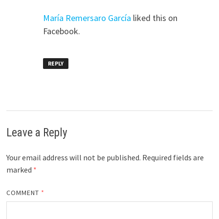
María Remersaro García
liked this on
Facebook.
REPLY
Leave a Reply
Your email address will not be published.
Required fields are
marked
*
COMMENT
*