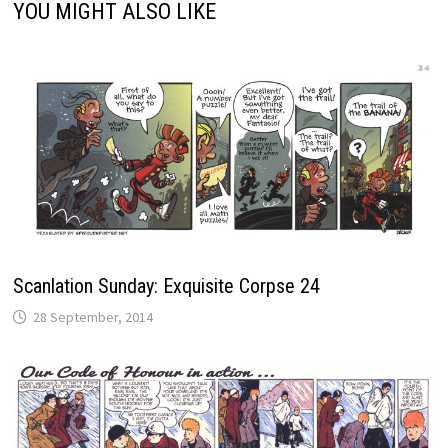
YOU MIGHT ALSO LIKE
Scanlation Sunday: Exquisite Corpse 24
28 September, 2014