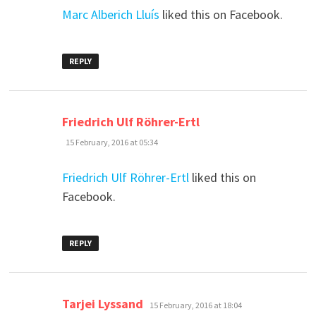
Marc Alberich Lluís
liked this on Facebook.
REPLY
says:
Friedrich Ulf Röhrer-Ertl
15 February, 2016 at 05:34
Friedrich Ulf Röhrer-Ertl
liked this on
Facebook.
REPLY
says:
Tarjei Lyssand
15 February, 2016 at 18:04