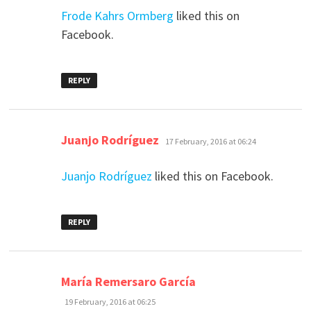
Frode Kahrs Ormberg
liked this on
Facebook.
REPLY
says:
Juanjo Rodríguez
17 February, 2016 at 06:24
Juanjo Rodríguez
liked this on Facebook.
REPLY
says:
María Remersaro García
19 February, 2016 at 06:25