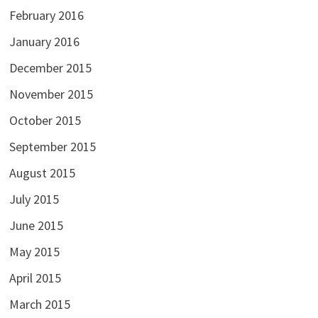
February 2016
January 2016
December 2015
November 2015
October 2015
September 2015
August 2015
July 2015
June 2015
May 2015
April 2015
March 2015