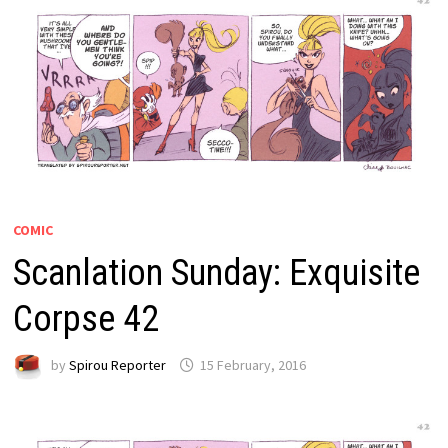
COMIC
Scanlation Sunday: Exquisite
Corpse 42
by
Spirou Reporter
15 February, 2016