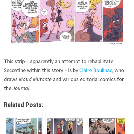
This strip – apparently an attempt to rehabilitate
Seccotine within this story – is by
Claire Bouilhac
, who
draws
Maud Mutante
and various editorial comics for
the
Journal
.
Related Posts: