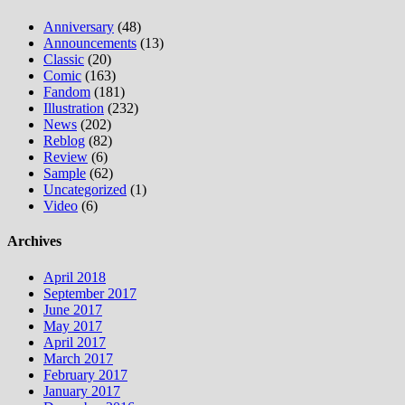
Anniversary
(48)
Announcements
(13)
Classic
(20)
Comic
(163)
Fandom
(181)
Illustration
(232)
News
(202)
Reblog
(82)
Review
(6)
Sample
(62)
Uncategorized
(1)
Video
(6)
Archives
April 2018
September 2017
June 2017
May 2017
April 2017
March 2017
February 2017
January 2017