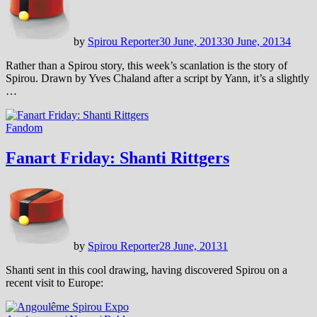
by
Spirou Reporter
30 June, 2013
30 June, 2013
4
Rather than a Spirou story, this week’s scanlation is the story of
Spirou. Drawn by Yves Chaland after a script by Yann, it’s a slightly
…
Fandom
Fanart Friday: Shanti Rittgers
by
Spirou Reporter
28 June, 2013
1
Shanti sent in this cool drawing, having discovered Spirou on a
recent visit to Europe: