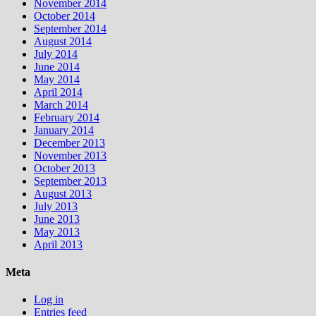
November 2014
October 2014
September 2014
August 2014
July 2014
June 2014
May 2014
April 2014
March 2014
February 2014
January 2014
December 2013
November 2013
October 2013
September 2013
August 2013
July 2013
June 2013
May 2013
April 2013
Meta
Log in
Entries feed