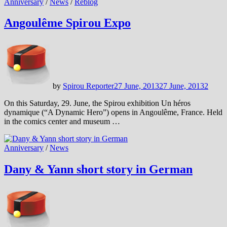
Anniversary
/
News
/
Reblog
Angoulême Spirou Expo
by
Spirou Reporter
27 June, 2013
27 June, 2013
2
On this Saturday, 29. June, the Spirou exhibition Un héros
dynamique (“A Dynamic Hero”) opens in Angoulême, France. Held
in the comics center and museum …
Anniversary
/
News
Dany & Yann short story in German