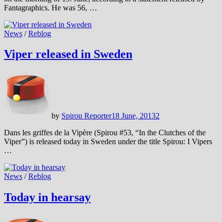
Fantagraphics. He was 56, …
News
/
Reblog
Viper released in Sweden
by
Spirou Reporter
18 June, 2013
2
Dans les griffes de la Vipère (Spirou #53, “In the Clutches of the
Viper”) is released today in Sweden under the title Spirou: I Vipers
…
News
/
Reblog
Today in hearsay