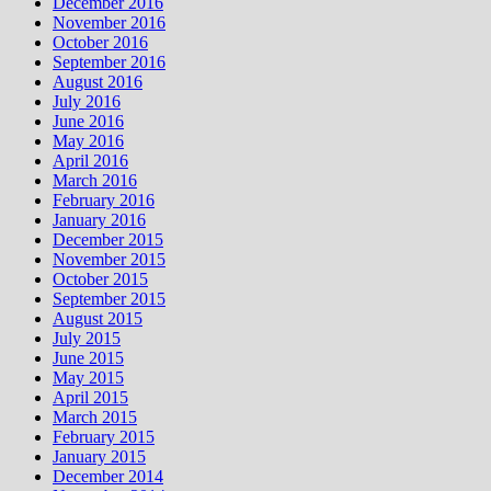
December 2016
November 2016
October 2016
September 2016
August 2016
July 2016
June 2016
May 2016
April 2016
March 2016
February 2016
January 2016
December 2015
November 2015
October 2015
September 2015
August 2015
July 2015
June 2015
May 2015
April 2015
March 2015
February 2015
January 2015
December 2014