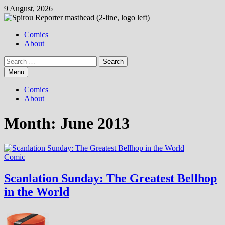
Skip
9 August, 2026
to
content
Comics
About
Search
for:
Menu
Comics
About
Month:
June 2013
Comic
Scanlation Sunday: The Greatest Bellhop
in the World