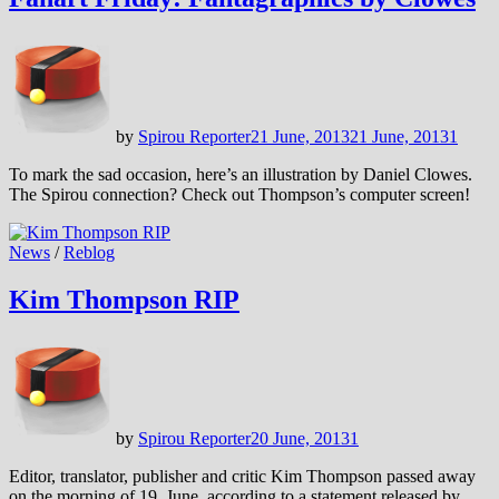
by
Spirou Reporter
21 June, 2013
21 June, 2013
1
To mark the sad occasion, here’s an illustration by Daniel Clowes.
The Spirou connection? Check out Thompson’s computer screen!
News
/
Reblog
Kim Thompson RIP
by
Spirou Reporter
20 June, 2013
1
Editor, translator, publisher and critic Kim Thompson passed away
on the morning of 19. June, according to a statement released by