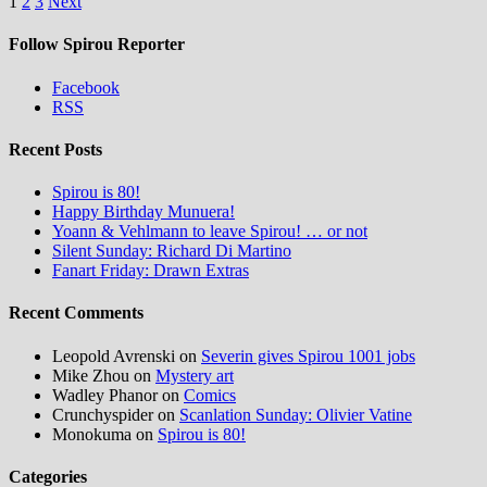
Posts
1
2
3
Next
pagination
Follow Spirou Reporter
Facebook
RSS
Recent Posts
Spirou is 80!
Happy Birthday Munuera!
Yoann & Vehlmann to leave Spirou! … or not
Silent Sunday: Richard Di Martino
Fanart Friday: Drawn Extras
Recent Comments
Leopold Avrenski
on
Severin gives Spirou 1001 jobs
Mike Zhou
on
Mystery art
Wadley Phanor
on
Comics
Crunchyspider
on
Scanlation Sunday: Olivier Vatine
Monokuma
on
Spirou is 80!
Categories