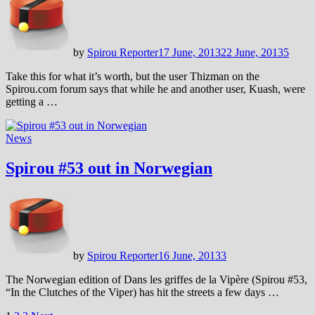
by
Spirou Reporter
17 June, 2013
22 June, 2013
5
Take this for what it’s worth, but the user Thizman on the
Spirou.com forum says that while he and another user, Kuash, were
getting a …
News
Spirou #53 out in Norwegian
by
Spirou Reporter
16 June, 2013
3
The Norwegian edition of Dans les griffes de la Vipère (Spirou #53,
“In the Clutches of the Viper) has hit the streets a few days …