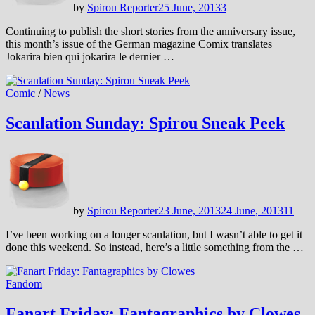
by
Spirou Reporter
25 June, 2013
3
Continuing to publish the short stories from the anniversary issue,
this month’s issue of the German magazine Comix translates
Jokarira bien qui jokarira le dernier …
Comic
/
News
Scanlation Sunday: Spirou Sneak Peek
by
Spirou Reporter
23 June, 2013
24 June, 2013
11
I’ve been working on a longer scanlation, but I wasn’t able to get it
done this weekend. So instead, here’s a little something from the …
Fandom
Fanart Friday: Fantagraphics by Clowes