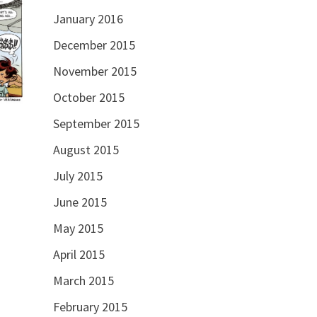
January 2016
December 2015
November 2015
October 2015
September 2015
August 2015
July 2015
June 2015
May 2015
April 2015
March 2015
February 2015