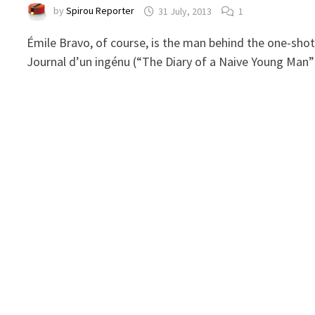
by
Spirou Reporter
31 July, 2013
1
Émile Bravo, of course, is the man behind the one-sho
Journal d’un ingénu (“The Diary of a Naive Young Man”