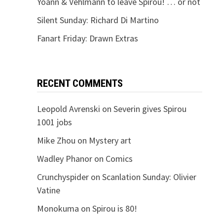
Yoann & Vehlmann to leave Spirou! … or not
Silent Sunday: Richard Di Martino
Fanart Friday: Drawn Extras
RECENT COMMENTS
Leopold Avrenski
on
Severin gives Spirou
1001 jobs
Mike Zhou
on
Mystery art
Wadley Phanor
on
Comics
Crunchyspider
on
Scanlation Sunday: Olivier
Vatine
Monokuma
on
Spirou is 80!