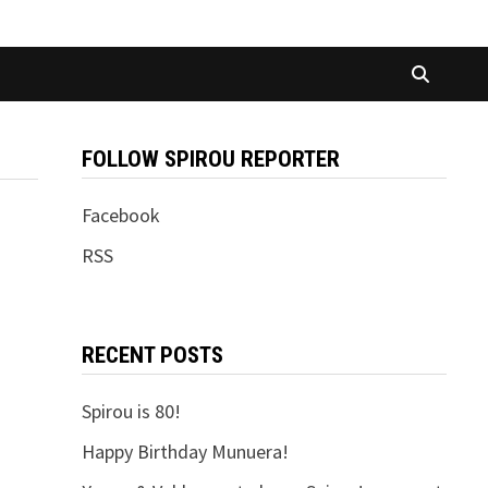
FOLLOW SPIROU REPORTER
Facebook
RSS
RECENT POSTS
Spirou is 80!
Happy Birthday Munuera!