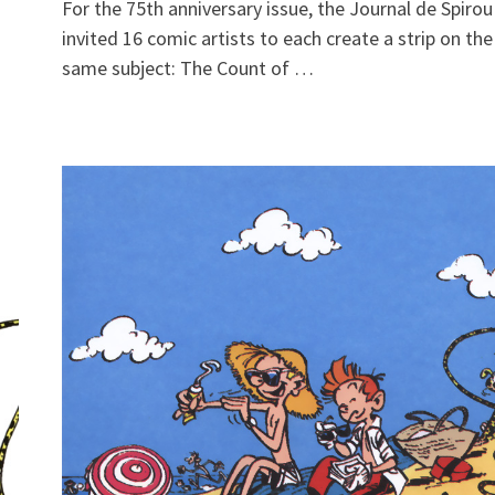
For the 75th anniversary issue, the Journal de Spirou
invited 16 comic artists to each create a strip on the
same subject: The Count of …