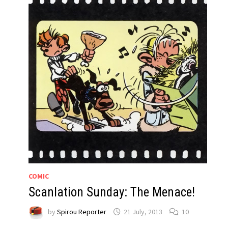
COMIC
Scanlation Sunday: The Menace!
by
Spirou Reporter
21 July, 2013
10