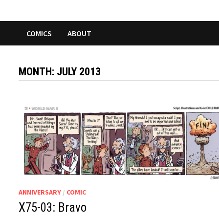
COMICS
ABOUT
MONTH:
JULY 2013
ANNIVERSARY
/
COMIC
X75-03: Bravo