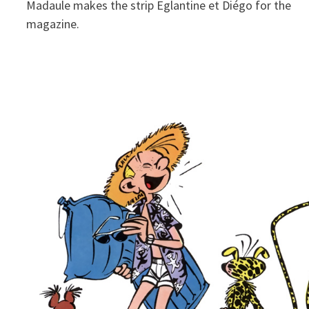
Madaule makes the strip Eglantine et Diégo for the
magazine.