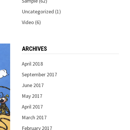
Sample
(62)
Uncategorized
(1)
Video
(6)
ARCHIVES
April 2018
September 2017
June 2017
May 2017
April 2017
March 2017
February 2017