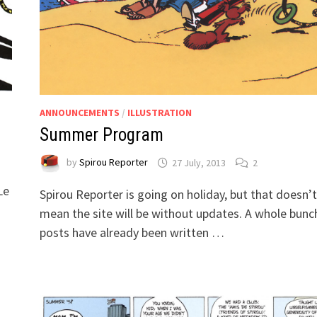
ANNOUNCEMENTS
/
ILLUSTRATION
Summer Program
by
Spirou Reporter
27 July, 2013
2
Le
Spirou Reporter is going on holiday, but that doesn’t
mean the site will be without updates. A whole bunc
posts have already been written …