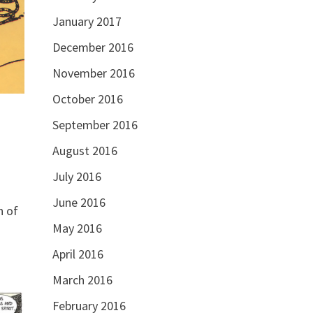
January 2017
December 2016
November 2016
October 2016
September 2016
August 2016
July 2016
June 2016
h of
May 2016
April 2016
March 2016
February 2016