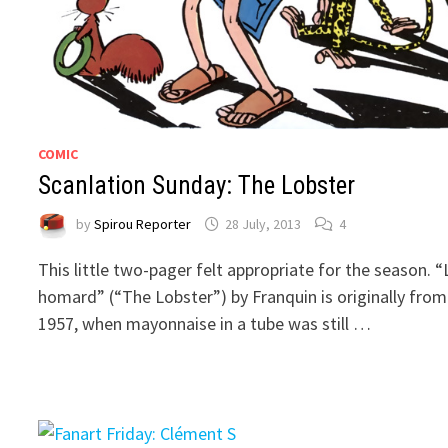
COMIC
Scanlation Sunday: The Lobster
by
Spirou Reporter
28 July, 2013
4
This little two-pager felt appropriate for the season. “
homard” (“The Lobster”) by Franquin is originally from
1957, when mayonnaise in a tube was still …