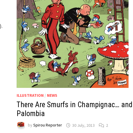
t
).
ILLUSTRATION
/
NEWS
There Are Smurfs in Champignac… and
Palombia
by
Spirou Reporter
30 July, 2013
2