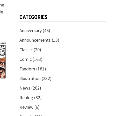
the
de
CATEGORIES
Anniversary
(48)
Announcements
(13)
Classic
(20)
Comic
(163)
Fandom
(181)
Illustration
(232)
News
(202)
Reblog
(82)
Review
(6)