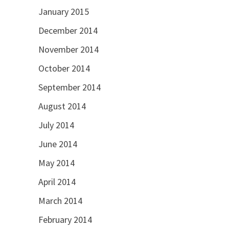
January 2015
December 2014
November 2014
October 2014
September 2014
August 2014
July 2014
June 2014
May 2014
April 2014
March 2014
February 2014