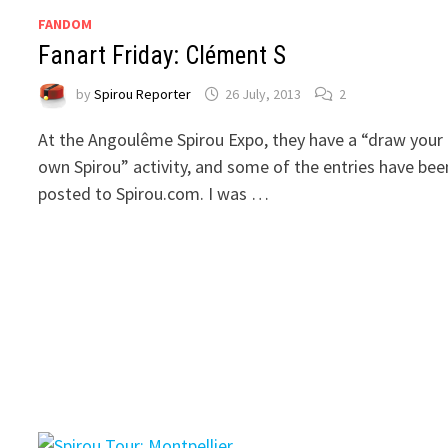
FANDOM
Fanart Friday: Clément S
by
Spirou Reporter
26 July, 2013
2
At the Angoulême Spirou Expo, they have a “draw your
own Spirou” activity, and some of the entries have bee
posted to Spirou.com. I was …