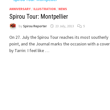
ANNIVERSARY
/
ILLUSTRATION
/
NEWS
Spirou Tour: Montpellier
by
Spirou Reporter
23 July, 2013
5
On 27. July the Spirou Tour reaches its most southerly
point, and the Journal marks the occasion with a cover
by Tarrin: I feel like …