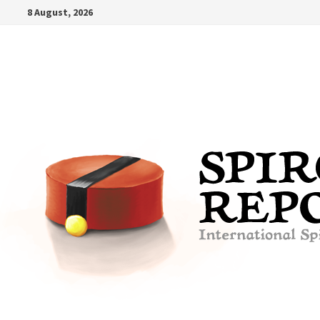
Skip
8 August, 2026
to
content