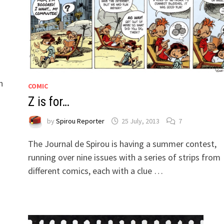
n
COMIC
Z is for…
by
Spirou Reporter
25 July, 2013
7
The Journal de Spirou is having a summer contest,
running over nine issues with a series of strips from
different comics, each with a clue …