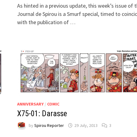
As hinted in a previous update, this week’s issue of 
Journal de Spirou is a Smurf special, timed to coinci
with the publication of …
ANNIVERSARY
/
COMIC
X75-01: Darasse
by
Spirou Reporter
29 July, 2013
3