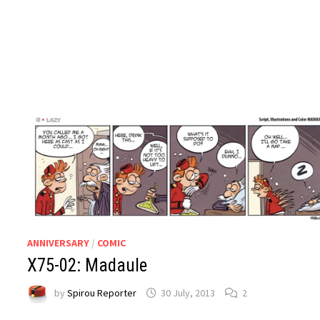
ANNIVERSARY
/
COMIC
X75-02: Madaule
by
Spirou Reporter
30 July, 2013
2