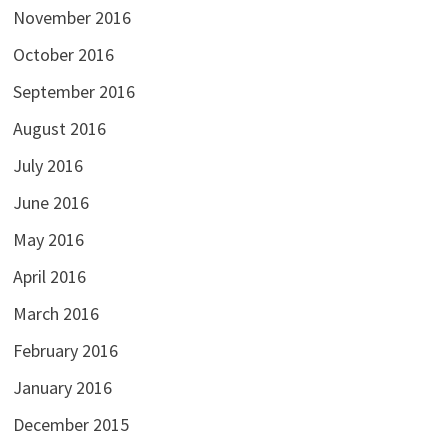
November 2016
October 2016
September 2016
August 2016
July 2016
June 2016
May 2016
April 2016
March 2016
February 2016
January 2016
December 2015