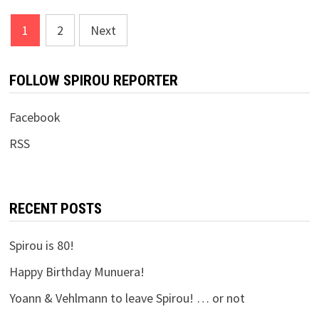
Posts
1
2
Next
pagination
FOLLOW SPIROU REPORTER
Facebook
RSS
RECENT POSTS
Spirou is 80!
Happy Birthday Munuera!
Yoann & Vehlmann to leave Spirou! … or not