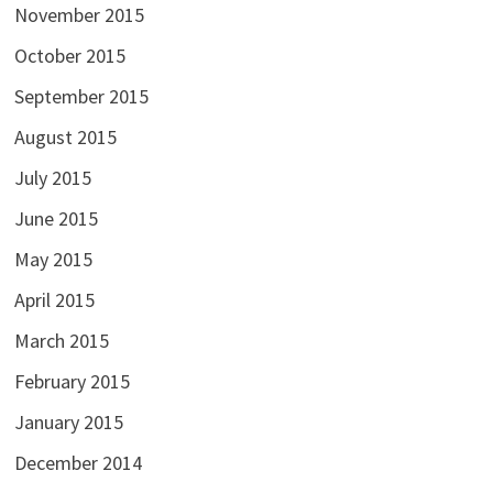
November 2015
October 2015
September 2015
August 2015
July 2015
June 2015
May 2015
April 2015
March 2015
February 2015
January 2015
December 2014