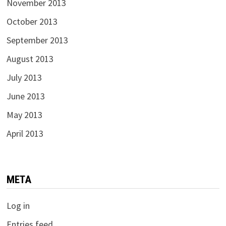
November 2013
October 2013
September 2013
August 2013
July 2013
June 2013
May 2013
April 2013
META
Log in
Entries feed