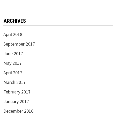
ARCHIVES
April 2018
September 2017
June 2017
May 2017
April 2017
March 2017
February 2017
January 2017
December 2016