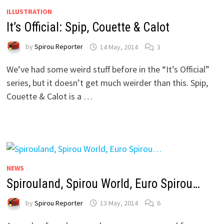
ILLUSTRATION
It’s Official: Spip, Couette & Calot
by
Spirou Reporter
14 May, 2014
3
We’ve had some weird stuff before in the “It’s Official”
series, but it doesn’t get much weirder than this. Spip,
Couette & Calot is a …
NEWS
Spirouland, Spirou World, Euro Spirou…
by
Spirou Reporter
13 May, 2014
6