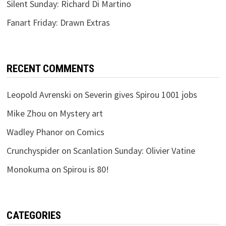
Silent Sunday: Richard Di Martino
Fanart Friday: Drawn Extras
RECENT COMMENTS
Leopold Avrenski
on
Severin gives Spirou 1001 jobs
Mike Zhou
on
Mystery art
Wadley Phanor
on
Comics
Crunchyspider
on
Scanlation Sunday: Olivier Vatine
Monokuma
on
Spirou is 80!
CATEGORIES