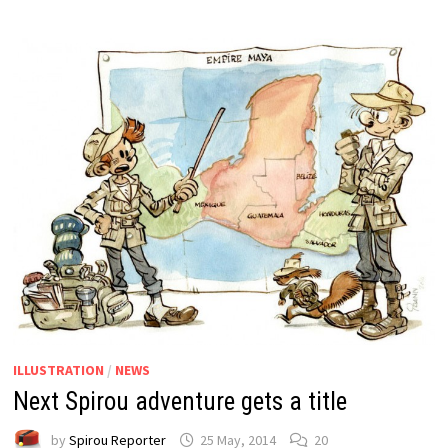
ILLUSTRATION
/
NEWS
Next Spirou adventure gets a title
by
Spirou Reporter
25 May, 2014
20