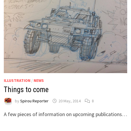
ILLUSTRATION
/
NEWS
Things to come
by
Spirou Reporter
20 May, 2014
8
A few pieces of information on upcoming publications…