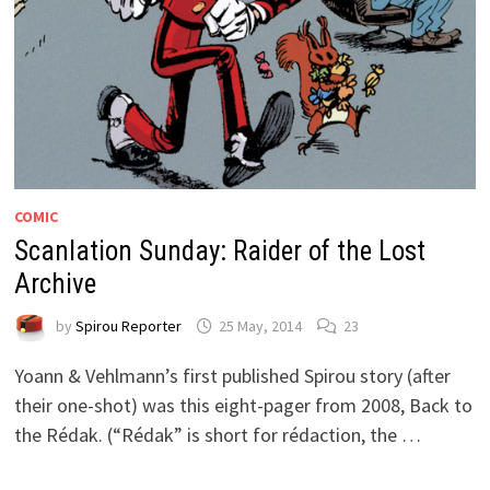
COMIC
Scanlation Sunday: Raider of the Lost
Archive
by
Spirou Reporter
25 May, 2014
23
Yoann & Vehlmann’s first published Spirou story (after
their one-shot) was this eight-pager from 2008, Back to
the Rédak. (“Rédak” is short for rédaction, the …