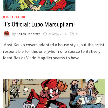
ILLUSTRATION
It’s Official: Lupo Marsupilami
by
Spirou Reporter
28 May, 2014
4
Most Kauka covers adopted a house style, but the artist
responsible for this one (whom one source tentatively
identifies as Vlado Magdic) seems to have …