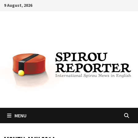
Skip
9 August, 2026
to
content
MENU