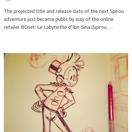
The projected title and release date of the next Spirou
adventure just became public by way of the online
retailer BDnet: Le Labyrinthe d’Ibn-Sina (Spirou …