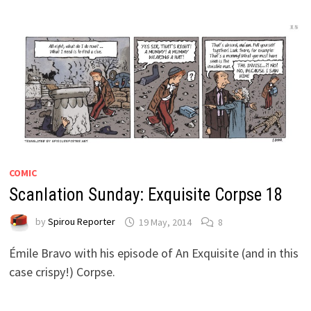
COMIC
Scanlation Sunday: Exquisite Corpse 18
by
Spirou Reporter
19 May, 2014
8
Émile Bravo with his episode of An Exquisite (and in this
case crispy!) Corpse.