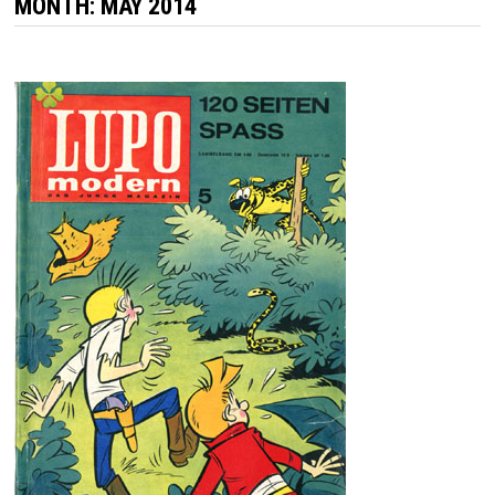
MONTH:
MAY 2014