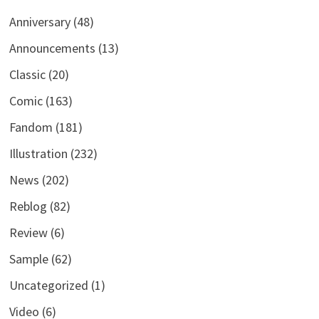
Anniversary
(48)
Announcements
(13)
Classic
(20)
Comic
(163)
Fandom
(181)
Illustration
(232)
News
(202)
Reblog
(82)
Review
(6)
Sample
(62)
Uncategorized
(1)
Video
(6)