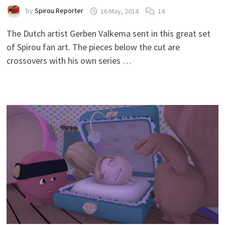
by
Spirou Reporter
16 May, 2014
14
The Dutch artist Gerben Valkema sent in this great set
of Spirou fan art. The pieces below the cut are
crossovers with his own series …