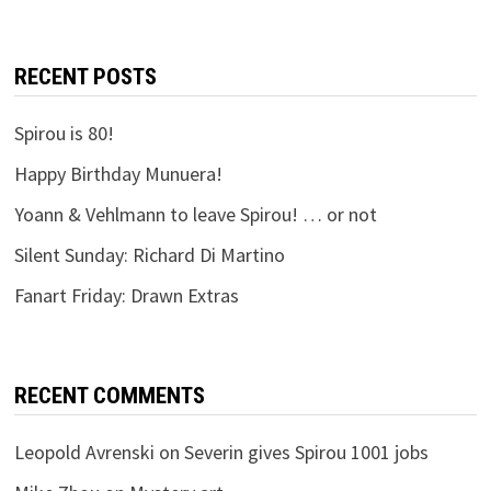
RECENT POSTS
Spirou is 80!
Happy Birthday Munuera!
Yoann & Vehlmann to leave Spirou! … or not
Silent Sunday: Richard Di Martino
Fanart Friday: Drawn Extras
RECENT COMMENTS
Leopold Avrenski
on
Severin gives Spirou 1001 jobs