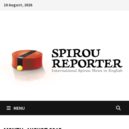
Skip
10 August, 2026
to
content
MENU