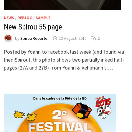
NEWS
/
REBLOG
/
SAMPLE
New Spirou 55 page
by
Spirou Reporter
13 August, 2015
2
Posted by Yoann to facebook last week (and found via
InediSpirou), this photo shows two partially inked half-
pages (27A and 27B) from Yoann & Vehlmann’s …