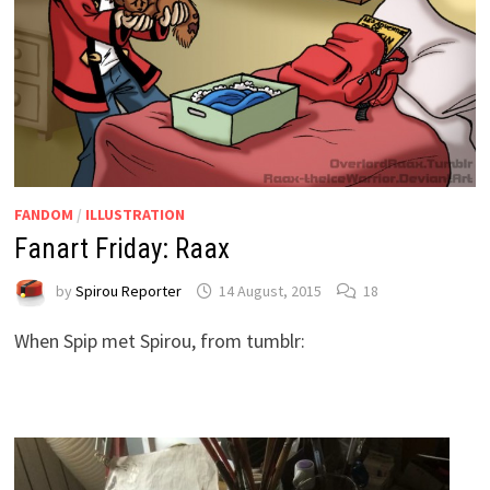
FANDOM
/
ILLUSTRATION
Fanart Friday: Raax
by
Spirou Reporter
14 August, 2015
18
When Spip met Spirou, from tumblr: