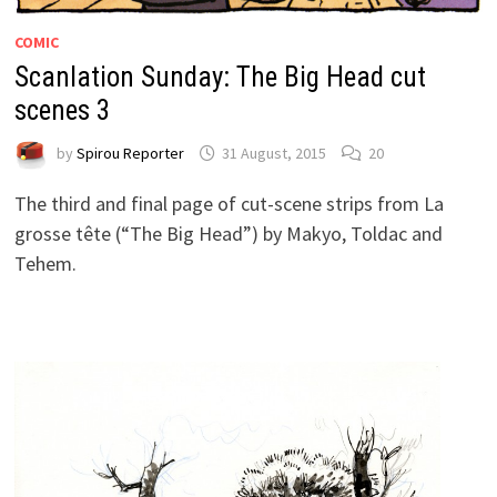
COMIC
Scanlation Sunday: The Big Head cut
scenes 3
by
Spirou Reporter
31 August, 2015
20
The third and final page of cut-scene strips from La
grosse tête (“The Big Head”) by Makyo, Toldac and
Tehem.