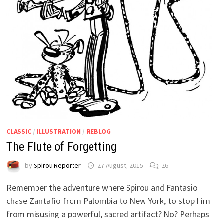
CLASSIC
/
ILLUSTRATION
/
REBLOG
The Flute of Forgetting
by
Spirou Reporter
27 August, 2015
26
Remember the adventure where Spirou and Fantasio
chase Zantafio from Palombia to New York, to stop him
from misusing a powerful, sacred artifact? No? Perhaps