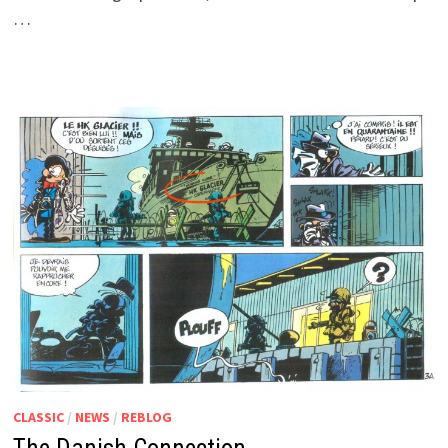
…
CLASSIC
/
NEWS
/
REBLOG