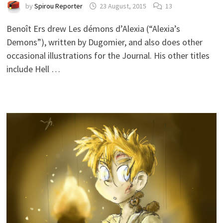
by
Spirou Reporter
23 August, 2015
13
Benoît Ers drew Les démons d’Alexia (“Alexia’s
Demons”), written by Dugomier, and also does other
occasional illustrations for the Journal. His other titles
include Hell …