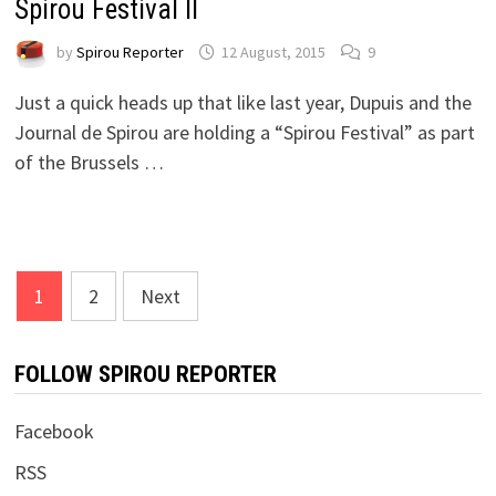
Spirou Festival II
by
Spirou Reporter
12 August, 2015
9
Just a quick heads up that like last year, Dupuis and the
Journal de Spirou are holding a “Spirou Festival” as part
of the Brussels …
Posts
1
2
Next
pagination
FOLLOW SPIROU REPORTER
Facebook
RSS