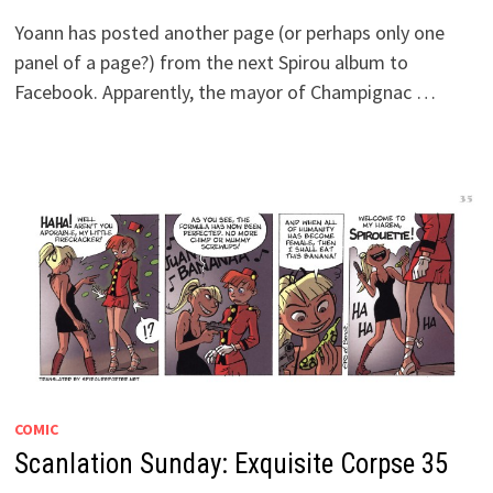
Yoann has posted another page (or perhaps only one
panel of a page?) from the next Spirou album to
Facebook. Apparently, the mayor of Champignac …
COMIC
Scanlation Sunday: Exquisite Corpse 35