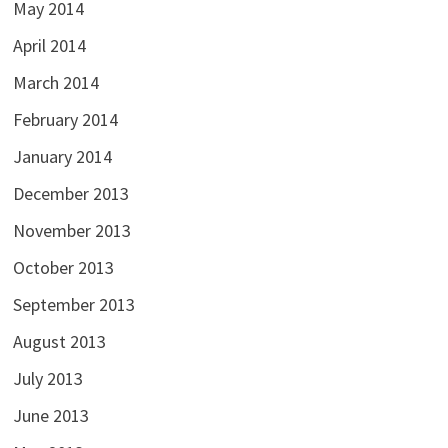
May 2014
April 2014
March 2014
February 2014
January 2014
December 2013
November 2013
October 2013
September 2013
August 2013
July 2013
June 2013