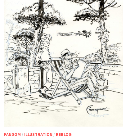
FANDOM
/
ILLUSTRATION
/
REBLOG