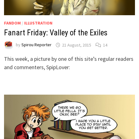
FANDOM
/
ILLUSTRATION
Fanart Friday: Valley of the Exiles
by
Spirou Reporter
21 August, 2015
14
This week, a picture by one of this site’s regular readers
and commenters, SpipLover: