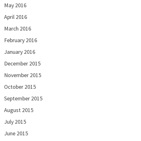
May 2016
April 2016
March 2016
February 2016
January 2016
December 2015
November 2015
October 2015
September 2015
August 2015
July 2015
June 2015