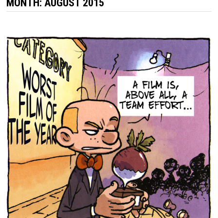
MONTH:
AUGUST 2015