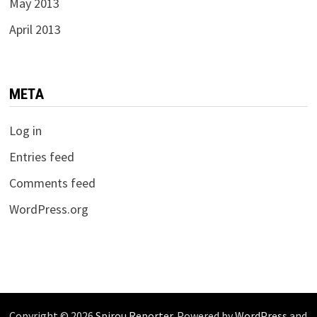
May 2013
April 2013
META
Log in
Entries feed
Comments feed
WordPress.org
Copyright © 2026
Spirou Reporter
. Powered by
WordPress
and