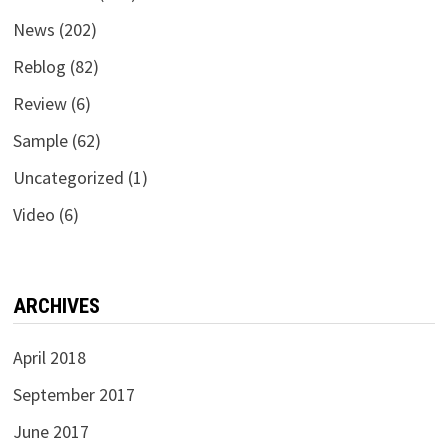
News
(202)
Reblog
(82)
Review
(6)
Sample
(62)
Uncategorized
(1)
Video
(6)
ARCHIVES
April 2018
September 2017
June 2017