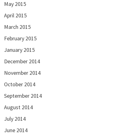
May 2015
April 2015
March 2015
February 2015
January 2015
December 2014
November 2014
October 2014
September 2014
August 2014
July 2014
June 2014