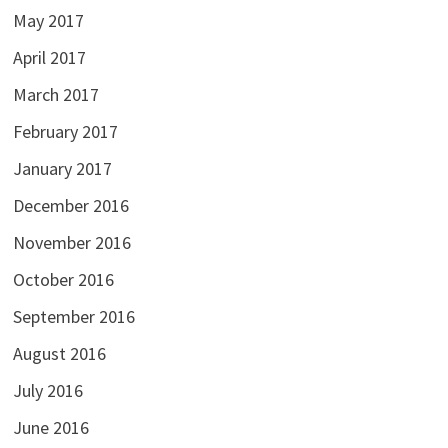
May 2017
April 2017
March 2017
February 2017
January 2017
December 2016
November 2016
October 2016
September 2016
August 2016
July 2016
June 2016