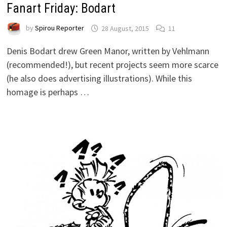
Fanart Friday: Bodart
by
Spirou Reporter
28 August, 2015
11
Denis Bodart drew Green Manor, written by Vehlmann
(recommended!), but recent projects seem more scarce
(he also does advertising illustrations). While this
homage is perhaps …