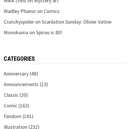
Mike Zhou
on
Mystery art
Wadley Phanor
on
Comics
Crunchyspider
on
Scanlation Sunday: Olivier Vatine
Monokuma
on
Spirou is 80!
CATEGORIES
Anniversary
(48)
Announcements
(13)
Classic
(20)
Comic
(163)
Fandom
(181)
Illustration
(232)