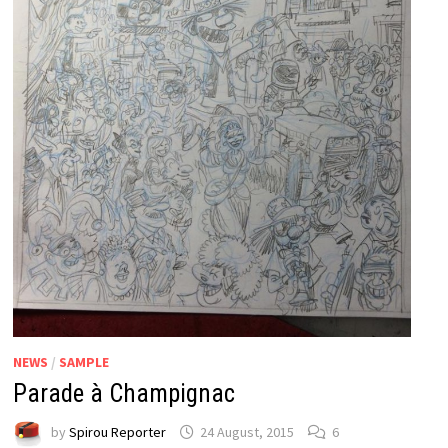
NEWS
/
SAMPLE
Parade à Champignac
by
Spirou Reporter
24 August, 2015
6