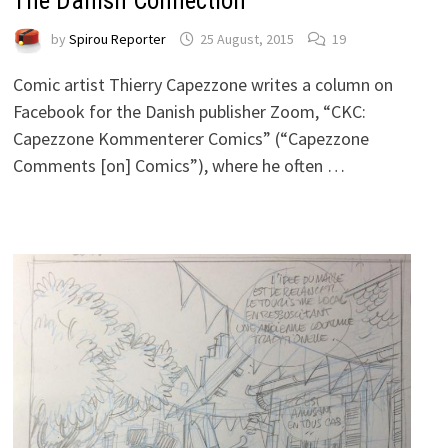
The Danish Connection
by
Spirou Reporter
25 August, 2015
19
Comic artist Thierry Capezzone writes a column on
Facebook for the Danish publisher Zoom, “CKC:
Capezzone Kommenterer Comics” (“Capezzone
Comments [on] Comics”), where he often …