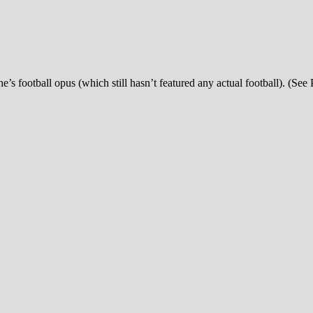
’s football opus (which still hasn’t featured any actual football). (See