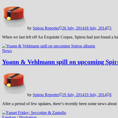
by
Spirou Reporter
20 July, 2014
18 July, 2014
5
When we last left off An Exquisite Corpse, Spirou had just found a
News
Yoann & Vehlmann spill on upcoming Spi
by
Spirou Reporter
19 July, 2014
19 July, 2014
8
After a period of few updates, there’s recently been some news ab
Fandom
/
Illustration