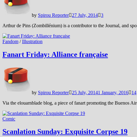
by
Spirou Reporter
27 July, 2014
3
Arthur de Pins (Zombillénium) is a contributor to the Journal, and spok
Fandom
/
Illustration
Fanart Friday: Alliance française
by
Spirou Reporter
25 July, 2014
1 January, 2016
14
Via the elouarnblade blog, a piece of fanart promoting the Buenos Aire
Comic
Scanlation Sunday: Exquisite Corpse 19