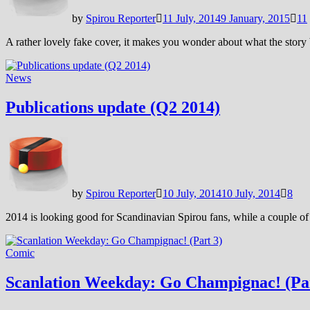
by
Spirou Reporter
11 July, 2014
9 January, 2015
11
A rather lovely fake cover, it makes you wonder about what the story
News
Publications update (Q2 2014)
by
Spirou Reporter
10 July, 2014
10 July, 2014
8
2014 is looking good for Scandinavian Spirou fans, while a couple o
Comic
Scanlation Weekday: Go Champignac! (Par