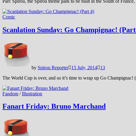
Parc Spirou, the Spirou theme park to be built in the South of France,
Comic
Scanlation Sunday: Go Champignac! (Part
by
Spirou Reporter
15 July, 2014
13
The World Cup is over, and so it’s time to wrap up Go Champignac! (
Fandom
/
Illustration
Fanart Friday: Bruno Marchand