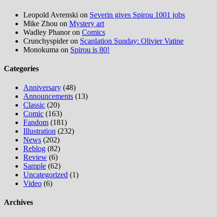
Leopold Avrenski
on
Severin gives Spirou 1001 jobs
Mike Zhou
on
Mystery art
Wadley Phanor
on
Comics
Crunchyspider
on
Scanlation Sunday: Olivier Vatine
Monokuma
on
Spirou is 80!
Categories
Anniversary
(48)
Announcements
(13)
Classic
(20)
Comic
(163)
Fandom
(181)
Illustration
(232)
News
(202)
Reblog
(82)
Review
(6)
Sample
(62)
Uncategorized
(1)
Video
(6)
Archives