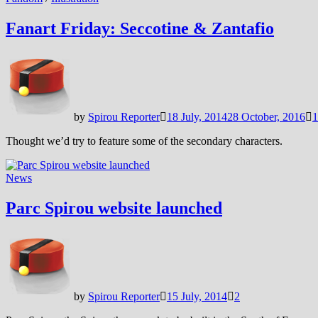
Fanart Friday: Seccotine & Zantafio
by
Spirou Reporter
18 July, 2014
28 October, 2016
1
Thought we’d try to feature some of the secondary characters.
News
Parc Spirou website launched
by
Spirou Reporter
15 July, 2014
2