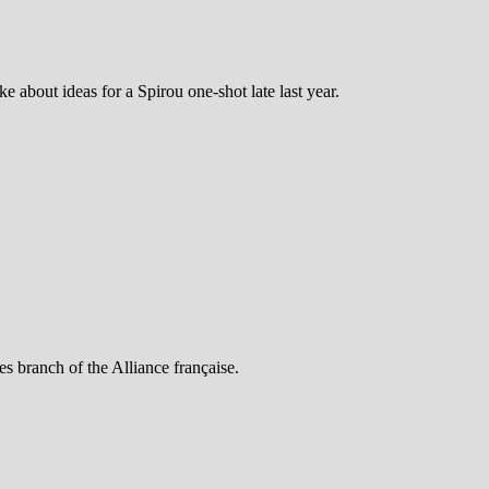
e about ideas for a Spirou one-shot late last year.
s branch of the Alliance française.