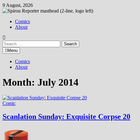
Skip
9 August, 2026
to
content
Comics
About
Search
for:
Menu
Comics
About
Month:
July 2014
Comic
Scanlation Sunday: Exquisite Corpse 20