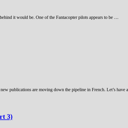
 behind it would be. One of the Fantacopter pilots appears to be …
f new publications are moving down the pipeline in French. Let’s have
t 3)