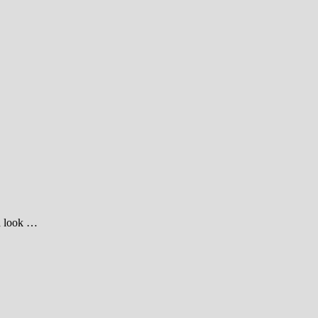
 a look …