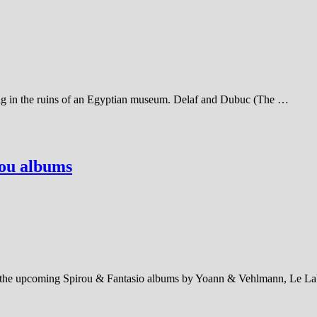
 bag in the ruins of an Egyptian museum. Delaf and Dubuc (The …
rou albums
out the upcoming Spirou & Fantasio albums by Yoann & Vehlmann, Le L