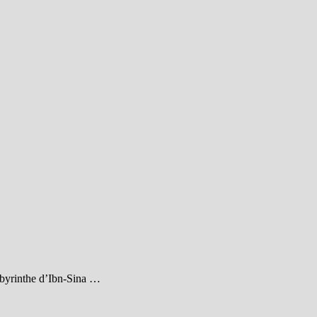
abyrinthe d’Ibn-Sina …