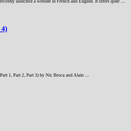
 recently launched a website in French and English. It offers quite …
 4)
Part 1, Part 2, Part 3) by Nic Broca and Alain …