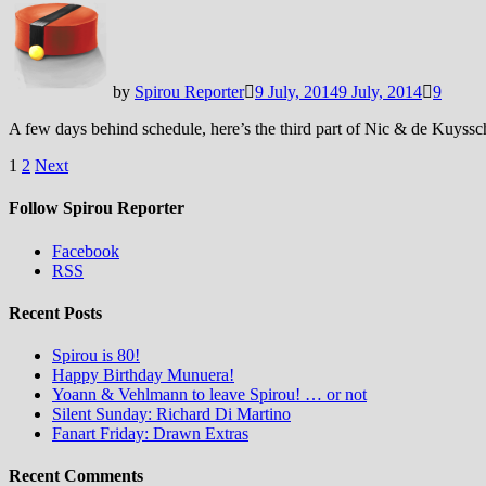
by
Spirou Reporter
9 July, 2014
9 July, 2014
9
A few days behind schedule, here’s the third part of Nic & de Kuyssche
Posts
1
2
Next
pagination
Follow Spirou Reporter
Facebook
RSS
Recent Posts
Spirou is 80!
Happy Birthday Munuera!
Yoann & Vehlmann to leave Spirou! … or not
Silent Sunday: Richard Di Martino
Fanart Friday: Drawn Extras
Recent Comments