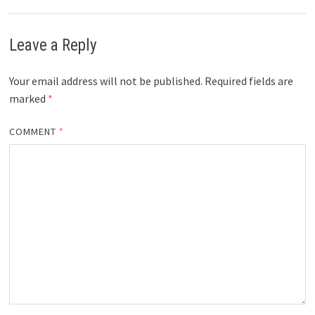
Leave a Reply
Your email address will not be published.
Required fields are
marked
*
COMMENT
*