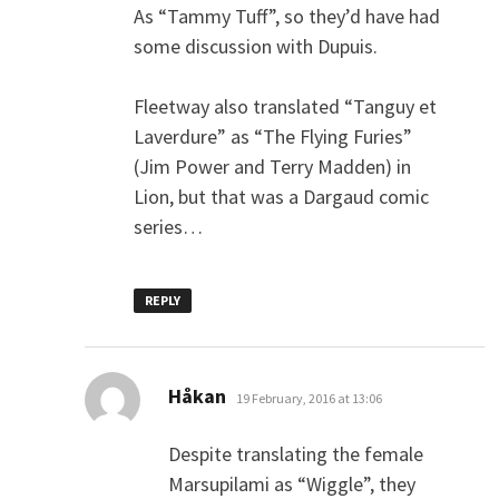
As “Tammy Tuff”, so they’d have had
some discussion with Dupuis.
Fleetway also translated “Tanguy et
Laverdure” as “The Flying Furies”
(Jim Power and Terry Madden) in
Lion, but that was a Dargaud comic
series…
REPLY
says:
Håkan
19 February, 2016 at 13:06
Despite translating the female
Marsupilami as “Wiggle”, they