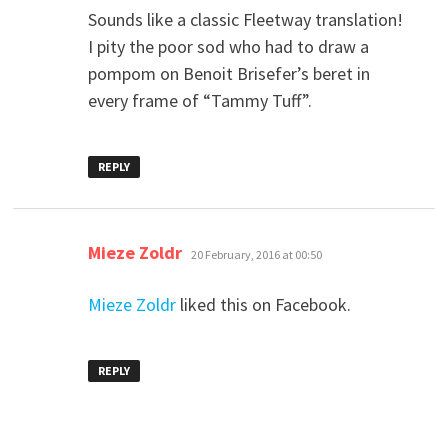
Sounds like a classic Fleetway translation!
I pity the poor sod who had to draw a
pompom on Benoit Brisefer’s beret in
every frame of “Tammy Tuff”.
REPLY
says:
Mieze Zoldr
20 February, 2016 at 00:50
Mieze Zoldr
liked this on Facebook.
REPLY