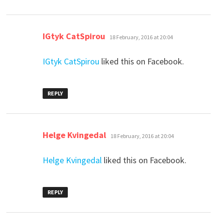
says:
IGtyk CatSpirou
18 February, 2016 at 20:04
IGtyk CatSpirou
liked this on Facebook.
REPLY
says:
Helge Kvingedal
18 February, 2016 at 20:04
Helge Kvingedal
liked this on Facebook.
REPLY