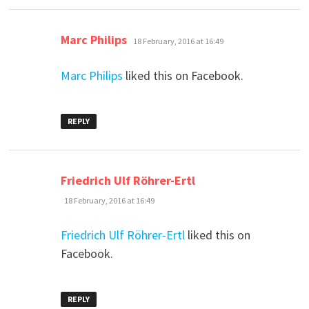
says:
Marc Philips
18 February, 2016 at 16:49
Marc Philips
liked this on Facebook.
REPLY
says:
Friedrich Ulf Röhrer-Ertl
18 February, 2016 at 16:49
Friedrich Ulf Röhrer-Ertl
liked this on
Facebook.
REPLY