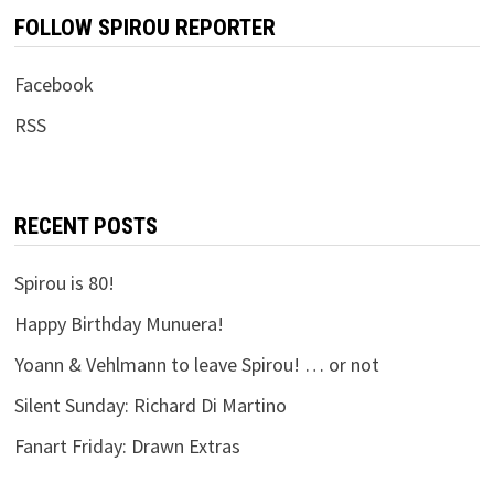
FOLLOW SPIROU REPORTER
Facebook
RSS
RECENT POSTS
Spirou is 80!
Happy Birthday Munuera!
Yoann & Vehlmann to leave Spirou! … or not
Silent Sunday: Richard Di Martino
Fanart Friday: Drawn Extras