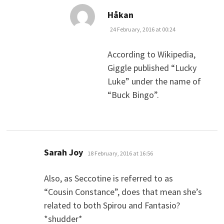
says:
Håkan
24 February, 2016 at 00:24
According to Wikipedia,
Giggle published “Lucky
Luke” under the name of
“Buck Bingo”.
says:
Sarah Joy
18 February, 2016 at 16:56
Also, as Seccotine is referred to as
“Cousin Constance”, does that mean she’s
related to both Spirou and Fantasio?
*shudder*