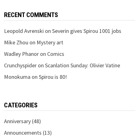
RECENT COMMENTS
Leopold Avrenski
on
Severin gives Spirou 1001 jobs
Mike Zhou
on
Mystery art
Wadley Phanor
on
Comics
Crunchyspider
on
Scanlation Sunday: Olivier Vatine
Monokuma
on
Spirou is 80!
CATEGORIES
Anniversary
(48)
Announcements
(13)