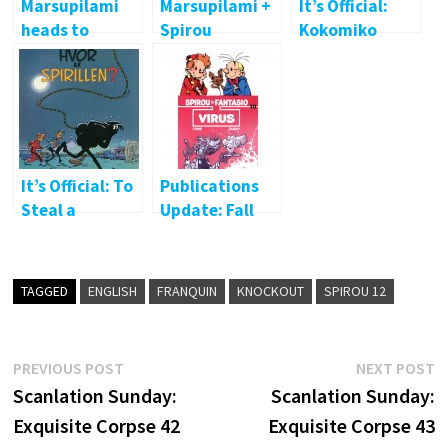
Marsupilami
Marsupilami +
It’s Official:
heads to
Spirou
Kokomiko
album
crossover
behind bars
It’s Official: To
Publications
Steal a
Update: Fall
Marsupilami
2015
TAGGED
ENGLISH
FRANQUIN
KNOCKOUT
SPIROU 12
Post
Previous
N
PREVIOUS POST
NEXT POST
post:
p
Scanlation Sunday:
Scanlation Sunday:
navigation
Exquisite Corpse 42
Exquisite Corpse 43