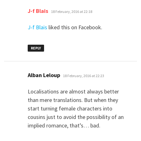
says:
J-f Blais
18 February, 2016 at 22:18
J-f Blais
liked this on Facebook.
REPLY
says:
Alban Leloup
18 February, 2016 at 22:23
Localisations are almost always better
than mere translations. But when they
start turning female characters into
cousins just to avoid the possibility of an
implied romance, that’s… bad.