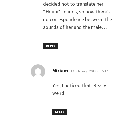
decided not to translate her
“Houbi” sounds, so now there’s
no correspondence between the
sounds of her and the male…
REPLY
says:
Miriam
19 February, 2016 at 15:17
Yes, I noticed that. Really
weird.
REPLY