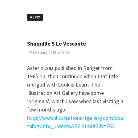
REPLY
says:
Shaquille S Le Vesconte
18 February, 2016 at 17:09
Asterix was published in Ranger from
1965 on, then continued when that title
merged with Look & Learn. The
Illustration Art Gallery have some
‘originals’, which I saw when last visiting a
few months ago:
http://www.illustrationartgallery.com/aca
talog/info_UderzoAB2.html#SID=762