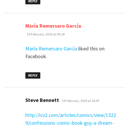
REPLY
says:
María Remersaro García
19 February, 2016 at 04:18
María Remersaro García
liked this on
Facebook.
REPLY
says:
Steve Bennett
19 February, 2016 at 16:47
http://icv2.com/articles/comics/view/1522
9/confessions-comic-book-guy-a-dream-