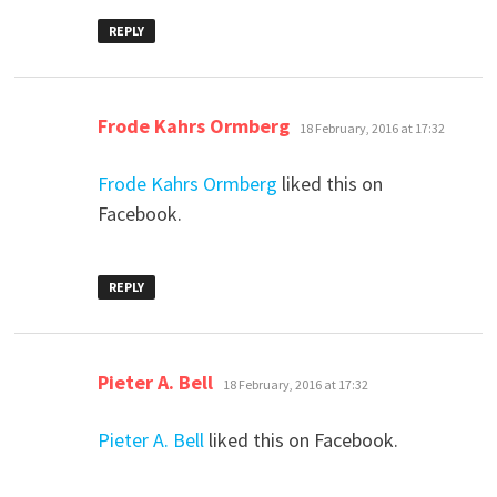
REPLY
says:
Frode Kahrs Ormberg
18 February, 2016 at 17:32
Frode Kahrs Ormberg
liked this on
Facebook.
REPLY
says:
Pieter A. Bell
18 February, 2016 at 17:32
Pieter A. Bell
liked this on Facebook.