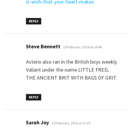
is-wish-that-your-heart-makes
REPLY
says:
Steve Bennett
19 February, 2016 at 16:48
Asterix also ran in the British boys weekly
Valiant under the name LITTLE FRED,
THE ANCIENT BRIT WITH BAGS OF GRIT.
REPLY
says:
Sarah Joy
19 February, 2016 at 17:19