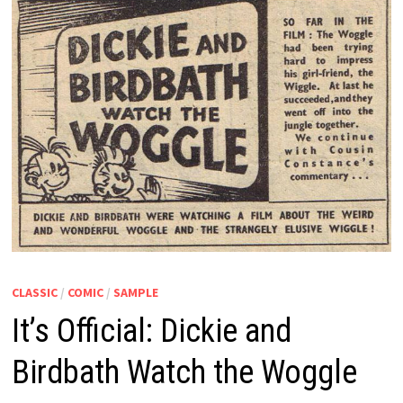
CLASSIC
/
COMIC
/
SAMPLE
It’s Official: Dickie and
Birdbath Watch the Woggle