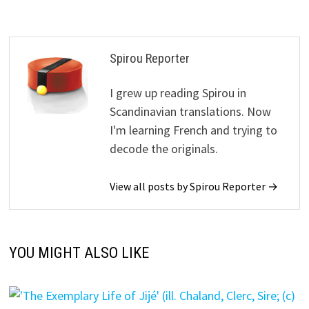
Spirou Reporter
I grew up reading Spirou in
Scandinavian translations. Now
I'm learning French and trying to
decode the originals.
View all posts by Spirou Reporter →
YOU MIGHT ALSO LIKE