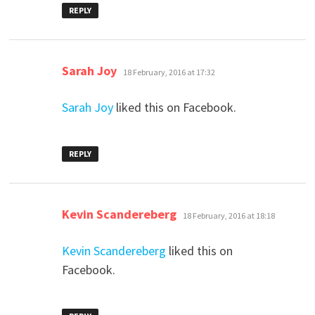
REPLY
says:
Sarah Joy
18 February, 2016 at 17:32
Sarah Joy
liked this on Facebook.
REPLY
says:
Kevin Scandereberg
18 February, 2016 at 18:18
Kevin Scandereberg
liked this on
Facebook.