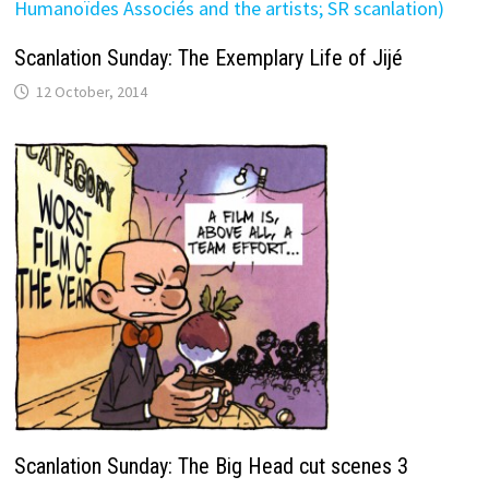
Scanlation Sunday: The Exemplary Life of Jijé
12 October, 2014
Scanlation Sunday: The Big Head cut scenes 3