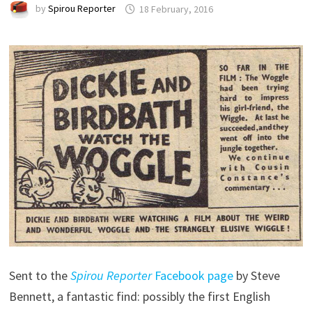
by
Spirou Reporter
18 February, 2016
Sent to the
Spirou Reporter
Facebook page
by Steve
Bennett, a fantastic find: possibly the first English