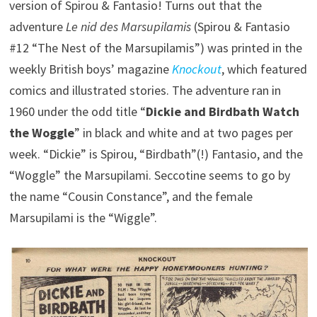
version of Spirou & Fantasio! Turns out that the
adventure
Le nid des Marsupilamis
(Spirou & Fantasio
#12 “The Nest of the Marsupilamis”) was printed in the
weekly British boys’ magazine
Knockout
, which featured
comics and illustrated stories. The adventure ran in
1960 under the odd title “
Dickie and Birdbath Watch
the Woggle
” in black and white and at two pages per
week. “Dickie” is Spirou, “Birdbath”(!) Fantasio, and the
“Woggle” the Marsupilami. Seccotine seems to go by
the name “Cousin Constance”, and the female
Marsupilami is the “Wiggle”.