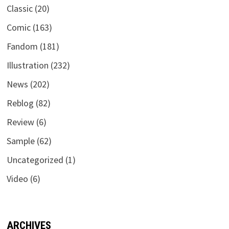
Classic
(20)
Comic
(163)
Fandom
(181)
Illustration
(232)
News
(202)
Reblog
(82)
Review
(6)
Sample
(62)
Uncategorized
(1)
Video
(6)
ARCHIVES