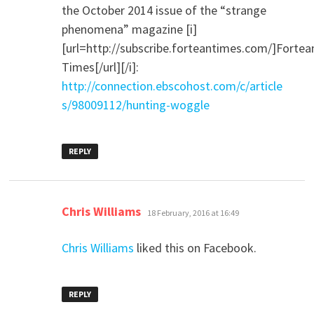
the October 2014 issue of the “strange
phenomena” magazine [i]
[url=http://subscribe.forteantimes.com/]Fortea
Times[/url][/i]:
http://connection.ebscohost.com/c/article
s/98009112/hunting-woggle
REPLY
says:
Chris Williams
18 February, 2016 at 16:49
Chris Williams
liked this on Facebook.
REPLY