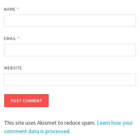
NAME
*
EMAIL
*
WEBSITE
This site uses Akismet to reduce spam.
Learn how your
comment data is processed.