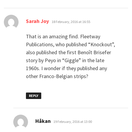
says:
Sarah Joy
18 February, 2016 at 16:55
That is an amazing find. Fleetway
Publications, who published “Knockout”,
also published the first Benoît Brisefer
story by Peyo in “Giggle” in the late
1960s. I wonder if they published any
other Franco-Belgian strips?
REPLY
says:
Håkan
19 February, 2016 at 13:00