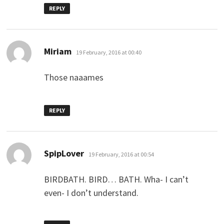
REPLY
says:
Miriam
19 February, 2016 at 00:40
Those naaames
REPLY
says:
SpipLover
19 February, 2016 at 00:54
BIRDBATH. BIRD… BATH. Wha- I can’t
even- I don’t understand.