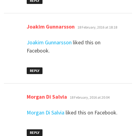
REPLY
says:
Joakim Gunnarsson
18 February, 2016 at 18:18
Joakim Gunnarsson
liked this on
Facebook.
REPLY
says:
Morgan Di Salvia
18 February, 2016 at 20:04
Morgan Di Salvia
liked this on Facebook.
REPLY