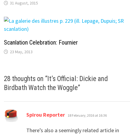
31 August, 2015
Scanlation Celebration: Fournier
23 May, 2013
28 thoughts on “
It’s Official: Dickie and
Birdbath Watch the Woggle
”
says:
Spirou Reporter
18 February, 2016 at 16:36
There’s also a seemingly related article in