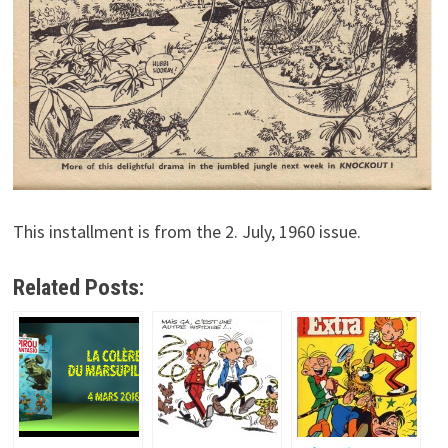
This installment is from the 2. July, 1960 issue.
Related Posts: