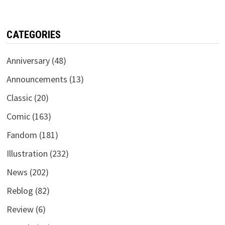
CATEGORIES
Anniversary
(48)
Announcements
(13)
Classic
(20)
Comic
(163)
Fandom
(181)
Illustration
(232)
News
(202)
Reblog
(82)
Review
(6)