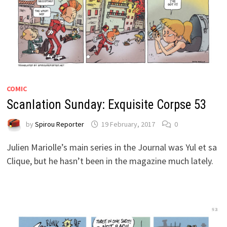
COMIC
Scanlation Sunday: Exquisite Corpse 53
by
Spirou Reporter
19 February, 2017
0
Julien Mariolle’s main series in the Journal was Yul et sa
Clique, but he hasn’t been in the magazine much lately.