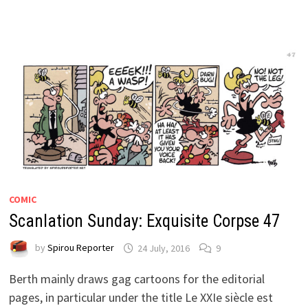
COMIC
Scanlation Sunday: Exquisite Corpse 47
by
Spirou Reporter
24 July, 2016
9
Berth mainly draws gag cartoons for the editorial
pages, in particular under the title Le XXIe siècle est