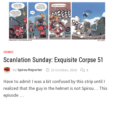
COMIC
Scanlation Sunday: Exquisite Corpse 51
by
Spirou Reporter
23 October, 2016
8
Have to admit I was a bit confused by this strip until I
realized that the guy in the helmet is not Spirou… This
episode …