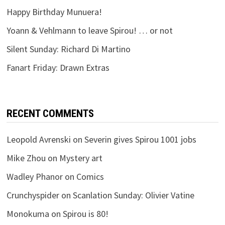
Happy Birthday Munuera!
Yoann & Vehlmann to leave Spirou! … or not
Silent Sunday: Richard Di Martino
Fanart Friday: Drawn Extras
RECENT COMMENTS
Leopold Avrenski
on
Severin gives Spirou 1001 jobs
Mike Zhou
on
Mystery art
Wadley Phanor
on
Comics
Crunchyspider
on
Scanlation Sunday: Olivier Vatine
Monokuma
on
Spirou is 80!