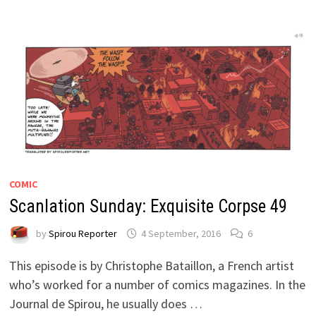
COMIC
Scanlation Sunday: Exquisite Corpse 49
by
Spirou Reporter
4 September, 2016
6
This episode is by Christophe Bataillon, a French artist
who’s worked for a number of comics magazines. In the
Journal de Spirou, he usually does …