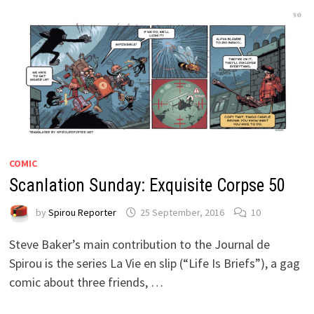
COMIC
Scanlation Sunday: Exquisite Corpse 50
by
Spirou Reporter
25 September, 2016
10
Steve Baker’s main contribution to the Journal de
Spirou is the series La Vie en slip (“Life Is Briefs”), a gag
comic about three friends, …