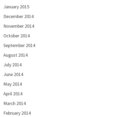
January 2015
December 2014
November 2014
October 2014
September 2014
August 2014
July 2014
June 2014
May 2014
April 2014
March 2014
February 2014