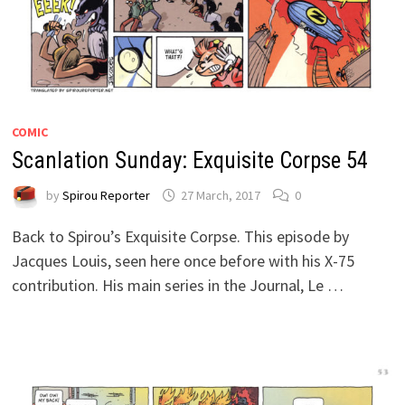
COMIC
Scanlation Sunday: Exquisite Corpse 54
by
Spirou Reporter
27 March, 2017
0
Back to Spirou’s Exquisite Corpse. This episode by
Jacques Louis, seen here once before with his X-75
contribution. His main series in the Journal, Le …