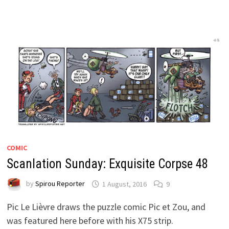
COMIC
Scanlation Sunday: Exquisite Corpse 48
by
Spirou Reporter
1 August, 2016
9
Pic Le Lièvre draws the puzzle comic Pic et Zou, and
was featured here before with his X75 strip.