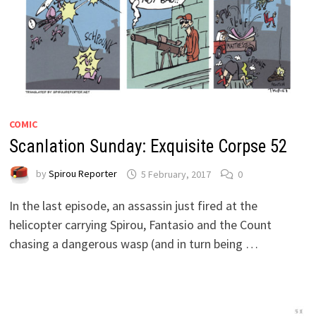
COMIC
Scanlation Sunday: Exquisite Corpse 52
by
Spirou Reporter
5 February, 2017
0
In the last episode, an assassin just fired at the
helicopter carrying Spirou, Fantasio and the Count
chasing a dangerous wasp (and in turn being …