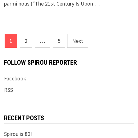
parmi nous (“The 21st Century Is Upon …
Posts
1
2
…
5
Next
pagination
FOLLOW SPIROU REPORTER
Facebook
RSS
RECENT POSTS
Spirou is 80!