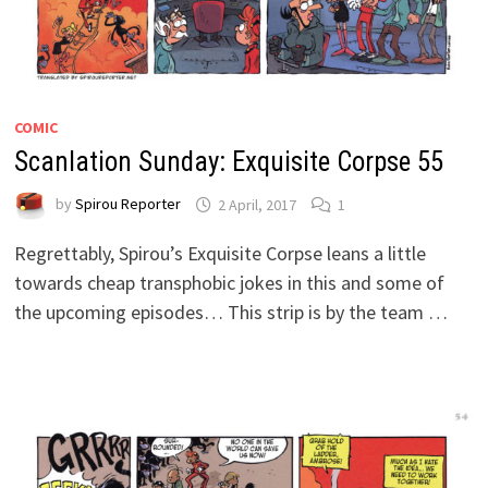
COMIC
Scanlation Sunday: Exquisite Corpse 55
by
Spirou Reporter
2 April, 2017
1
Regrettably, Spirou’s Exquisite Corpse leans a little
towards cheap transphobic jokes in this and some of
the upcoming episodes… This strip is by the team …