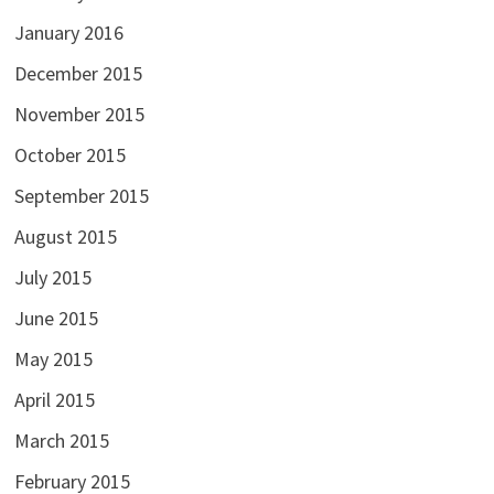
January 2016
December 2015
November 2015
October 2015
September 2015
August 2015
July 2015
June 2015
May 2015
April 2015
March 2015
February 2015