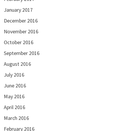
January 2017
December 2016
November 2016
October 2016
September 2016
August 2016
July 2016
June 2016
May 2016
April 2016
March 2016
February 2016