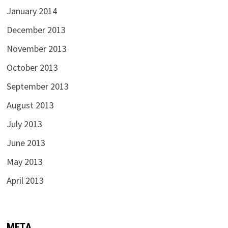
January 2014
December 2013
November 2013
October 2013
September 2013
August 2013
July 2013
June 2013
May 2013
April 2013
META