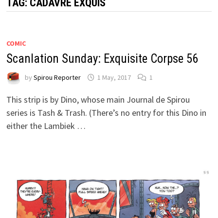
TAG:
CADAVRE EXQUIS
COMIC
Scanlation Sunday: Exquisite Corpse 56
by
Spirou Reporter
1 May, 2017
1
This strip is by Dino, whose main Journal de Spirou
series is Tash & Trash. (There’s no entry for this Dino in
either the Lambiek …