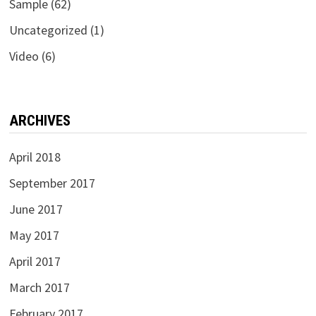
Sample
(62)
Uncategorized
(1)
Video
(6)
ARCHIVES
April 2018
September 2017
June 2017
May 2017
April 2017
March 2017
February 2017