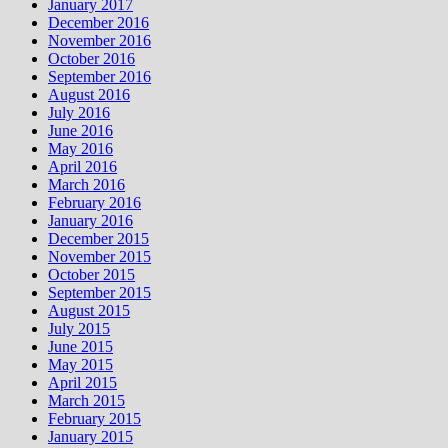
January 2017
December 2016
November 2016
October 2016
September 2016
August 2016
July 2016
June 2016
May 2016
April 2016
March 2016
February 2016
January 2016
December 2015
November 2015
October 2015
September 2015
August 2015
July 2015
June 2015
May 2015
April 2015
March 2015
February 2015
January 2015