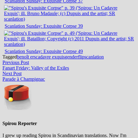
Scanlation Sunday: Exquisite Corpse 37
Scanlation Sunday: Exquisite Corpse 39
Scanlation Sunday: Exquisite Corpse 49
Tagged
benoît ers
cadavre exquis
genderflip
scanlation
Post
Previous
Previous Post
post:
Fanart Friday: Valley of the Exiles
navigation
Next
Next Post
post:
Parade à Champignac
Spirou Reporter
I grew up reading Spirou in Scandinavian translations. Now I'm