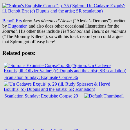
Benoît Ers
drew
Les démons d’Alexia
(“Alexia’s Demons”), written
by
Dugomier
, and also does other occasional illustrations for the
Journal
. His other titles include
Hell School
and
Tueurs de mamans
(“The Mommy Killers”), so with his track record you could argue
that Spirou got off easy here!
Related posts:
Scanlation Sunday: Exquisite Corpse 36
Scanlation Sunday: Exquisite Corpse 29