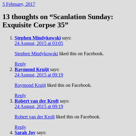
5 February, 2017
13 thoughts on “
Scanlation Sunday:
Exquisite Corpse 35
”
Stephen Mindykowski
says:
24 August, 2015 at 03:05
Stephen Mindykowski
liked this on Facebook.
Reply
Raymond Kruijt
says:
24 August, 2015 at 09:19
Raymond Kruijt
liked this on Facebook.
Reply
Robert van der Kroft
says:
24 August, 2015 at 09:19
Robert van der Kroft
liked this on Facebook.
Reply
Sarah Joy
says: