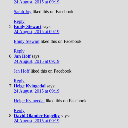
24 August, 2015 at 09:19
Sarah Joy
liked this on Facebook.
Reply
Emily Stewart
says:
24 August, 2015 at 09:19
Emily Stewart
liked this on Facebook.
Reply
Jan Hoff
says:
24 August, 2015 at 09:19
Jan Hoff
liked this on Facebook.
Reply
Helge Kvingedal
says:
24 August, 2015 at 09:19
Helge Kvingedal
liked this on Facebook.
Reply
David Olander Engelby
says:
24 August, 2015 at 09:19