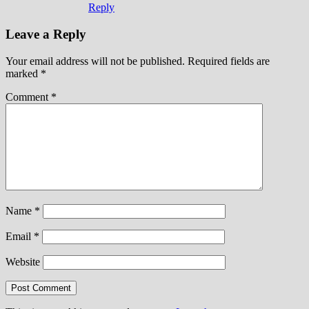
Reply
Leave a Reply
Your email address will not be published.
Required fields are
marked
*
Comment
*
Name
*
Email
*
Website