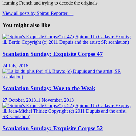
learning French and trying to decode the originals.
View all posts by Spirou Reporter →
You might also like
Scanlation Sunday: Exquisite Corpse 47
24 July, 2016
Scanlation Sunday: Woe to the Weak
27 October, 2013
11 November, 2013
Scanlation Sunday: Exquisite Corpse 52