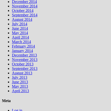
December 2014
November 2014
October 2014
September 2014
August 2014
July 2014
June 2014
May 2014
April 2014
March 2014
February 2014
January 2014
December 2013
November 2013
October 2013
September 2013
August 2013
July 2013
June 2013
May 2013
April 2013
Meta
Log in