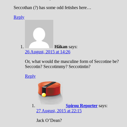
Seccothan (?) has some odd fetishes here…
Reply
Håkan
says:
26 August, 2015 at 14:26
Or, what would the masculine form of Seccotine be?
Seccotin? Seccotimmy? Seccotintin?
Reply
Spirou Reporter
says:
27 August, 2015 at 22:15
Jack O’Dean?