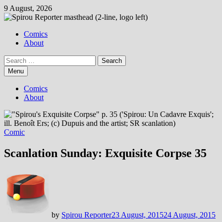
Skip
9 August, 2026
to
content
Comics
About
Search
for:
Menu
Comics
About
Comic
Scanlation Sunday: Exquisite Corpse 35
by
Spirou Reporter
23 August, 2015
24 August, 2015