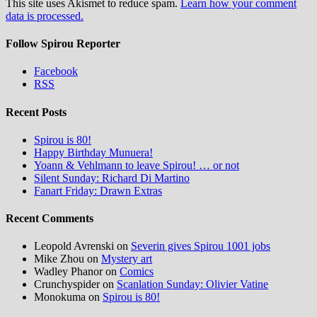
This site uses Akismet to reduce spam.
Learn how your comment
data is processed.
Follow Spirou Reporter
Facebook
RSS
Recent Posts
Spirou is 80!
Happy Birthday Munuera!
Yoann & Vehlmann to leave Spirou! … or not
Silent Sunday: Richard Di Martino
Fanart Friday: Drawn Extras
Recent Comments
Leopold Avrenski
on
Severin gives Spirou 1001 jobs
Mike Zhou
on
Mystery art
Wadley Phanor
on
Comics
Crunchyspider
on
Scanlation Sunday: Olivier Vatine
Monokuma
on
Spirou is 80!