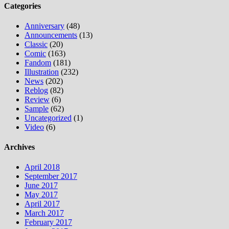
Categories
Anniversary
(48)
Announcements
(13)
Classic
(20)
Comic
(163)
Fandom
(181)
Illustration
(232)
News
(202)
Reblog
(82)
Review
(6)
Sample
(62)
Uncategorized
(1)
Video
(6)
Archives
April 2018
September 2017
June 2017
May 2017
April 2017
March 2017
February 2017