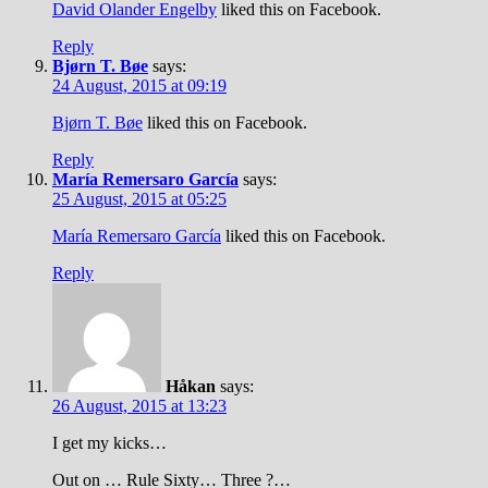
David Olander Engelby
liked this on Facebook.
Reply
Bjørn T. Bøe
says:
24 August, 2015 at 09:19
Bjørn T. Bøe
liked this on Facebook.
Reply
María Remersaro García
says:
25 August, 2015 at 05:25
María Remersaro García
liked this on Facebook.
Reply
Håkan
says:
26 August, 2015 at 13:23
I get my kicks…
Out on … Rule Sixty… Three ?…