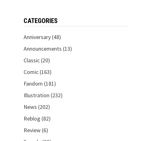
CATEGORIES
Anniversary
(48)
Announcements
(13)
Classic
(20)
Comic
(163)
Fandom
(181)
Illustration
(232)
News
(202)
Reblog
(82)
Review
(6)