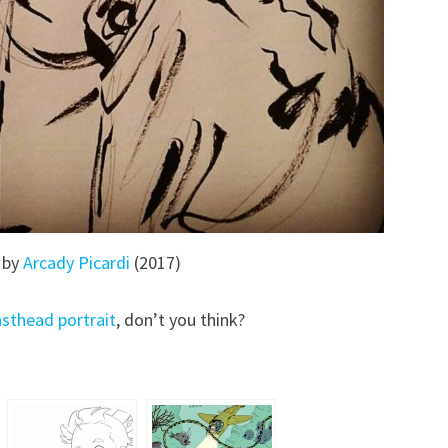
 by
Arcady Picardi
(2017)
sthead portrait
, don’t you think?