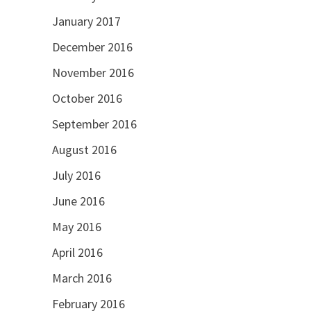
January 2017
December 2016
November 2016
October 2016
September 2016
August 2016
July 2016
June 2016
May 2016
April 2016
March 2016
February 2016