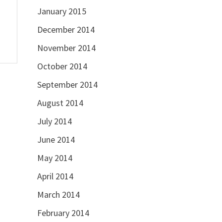
January 2015
December 2014
November 2014
October 2014
September 2014
August 2014
July 2014
June 2014
May 2014
April 2014
March 2014
February 2014