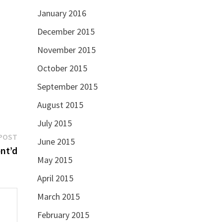
January 2016
December 2015
November 2015
October 2015
September 2015
August 2015
July 2015
Next
POST
June 2015
post:
nt’d
May 2015
April 2015
March 2015
February 2015