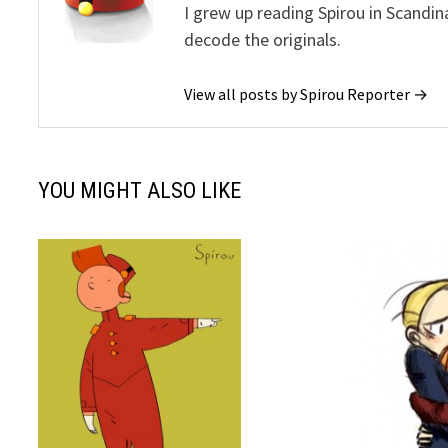
I grew up reading Spirou in Scandin
decode the originals.
View all posts by Spirou Reporter →
YOU MIGHT ALSO LIKE