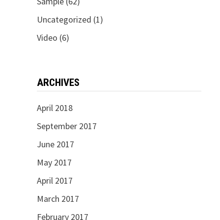
Sample
(62)
Uncategorized
(1)
Video
(6)
ARCHIVES
April 2018
September 2017
June 2017
May 2017
April 2017
March 2017
February 2017