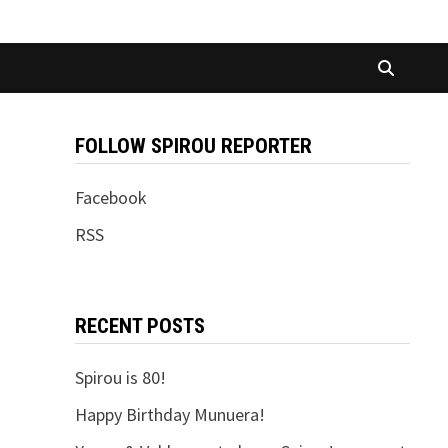
FOLLOW SPIROU REPORTER
Facebook
RSS
RECENT POSTS
Spirou is 80!
Happy Birthday Munuera!