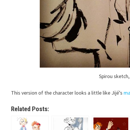
Spirou sketch,
This version of the character looks a little like Jijé’s
ma
Related Posts: