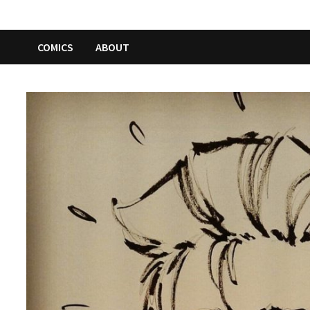
COMICS
ABOUT