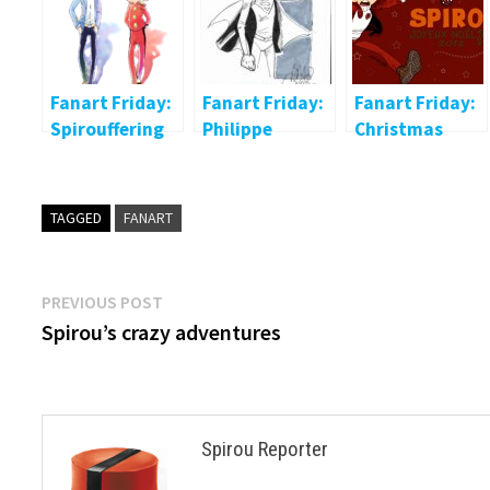
Fanart Friday:
Fanart Friday:
Fanart Friday:
Spirouffering
Philippe
Christmas
Briones
Spirou
TAGGED
FANART
Post
Previous
PREVIOUS POST
post:
Spirou’s crazy adventures
navigation
Spirou Reporter