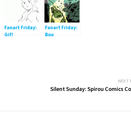
Fanart Friday:
Fanart Friday:
Gif!
Bou
NEXT 
Silent Sunday: Spirou Comics Co