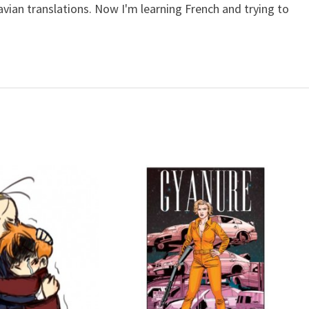
avian translations. Now I'm learning French and trying to