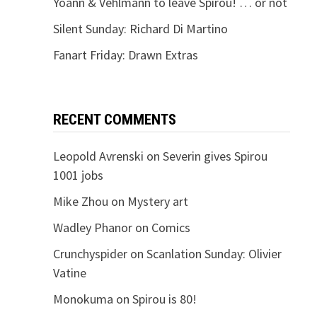
Yoann & Vehlmann to leave Spirou! … or not
Silent Sunday: Richard Di Martino
Fanart Friday: Drawn Extras
RECENT COMMENTS
Leopold Avrenski
on
Severin gives Spirou
1001 jobs
Mike Zhou
on
Mystery art
Wadley Phanor
on
Comics
Crunchyspider
on
Scanlation Sunday: Olivier
Vatine
Monokuma
on
Spirou is 80!