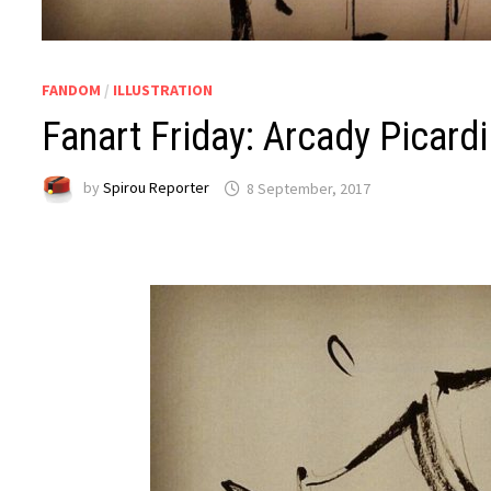
FANDOM
/
ILLUSTRATION
Fanart Friday: Arcady Picardi
by
Spirou Reporter
8 September, 2017