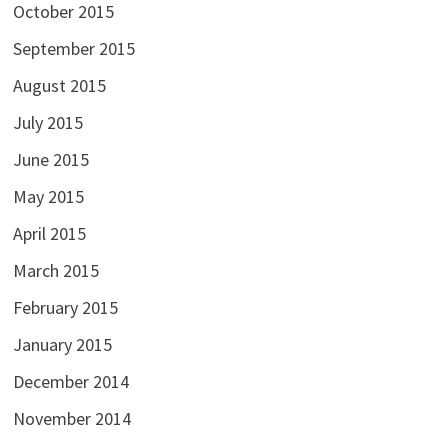
October 2015
September 2015
August 2015
July 2015
June 2015
May 2015
April 2015
March 2015
February 2015
January 2015
December 2014
November 2014