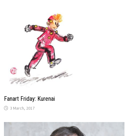
Fanart Friday: Kurenai
3 March, 2017