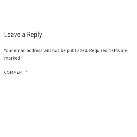
Leave a Reply
Your email address will not be published.
Required fields are
marked
*
COMMENT
*