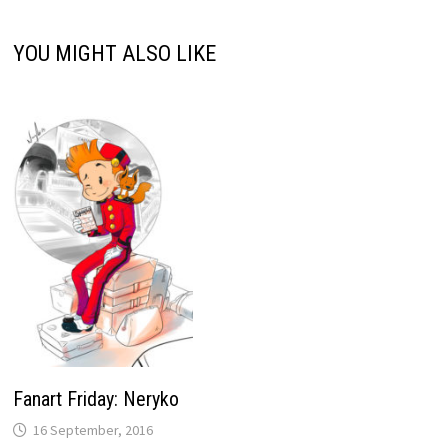
YOU MIGHT ALSO LIKE
Fanart Friday: Neryko
16 September, 2016