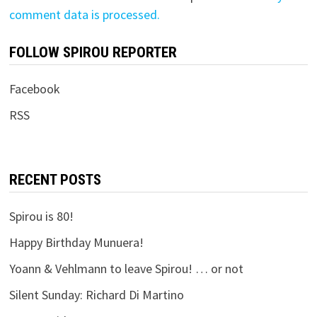
comment data is processed.
FOLLOW SPIROU REPORTER
Facebook
RSS
RECENT POSTS
Spirou is 80!
Happy Birthday Munuera!
Yoann & Vehlmann to leave Spirou! … or not
Silent Sunday: Richard Di Martino