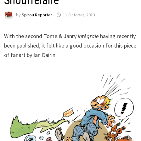
Snouffelaire
by
Spirou Reporter
11 October, 2013
With the second Tome & Janry
intégrale
having recently
been published, it felt like a good occasion for this piece
of fanart by Ian Dairin: