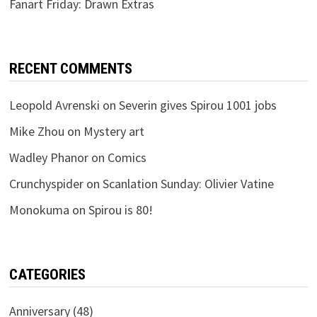
Fanart Friday: Drawn Extras
RECENT COMMENTS
Leopold Avrenski
on
Severin gives Spirou 1001 jobs
Mike Zhou
on
Mystery art
Wadley Phanor
on
Comics
Crunchyspider
on
Scanlation Sunday: Olivier Vatine
Monokuma
on
Spirou is 80!
CATEGORIES
Anniversary
(48)