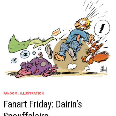
FANDOM
/
ILLUSTRATION
Fanart Friday: Dairin’s