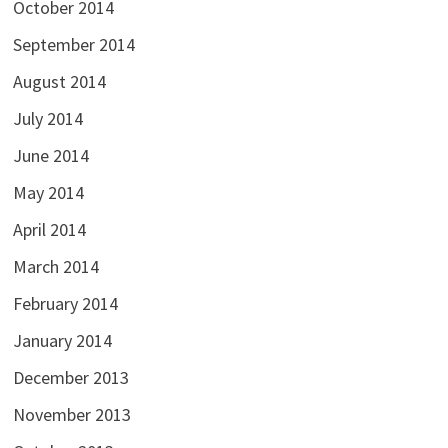
October 2014
September 2014
August 2014
July 2014
June 2014
May 2014
April 2014
March 2014
February 2014
January 2014
December 2013
November 2013