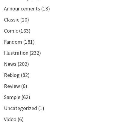
Announcements
(13)
Classic
(20)
Comic
(163)
Fandom
(181)
Illustration
(232)
News
(202)
Reblog
(82)
Review
(6)
Sample
(62)
Uncategorized
(1)
Video
(6)