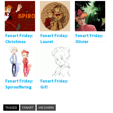
Fanart Friday:
Fanart Friday:
Fanart Friday:
Christmas
Laurel
Olivier
Spirou
Dekeyser
Fanart Friday:
Fanart Friday:
Spirouffering
Gif!
TAGGED
FANART
IAN DAIRIN