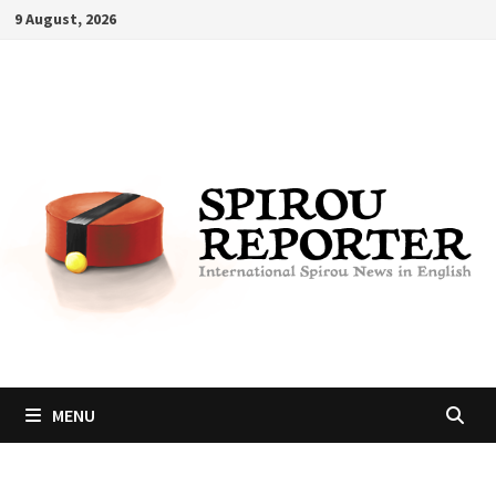
Skip
9 August, 2026
to
content
MENU