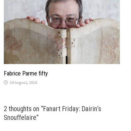
Fabrice Parme fifty
24 August, 2016
2 thoughts on “
Fanart Friday: Dairin’s
Snouffelaire
”