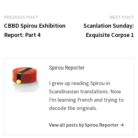
Post
Previous
N
PREVIOUS POST
NEXT POST
post:
p
CBBD Spirou Exhibition
Scanlation Sunday:
navigation
Report: Part 4
Exquisite Corpse 1
Spirou Reporter
I grew up reading Spirou in
Scandinavian translations. Now
I'm learning French and trying to
decode the originals.
View all posts by Spirou Reporter →