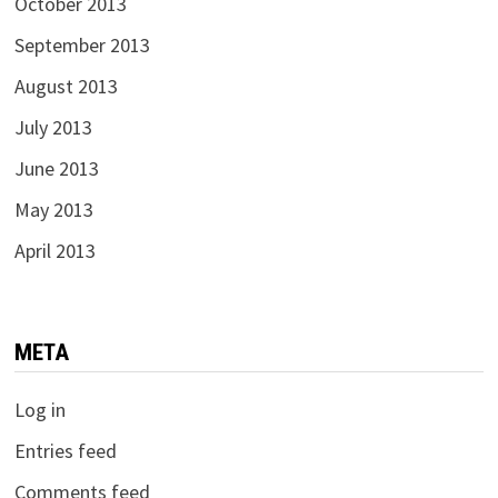
October 2013
September 2013
August 2013
July 2013
June 2013
May 2013
April 2013
META
Log in
Entries feed
Comments feed