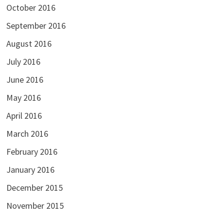
October 2016
September 2016
August 2016
July 2016
June 2016
May 2016
April 2016
March 2016
February 2016
January 2016
December 2015
November 2015