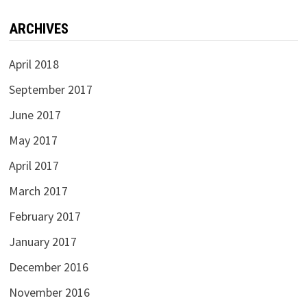
ARCHIVES
April 2018
September 2017
June 2017
May 2017
April 2017
March 2017
February 2017
January 2017
December 2016
November 2016