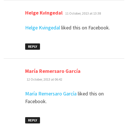
says:
Helge Kvingedal
11 October, 2013 at 13:38
Helge Kvingedal
liked this on Facebook.
REPLY
says:
María Remersaro García
12 October, 2013 at 06:42
María Remersaro García
liked this on
Facebook.
REPLY