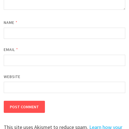
NAME
*
EMAIL
*
WEBSITE
This site uses Akismet to reduce spam.
Learn how your