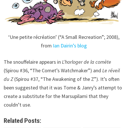
‘Une petite récréation’ (“A Small Recreation”; 2008),
from
Ian Dairin’s blog
The snouffelaire appears in
L’horloger de la comète
(Spirou #36, “The Comet’s Watchmaker”) and
Le réveil
du Z
(Spirou #37, “The Awakening of the Z”). It’s often
been suggested that it was Tome & Janry’s attempt to
create a substitute for the Marsupilami that they
couldn’t use.
Related Posts: