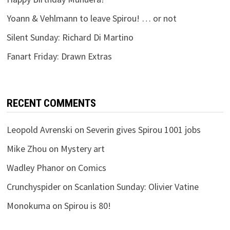
Yoann & Vehlmann to leave Spirou! … or not
Silent Sunday: Richard Di Martino
Fanart Friday: Drawn Extras
RECENT COMMENTS
Leopold Avrenski
on
Severin gives Spirou 1001 jobs
Mike Zhou
on
Mystery art
Wadley Phanor
on
Comics
Crunchyspider
on
Scanlation Sunday: Olivier Vatine
Monokuma
on
Spirou is 80!