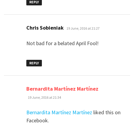
REPLY
says:
Chris Sobieniak
19 June, 2016 at 21:27
Not bad for a belated April Fool!
REPLY
says:
Bernardita Martínez Martínez
19 June, 2016 at 21:34
Bernardita Martínez Martínez
liked this on
Facebook.