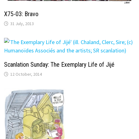
X75-03: Bravo
31 July, 2013
Scanlation Sunday: The Exemplary Life of Jijé
12 October, 2014