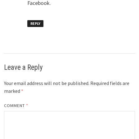
Facebook.
REPLY
Leave a Reply
Your email address will not be published.
Required fields are
marked
*
COMMENT
*