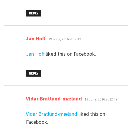
REPLY
says:
Jan Hoff
19 June, 2016 at 12:49
Jan Hoff
liked this on Facebook.
REPLY
says:
Vidar Bratlund-mæland
19 June, 2016 at 12:49
Vidar Bratlund-mæland
liked this on
Facebook.