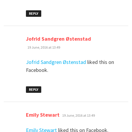
REPLY
says:
Jofrid Sandgren Østenstad
19 June, 2016 at 13:49
Jofrid Sandgren Østenstad
liked this on
Facebook.
REPLY
says:
Emily Stewart
19 June, 2016 at 13:49
Emily Stewart
liked this on Facebook.