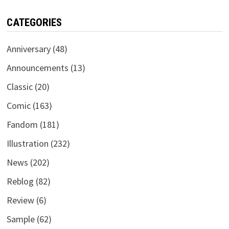
CATEGORIES
Anniversary
(48)
Announcements
(13)
Classic
(20)
Comic
(163)
Fandom
(181)
Illustration
(232)
News
(202)
Reblog
(82)
Review
(6)
Sample
(62)