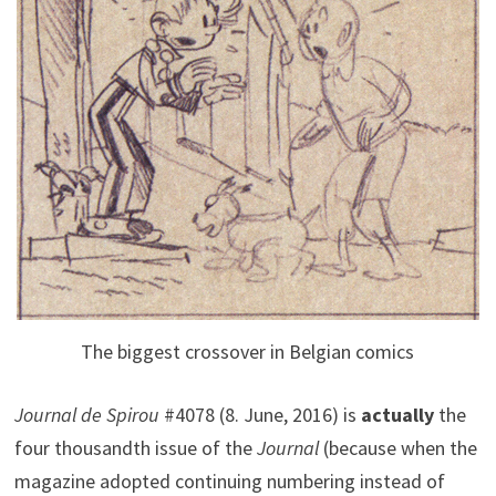
The biggest crossover in Belgian comics
Journal de Spirou
#4078 (8. June, 2016) is
actually
the
four thousandth issue of the
Journal
(because when the
magazine adopted continuing numbering instead of