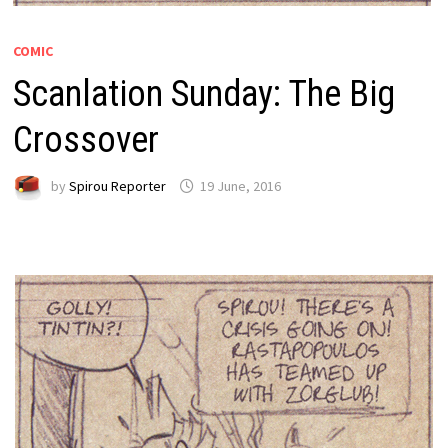
COMIC
Scanlation Sunday: The Big
Crossover
by
Spirou Reporter
19 June, 2016