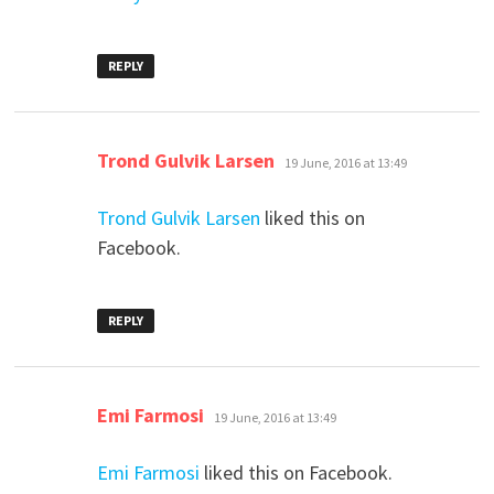
REPLY
says:
Trond Gulvik Larsen
19 June, 2016 at 13:49
Trond Gulvik Larsen
liked this on
Facebook.
REPLY
says:
Emi Farmosi
19 June, 2016 at 13:49
Emi Farmosi
liked this on Facebook.