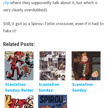
clip
where they supposedly talk about it, but which is
very clearly overdubbed).
Still, it got us a Spirou–Tintin crossover, even if it had to
fake it!
Related Posts:
Scanlation
Scanlation
Scanlation
Sunday: Raider
Sunday:
Sunday:
of the Lost
Guarnido &
Brouhaha
Archive
Canales