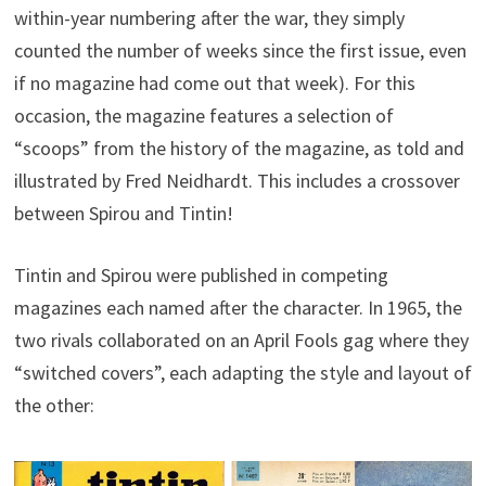
within-year numbering after the war, they simply
counted the number of weeks since the first issue, even
if no magazine had come out that week). For this
occasion, the magazine features a selection of
“scoops” from the history of the magazine, as told and
illustrated by Fred Neidhardt. This includes a crossover
between Spirou and Tintin!
Tintin and Spirou were published in competing
magazines each named after the character. In 1965, the
two rivals collaborated on an April Fools gag where they
“switched covers”, each adapting the style and layout of
the other: