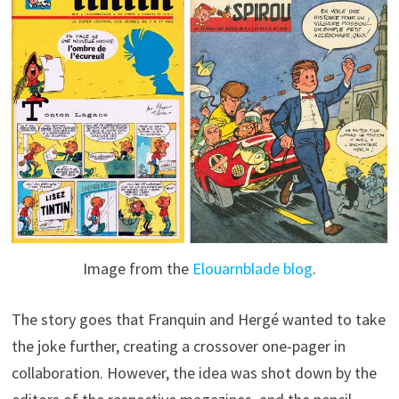
Image from the
Elouarnblade blog
.
The story goes that Franquin and Hergé wanted to take
the joke further, creating a crossover one-pager in
collaboration. However, the idea was shot down by the