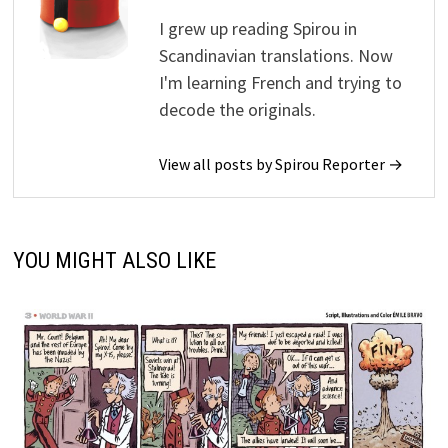
I grew up reading Spirou in
Scandinavian translations. Now
I'm learning French and trying to
decode the originals.
View all posts by Spirou Reporter →
YOU MIGHT ALSO LIKE