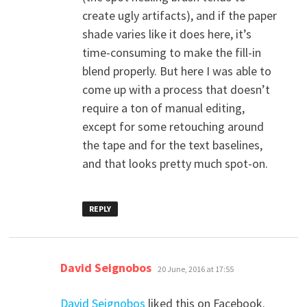
create ugly artifacts), and if the paper
shade varies like it does here, it’s
time-consuming to make the fill-in
blend properly. But here I was able to
come up with a process that doesn’t
require a ton of manual editing,
except for some retouching around
the tape and for the text baselines,
and that looks pretty much spot-on.
REPLY
says:
David Seignobos
20 June, 2016 at 17:55
David Seignobos
liked this on Facebook.