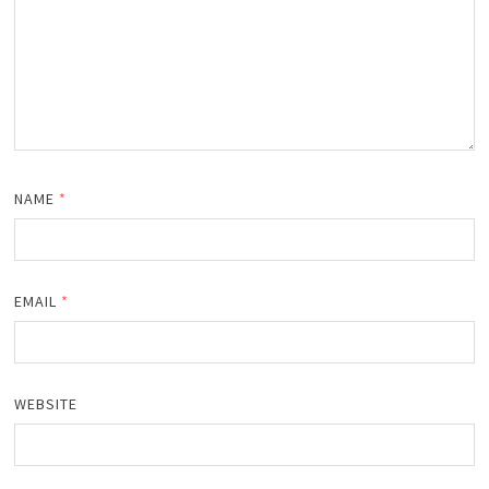
NAME
*
EMAIL
*
WEBSITE