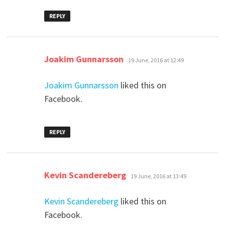
REPLY
says:
Joakim Gunnarsson
19 June, 2016 at 12:49
Joakim Gunnarsson
liked this on
Facebook.
REPLY
says:
Kevin Scandereberg
19 June, 2016 at 13:49
Kevin Scandereberg
liked this on
Facebook.