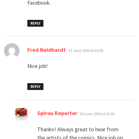
Facebook.
REPLY
says:
Fred Neidhardt
21 June, 2016 at 10:00
Nice job!
REPLY
says:
Spirou Reporter
24 June, 2016 at 12:36
Thanks! Always great to hear from
the artists of the comics. Nice job on