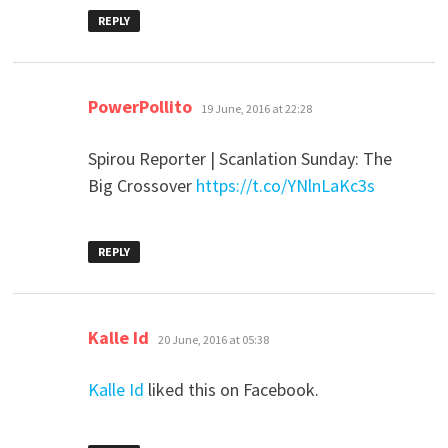
REPLY
says:
PowerPollito
19 June, 2016 at 22:28
Spirou Reporter | Scanlation Sunday: The
Big Crossover
https://t.co/YNlnLaKc3s
REPLY
says:
Kalle Id
20 June, 2016 at 05:38
Kalle Id
liked this on Facebook.