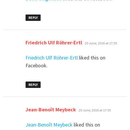
REPLY
says:
Friedrich Ulf Röhrer-Ertl
20 June, 2016 at 17:55
Friedrich Ulf Röhrer-Ertl
liked this on
Facebook.
REPLY
says:
Jean-Benoît Meybeck
20 June, 2016 at 17:55
Jean-Benoît Meybeck
liked this on