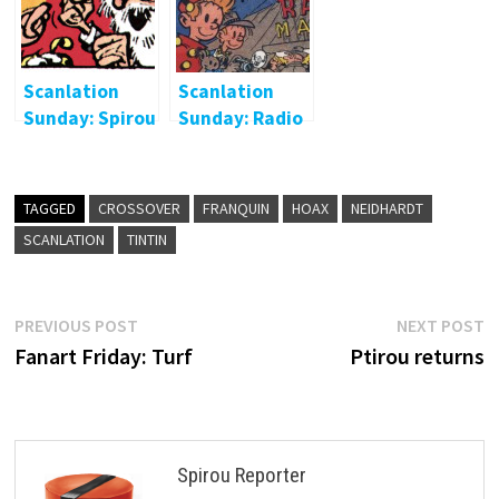
Scanlation
Scanlation
Sunday: Spirou
Sunday: Radio
2000
Circus Marcel
Fort
TAGGED
CROSSOVER
FRANQUIN
HOAX
NEIDHARDT
SCANLATION
TINTIN
Post
Previous
N
PREVIOUS POST
NEXT POST
post:
p
Fanart Friday: Turf
Ptirou returns
navigation
Spirou Reporter