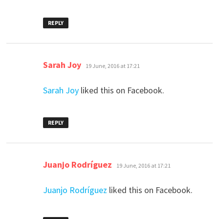
REPLY
says:
Sarah Joy
19 June, 2016 at 17:21
Sarah Joy
liked this on Facebook.
REPLY
says:
Juanjo Rodríguez
19 June, 2016 at 17:21
Juanjo Rodríguez
liked this on Facebook.