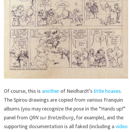
Of course, this is
another
of Neidhardt’s
little hoaxes
.
The Spirou drawings are copied from various Franquin
albums (you may recognize the pose in the “Hands up!”
panel from
QRN sur Bretzelburg
, for example), and the
supporting documentation is all faked (including a
video