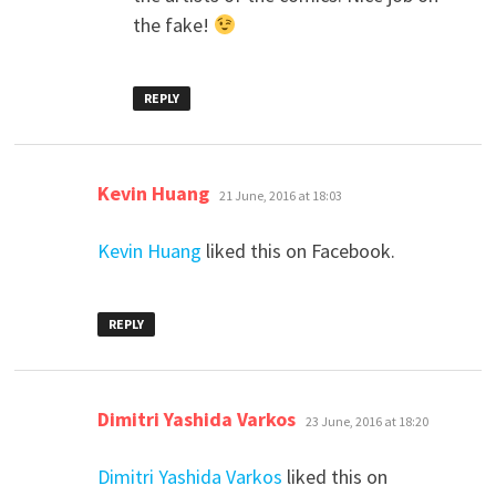
the fake!
REPLY
says:
Kevin Huang
21 June, 2016 at 18:03
Kevin Huang
liked this on Facebook.
REPLY
says:
Dimitri Yashida Varkos
23 June, 2016 at 18:20
Dimitri Yashida Varkos
liked this on