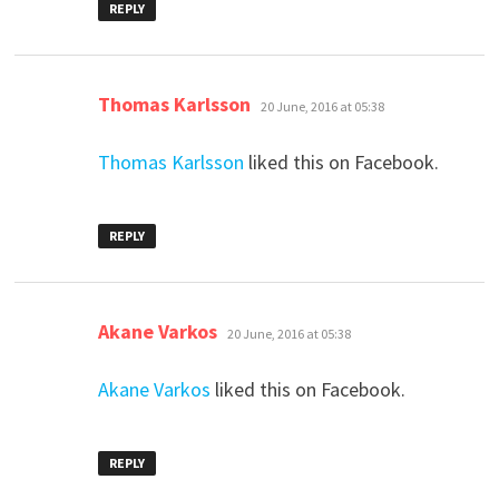
REPLY
says:
Thomas Karlsson
20 June, 2016 at 05:38
Thomas Karlsson
liked this on Facebook.
REPLY
says:
Akane Varkos
20 June, 2016 at 05:38
Akane Varkos
liked this on Facebook.
REPLY