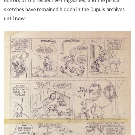
editors of the respective magazines, and the pencil
sketches have remained hidden in the Dupuis archives
until now: