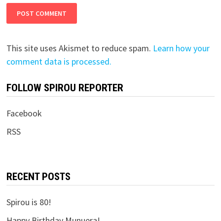
This site uses Akismet to reduce spam.
Learn how your
comment data is processed.
FOLLOW SPIROU REPORTER
Facebook
RSS
RECENT POSTS
Spirou is 80!
Happy Birthday Munuera!