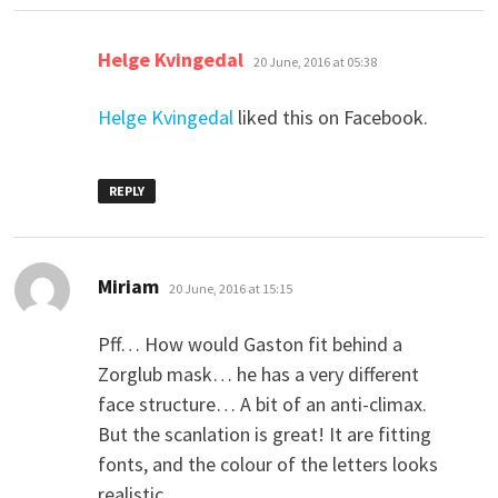
says:
Helge Kvingedal
20 June, 2016 at 05:38
Helge Kvingedal
liked this on Facebook.
REPLY
says:
Miriam
20 June, 2016 at 15:15
Pff… How would Gaston fit behind a
Zorglub mask… he has a very different
face structure… A bit of an anti-climax.
But the scanlation is great! It are fitting
fonts, and the colour of the letters looks
realistic.