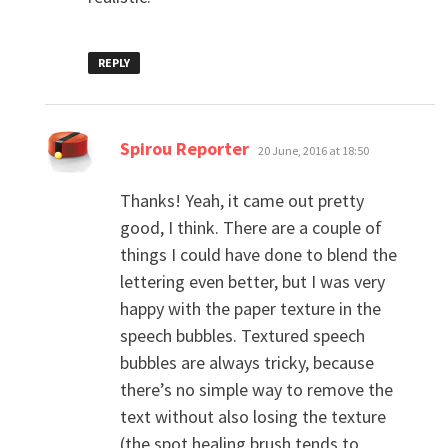
REPLY
says:
Spirou Reporter
20 June, 2016 at 18:50
Thanks! Yeah, it came out pretty
good, I think. There are a couple of
things I could have done to blend the
lettering even better, but I was very
happy with the paper texture in the
speech bubbles. Textured speech
bubbles are always tricky, because
there’s no simple way to remove the
text without also losing the texture
(the spot healing brush tends to