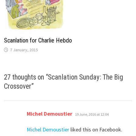
Scanlation for Charlie Hebdo
7 January, 2015
27 thoughts on “
Scanlation Sunday: The Big
Crossover
”
says:
Michel Demoustier
19 June, 2016 at 12:04
Michel Demoustier
liked this on Facebook.