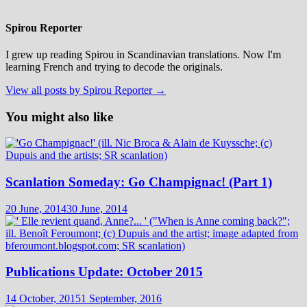
Spirou Reporter
I grew up reading Spirou in Scandinavian translations. Now I'm
learning French and trying to decode the originals.
View all posts by Spirou Reporter →
You might also like
Scanlation Someday: Go Champignac! (Part 1)
20 June, 2014
30 June, 2014
Publications Update: October 2015
14 October, 2015
1 September, 2016