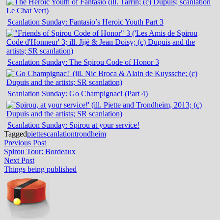
Scanlation Sunday: Fantasio’s Heroic Youth Part 3
Scanlation Sunday: The Spirou Code of Honor 3
Scanlation Sunday: Go Champignac! (Part 4)
Scanlation Sunday: Spirou at your service!
Tagged
piette
scanlation
trondheim
Post
Previous
Previous Post
post:
Spirou Tour: Bordeaux
navigation
Next
Next Post
post:
Things being published