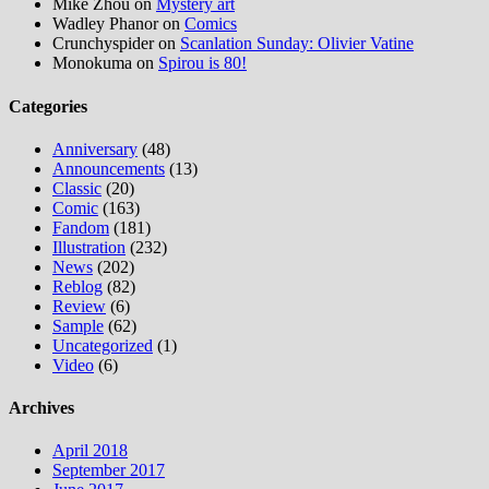
Mike Zhou
on
Mystery art
Wadley Phanor
on
Comics
Crunchyspider
on
Scanlation Sunday: Olivier Vatine
Monokuma
on
Spirou is 80!
Categories
Anniversary
(48)
Announcements
(13)
Classic
(20)
Comic
(163)
Fandom
(181)
Illustration
(232)
News
(202)
Reblog
(82)
Review
(6)
Sample
(62)
Uncategorized
(1)
Video
(6)
Archives
April 2018
September 2017