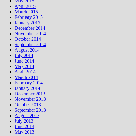
May 2015
April 2015
March 2015
February 2015
January 2015
December 2014
November 2014
October 2014
September 2014
August 2014
July 2014
June 2014
May 2014
April 2014
March 2014
February 2014
January 2014
December 2013
November 2013
October 2013
September 2013
August 2013
July 2013
June 2013
May 2013