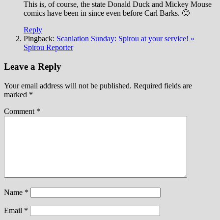
This is, of course, the state Donald Duck and Mickey Mouse
comics have been in since even before Carl Barks. 🙂
Reply
Pingback:
Scanlation Sunday: Spirou at your service! »
Spirou Reporter
Leave a Reply
Your email address will not be published.
Required fields are
marked
*
Comment
*
Name
*
Email
*