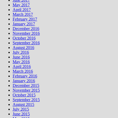
June 2017
May 2017
April 2017
March 2017
February 2017
January 2017
December 2016
November 2016
October 2016
September 2016
August 2016
July 2016
June 2016
May 2016
April 2016
March 2016
February 2016
January 2016
December 2015
November 2015
October 2015
September 2015
August 2015
July 2015
June 2015