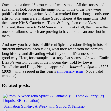
Once upon a time, “Spirou canon” was simple: All the stories and
adventures took place in the same world, in the order they were
published in the magazine. And that worked fine as long as only one
artist or one team were making Spirou stories at the same time. But
then came Nic & Cauvin vs. Tome & Janry, then came Yves
Chaland, then came
le Petit Spirou
… and most of all, then came the
one-shot albums, which are proving to have more than one shot in
them.
And now you have lots of different Spirou versions living in lots of
different universes, each taking what they want from the comic’s
long history, and discarding what they don’t. It’s a mess, but in a
good way. Here, for example, is a story that seems to draw on Émile
Bravo’s version, but set in the modern day. Told by Lewis
Trondheim and Hugo Piette, it appeared in
Journal de Spirou
#3725
(2009), with a sequel in this year’s
anniversary issue
.
[Not a valid
template]
Related posts:
Scanlation Sunday: A Week with Spirou & Fantasio