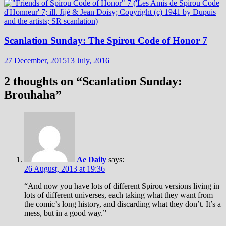
Scanlation Sunday: The Spirou Code of Honor 7
27 December, 2015
13 July, 2016
2 thoughts on “
Scanlation Sunday:
Brouhaha
”
Ae Daily
says:
26 August, 2013 at 19:36
“And now you have lots of different Spirou versions living in
lots of different universes, each taking what they want from
the comic’s long history, and discarding what they don’t. It’s a
mess, but in a good way.”