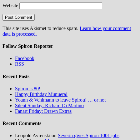
Website
This site uses Akismet to reduce spam.
Learn how your comment
data is processed.
Follow Spirou Reporter
Facebook
RSS
Recent Posts
Spirou is 80!
Happy Birthday Munuera!
Yoann & Vehlmann to leave Spirou! … or not
Silent Sunday: Richard Di Martino
Fanart Friday: Drawn Extras
Recent Comments
Leopold Avrenski
on
Severin gives Spirou 1001 jobs