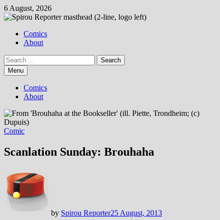
Skip
6 August, 2026
to
content
Comics
About
Search
for:
Menu
Comics
About
Comic
Scanlation Sunday: Brouhaha
by
Spirou Reporter
25 August, 2013