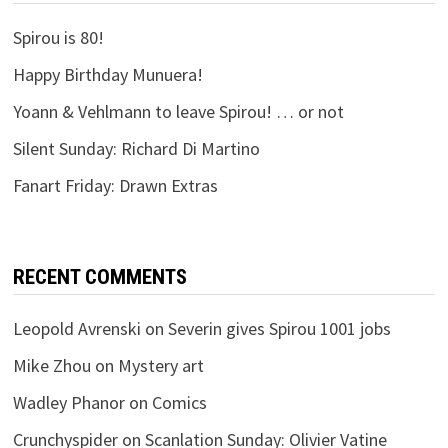
Spirou is 80!
Happy Birthday Munuera!
Yoann & Vehlmann to leave Spirou! … or not
Silent Sunday: Richard Di Martino
Fanart Friday: Drawn Extras
RECENT COMMENTS
Leopold Avrenski
on
Severin gives Spirou 1001 jobs
Mike Zhou
on
Mystery art
Wadley Phanor
on
Comics
Crunchyspider
on
Scanlation Sunday: Olivier Vatine