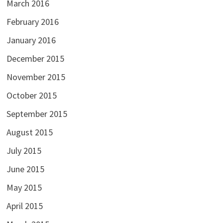
March 2016
February 2016
January 2016
December 2015
November 2015
October 2015
September 2015
August 2015
July 2015
June 2015
May 2015
April 2015