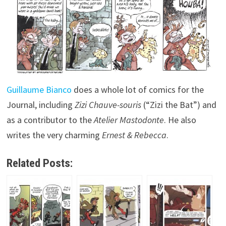
Guillaume Bianco
does a whole lot of comics for the
Journal, including
Zizi Chauve-souris
(“Zizi the Bat”) and
as a contributor to the
Atelier Mastodonte
. He also
writes the very charming
Ernest & Rebecca
.
Related Posts: