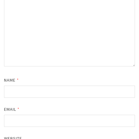
NAME
*
EMAIL
*
WEBSITE