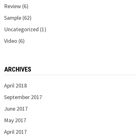
Review
(6)
Sample
(62)
Uncategorized
(1)
Video
(6)
ARCHIVES
April 2018
September 2017
June 2017
May 2017
April 2017