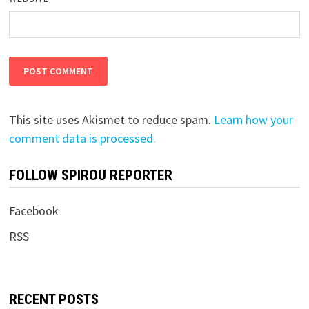
This site uses Akismet to reduce spam.
Learn how your
comment data is processed.
FOLLOW SPIROU REPORTER
Facebook
RSS
RECENT POSTS