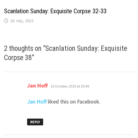
Scanlation Sunday: Exquisite Corpse 32-33
26 July, 2015
2 thoughts on “
Scanlation Sunday: Exquisite
Corpse 38
”
says:
Jan Hoff
25 October, 2015 at 20:49
Jan Hoff
liked this on Facebook.
REPLY