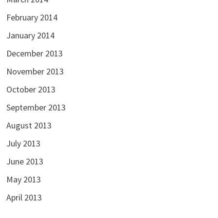
February 2014
January 2014
December 2013
November 2013
October 2013
September 2013
August 2013
July 2013
June 2013
May 2013
April 2013