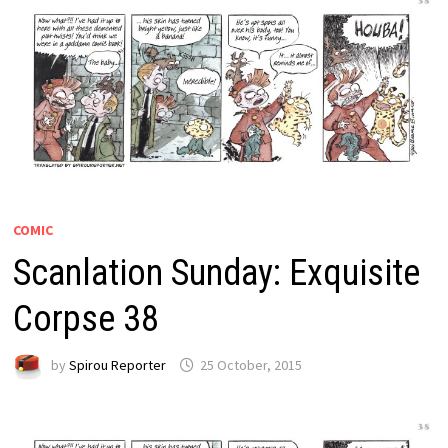
COMIC
Scanlation Sunday: Exquisite
Corpse 38
by
Spirou Reporter
25 October, 2015