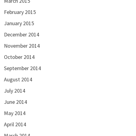
March 2015
February 2015
January 2015
December 2014
November 2014
October 2014
September 2014
August 2014
July 2014
June 2014
May 2014
April 2014
March 2014