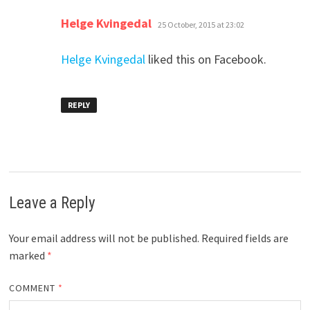
says:
Helge Kvingedal
25 October, 2015 at 23:02
Helge Kvingedal
liked this on Facebook.
REPLY
Leave a Reply
Your email address will not be published.
Required fields are
marked
*
COMMENT
*