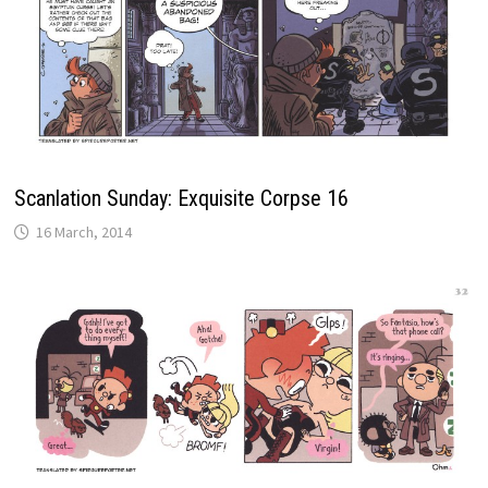
Scanlation Sunday: Exquisite Corpse 16
16 March, 2014