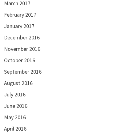
March 2017
February 2017
January 2017
December 2016
November 2016
October 2016
September 2016
August 2016
July 2016
June 2016
May 2016
April 2016