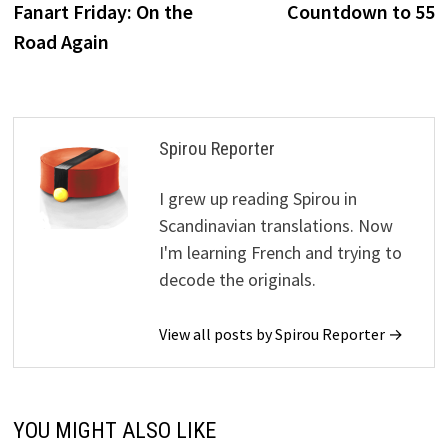
post:
p
Fanart Friday: On the
Countdown to 55
navigation
Road Again
Spirou Reporter
I grew up reading Spirou in
Scandinavian translations. Now
I'm learning French and trying to
decode the originals.
View all posts by Spirou Reporter →
YOU MIGHT ALSO LIKE