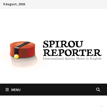
Skip
9 August, 2026
to
content
MENU