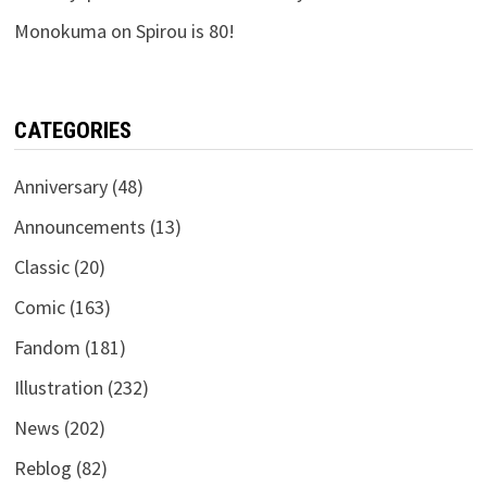
Monokuma
on
Spirou is 80!
CATEGORIES
Anniversary
(48)
Announcements
(13)
Classic
(20)
Comic
(163)
Fandom
(181)
Illustration
(232)
News
(202)
Reblog
(82)