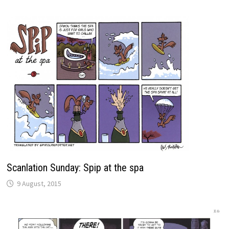
Scanlation Sunday: Spip at the spa
9 August, 2015