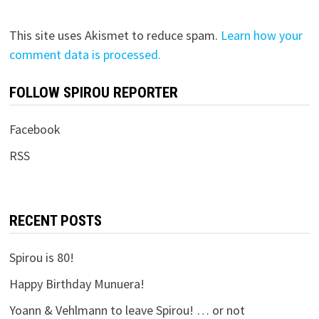
This site uses Akismet to reduce spam.
Learn how your
comment data is processed.
FOLLOW SPIROU REPORTER
Facebook
RSS
RECENT POSTS
Spirou is 80!
Happy Birthday Munuera!
Yoann & Vehlmann to leave Spirou! … or not