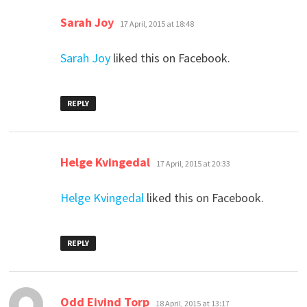
says:
Sarah Joy
17 April, 2015 at 18:48
Sarah Joy
liked this on Facebook.
REPLY
says:
Helge Kvingedal
17 April, 2015 at 20:33
Helge Kvingedal
liked this on Facebook.
REPLY
says:
Odd Eivind Torp
18 April, 2015 at 13:17