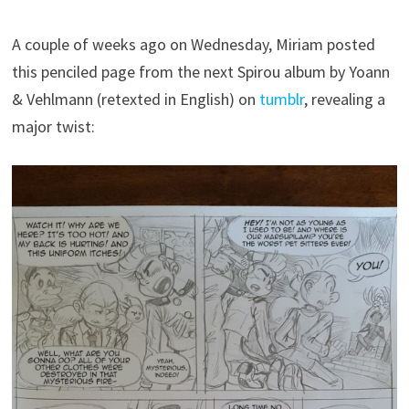
A couple of weeks ago on Wednesday, Miriam posted
this penciled page from the next Spirou album by Yoann
& Vehlmann (retexted in English) on
tumblr
, revealing a
major twist: