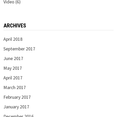
Video
(6)
ARCHIVES
April 2018
September 2017
June 2017
May 2017
April 2017
March 2017
February 2017
January 2017
December 2016