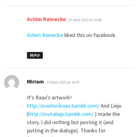
says:
Achim Reinecke
17 April, 2015 at 16:48
Achim Reinecke
liked this on Facebook.
REPLY
says:
Miriam
17 April, 2015 at 16:57
It’s Raax’s artwork!
http://overlordraax.tumblr.com/
And Lieju
(
http://mutalieju.tumblr.com/
) made the
story. I did nothing but posting it (and
putting in the dialoge). Thanks for