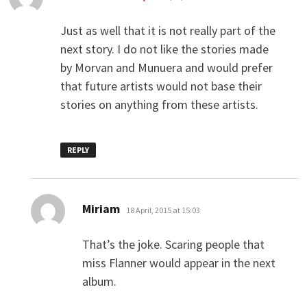
Just as well that it is not really part of the
next story. I do not like the stories made
by Morvan and Munuera and would prefer
that future artists would not base their
stories on anything from these artists.
REPLY
says:
Miriam
18 April, 2015 at 15:03
That’s the joke. Scaring people that
miss Flanner would appear in the next
album.