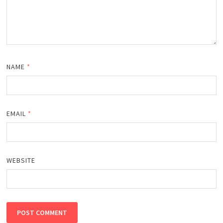
NAME
*
EMAIL
*
WEBSITE