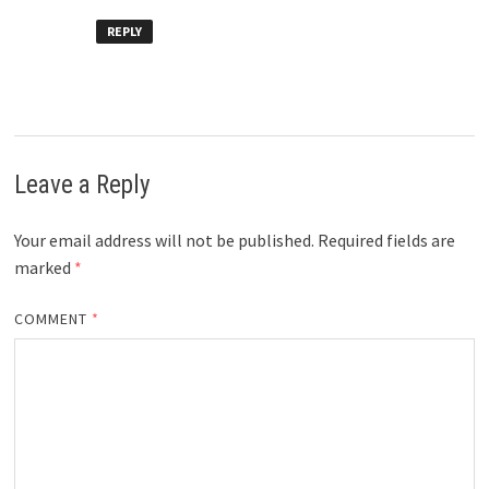
REPLY
Leave a Reply
Your email address will not be published.
Required fields are
marked
*
COMMENT
*