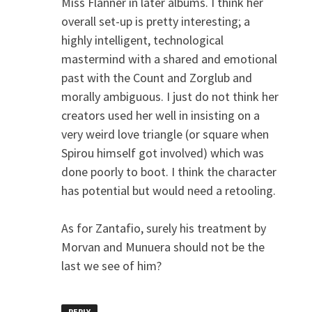
Miss Flanner in later albums. I think her
overall set-up is pretty interesting; a
highly intelligent, technological
mastermind with a shared and emotional
past with the Count and Zorglub and
morally ambiguous. I just do not think her
creators used her well in insisting on a
very weird love triangle (or square when
Spirou himself got involved) which was
done poorly to boot. I think the character
has potential but would need a retooling.
As for Zantafio, surely his treatment by
Morvan and Munuera should not be the
last we see of him?
REPLY