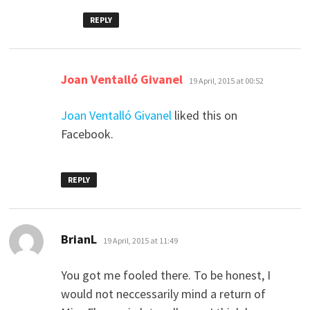
REPLY
says:
Joan Ventalló Givanel
19 April, 2015 at 00:52
Joan Ventalló Givanel
liked this on
Facebook.
REPLY
says:
BrianL
19 April, 2015 at 11:49
You got me fooled there. To be honest, I
would not neccessarily mind a return of