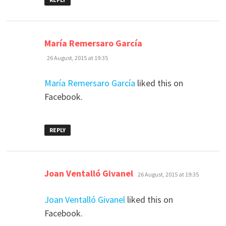
says:
María Remersaro García
26 August, 2015 at 19:35
María Remersaro García
liked this on
Facebook.
REPLY
says:
Joan Ventalló Givanel
26 August, 2015 at 19:35
Joan Ventalló Givanel
liked this on
Facebook.