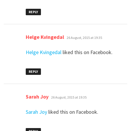
REPLY
says:
Helge Kvingedal
26 August, 2015 at 19:35
Helge Kvingedal
liked this on Facebook.
REPLY
says:
Sarah Joy
26 August, 2015 at 19:35
Sarah Joy
liked this on Facebook.