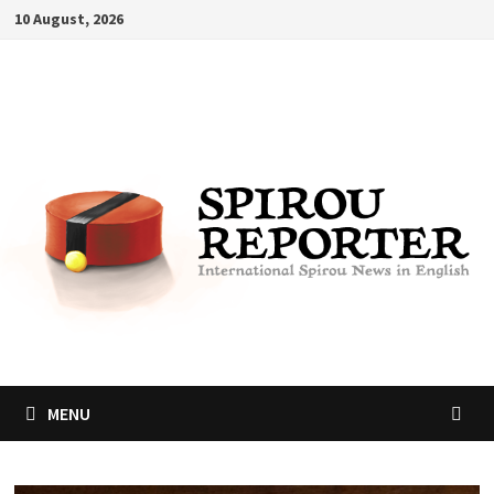
Skip
10 August, 2026
to
content
MENU