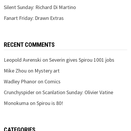
Silent Sunday: Richard Di Martino
Fanart Friday: Drawn Extras
RECENT COMMENTS
Leopold Avrenski
on
Severin gives Spirou 1001 jobs
Mike Zhou
on
Mystery art
Wadley Phanor
on
Comics
Crunchyspider
on
Scanlation Sunday: Olivier Vatine
Monokuma
on
Spirou is 80!
CATEGORIES