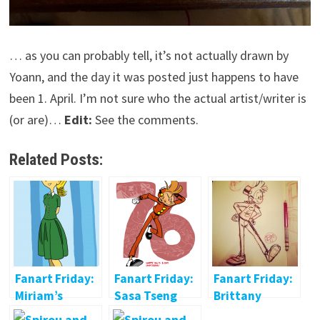
… as you can probably tell, it’s not actually drawn by
Yoann, and the day it was posted just happens to have
been 1. April. I’m not sure who the actual artist/writer is
(or are)…
Edit:
See the comments.
Related Posts:
Fanart Friday:
Fanart Friday:
Fanart Friday:
Miriam’s
Sasa Tseng
Brittany
Seccotine
McCarthy