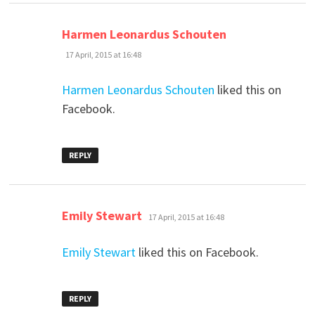
says:
Harmen Leonardus Schouten
17 April, 2015 at 16:48
Harmen Leonardus Schouten
liked this on
Facebook.
REPLY
says:
Emily Stewart
17 April, 2015 at 16:48
Emily Stewart
liked this on Facebook.
REPLY