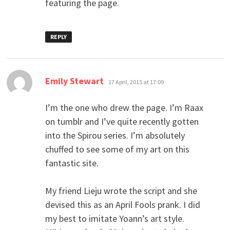
featuring the page.
REPLY
says:
Emily Stewart
17 April, 2015 at 17:09
I’m the one who drew the page. I’m Raax
on tumblr and I’ve quite recently gotten
into the Spirou series. I’m absolutely
chuffed to see some of my art on this
fantastic site.
My friend Lieju wrote the script and she
devised this as an April Fools prank. I did
my best to imitate Yoann’s art style.