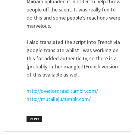
Miiriam uploaded it in order to help throw
people off the scent. It was really fun to
do this and some people’s reactions were
marvelous.
I also translated the script into French via
google translate whilst I was working on
this for added authenticity, so there is a
(probably rather mangled)French version
of this available as well.
http://overlordraax.tumblr.com/
http://mutalieju.tumblr.com/
REPLY