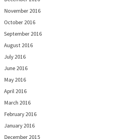
November 2016
October 2016
September 2016
August 2016
July 2016
June 2016
May 2016
April 2016
March 2016
February 2016
January 2016
December 2015