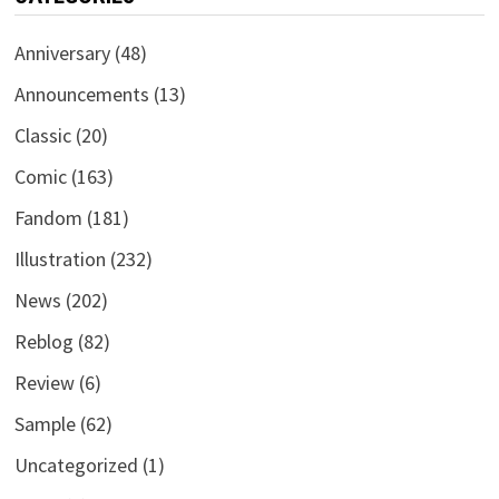
Anniversary
(48)
Announcements
(13)
Classic
(20)
Comic
(163)
Fandom
(181)
Illustration
(232)
News
(202)
Reblog
(82)
Review
(6)
Sample
(62)
Uncategorized
(1)