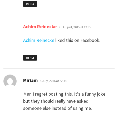
REPLY
says:
Achim Reinecke
26 August, 2015 at 19:35
Achim Reinecke
liked this on Facebook.
REPLY
says:
Miriam
4 July, 2016 at 22:44
Man I regret posting this. It’s a funny joke
but they should really have asked
someone else instead of using me.