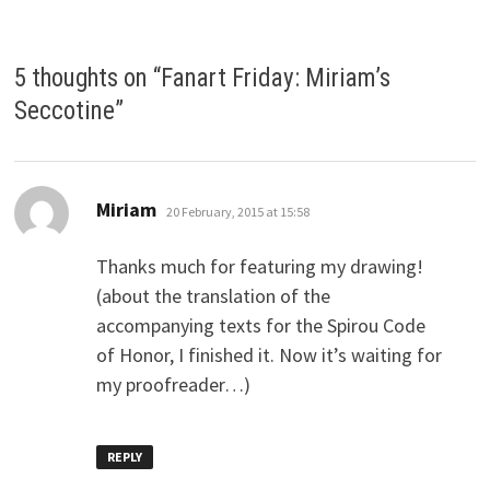
5 thoughts on “
Fanart Friday: Miriam’s
Seccotine
”
says:
Miriam
20 February, 2015 at 15:58
Thanks much for featuring my drawing!
(about the translation of the
accompanying texts for the Spirou Code
of Honor, I finished it. Now it’s waiting for
my proofreader…)
REPLY