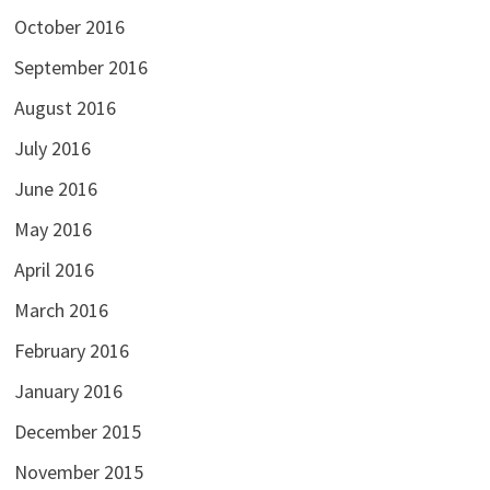
October 2016
September 2016
August 2016
July 2016
June 2016
May 2016
April 2016
March 2016
February 2016
January 2016
December 2015
November 2015