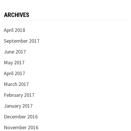
ARCHIVES
April 2018
September 2017
June 2017
May 2017
April 2017
March 2017
February 2017
January 2017
December 2016
November 2016