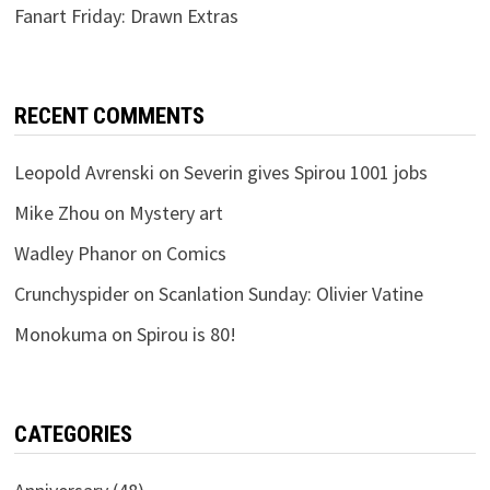
Fanart Friday: Drawn Extras
RECENT COMMENTS
Leopold Avrenski
on
Severin gives Spirou 1001 jobs
Mike Zhou
on
Mystery art
Wadley Phanor
on
Comics
Crunchyspider
on
Scanlation Sunday: Olivier Vatine
Monokuma
on
Spirou is 80!
CATEGORIES