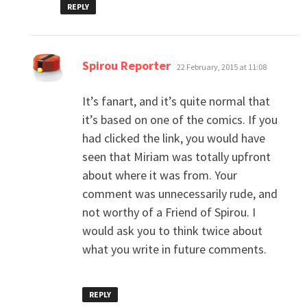
REPLY
says:
Spirou Reporter
22 February, 2015 at 11:08
It’s fanart, and it’s quite normal that
it’s based on one of the comics. If you
had clicked the link, you would have
seen that Miriam was totally upfront
about where it was from. Your
comment was unnecessarily rude, and
not worthy of a Friend of Spirou. I
would ask you to think twice about
what you write in future comments.
REPLY