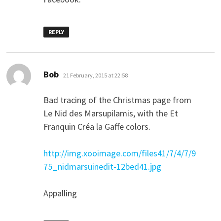
REPLY
says:
Bob
21 February, 2015 at 22:58
Bad tracing of the Christmas page from
Le Nid des Marsupilamis, with the Et
Franquin Créa la Gaffe colors.
http://img.xooimage.com/files41/7/4/7/9
75_nidmarsuinedit-12bed41.jpg
Appalling