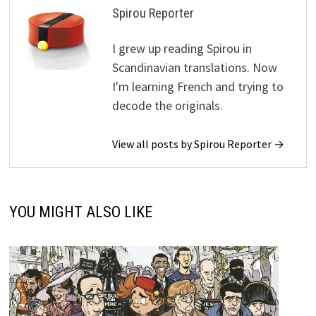
Spirou Reporter
I grew up reading Spirou in
Scandinavian translations. Now
I'm learning French and trying to
decode the originals.
View all posts by Spirou Reporter →
YOU MIGHT ALSO LIKE