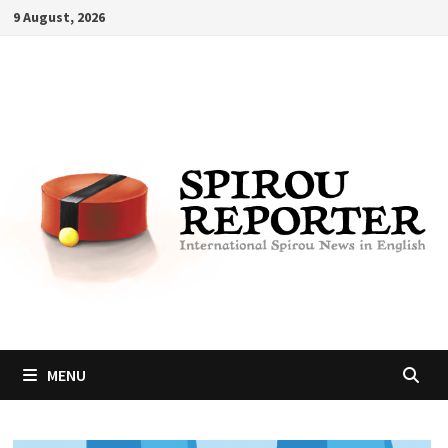
Skip
9 August, 2026
to
content
MENU