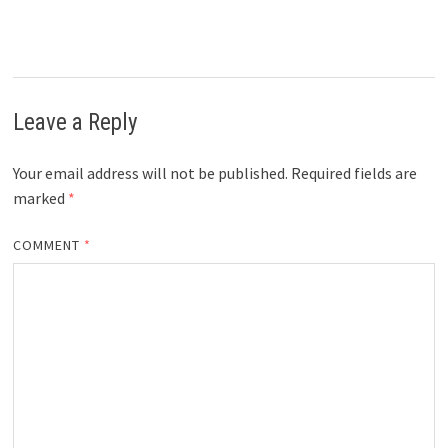
Leave a Reply
Your email address will not be published.
Required fields are
marked
*
COMMENT
*