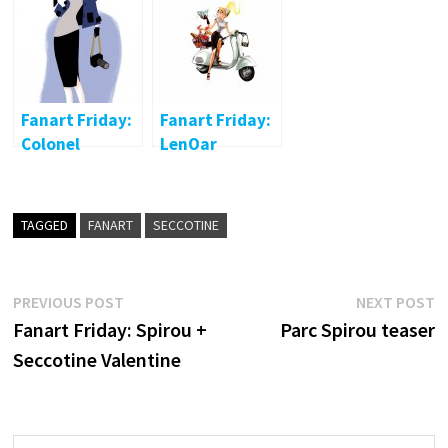
Seccotine
Valentine
Fanart Friday:
Fanart Friday:
Colonel
LenOar
Moutarde
TAGGED
FANART
SECCOTINE
Post
Previous
N
PREVIOUS POST
NEXT POST
post:
p
Fanart Friday: Spirou +
Parc Spirou teaser
navigation
Seccotine Valentine