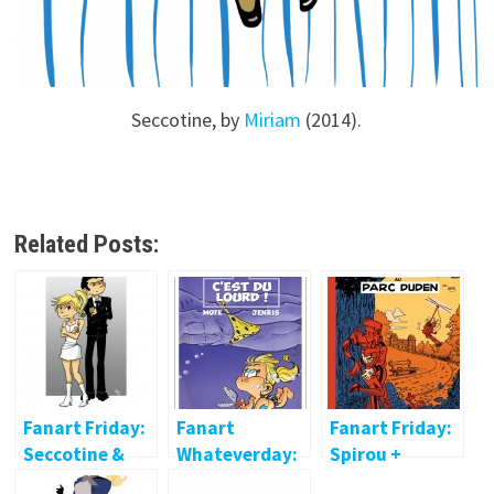
Seccotine, by
Miriam
(2014).
Related Posts:
Fanart Friday:
Fanart
Fanart Friday:
Seccotine &
Whateverday:
Spirou +
Zantafio
Little
Seccotine