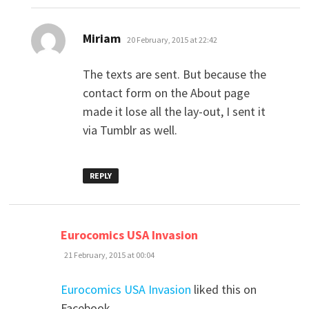
says:
Miriam
20 February, 2015 at 22:42
The texts are sent. But because the
contact form on the About page
made it lose all the lay-out, I sent it
via Tumblr as well.
REPLY
says:
Eurocomics USA Invasion
21 February, 2015 at 00:04
Eurocomics USA Invasion
liked this on
Facebook.