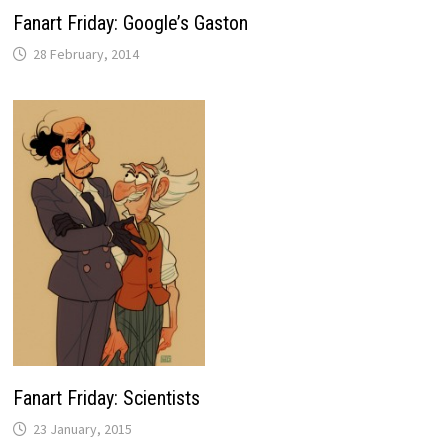
Fanart Friday: Google’s Gaston
28 February, 2014
Fanart Friday: Scientists
23 January, 2015