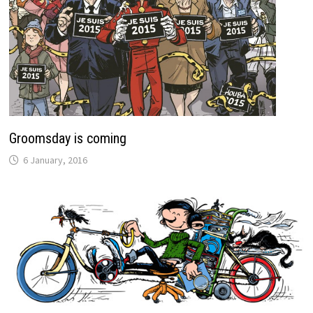
Groomsday is coming
6 January, 2016