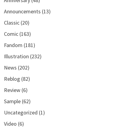
Anniversary
(48)
Announcements
(13)
Classic
(20)
Comic
(163)
Fandom
(181)
Illustration
(232)
News
(202)
Reblog
(82)
Review
(6)
Sample
(62)
Uncategorized
(1)
Video
(6)