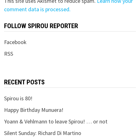
This site uses Akismet to reduce spam.
Learn how your
comment data is processed.
FOLLOW SPIROU REPORTER
Facebook
RSS
RECENT POSTS
Spirou is 80!
Happy Birthday Munuera!
Yoann & Vehlmann to leave Spirou! … or not
Silent Sunday: Richard Di Martino