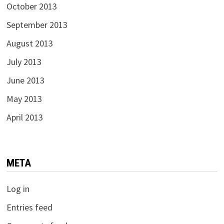
October 2013
September 2013
August 2013
July 2013
June 2013
May 2013
April 2013
META
Log in
Entries feed