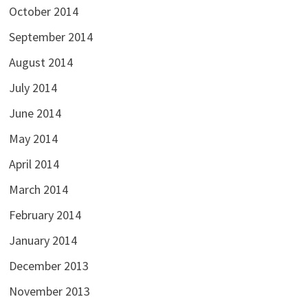
October 2014
September 2014
August 2014
July 2014
June 2014
May 2014
April 2014
March 2014
February 2014
January 2014
December 2013
November 2013