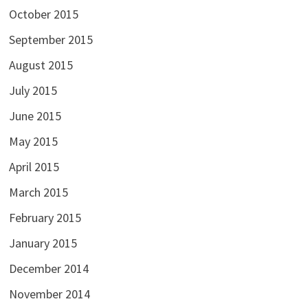
October 2015
September 2015
August 2015
July 2015
June 2015
May 2015
April 2015
March 2015
February 2015
January 2015
December 2014
November 2014