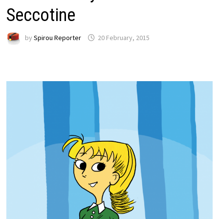
Seccotine
by
Spirou Reporter
20 February, 2015