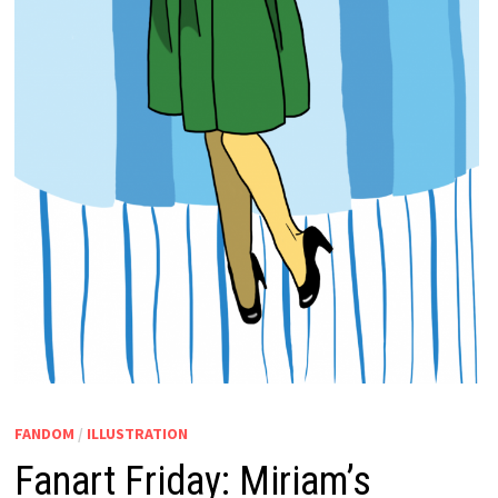
FANDOM
/
ILLUSTRATION
Fanart Friday: Miriam’s