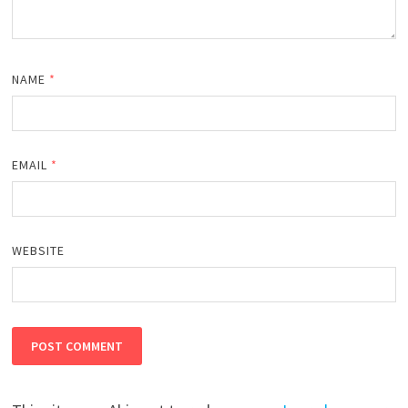
NAME
*
EMAIL
*
WEBSITE