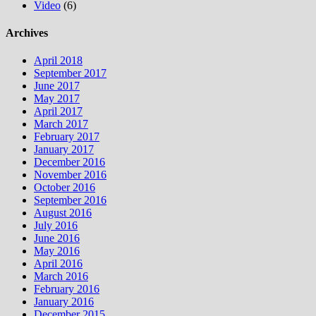
Video
(6)
Archives
April 2018
September 2017
June 2017
May 2017
April 2017
March 2017
February 2017
January 2017
December 2016
November 2016
October 2016
September 2016
August 2016
July 2016
June 2016
May 2016
April 2016
March 2016
February 2016
January 2016
December 2015