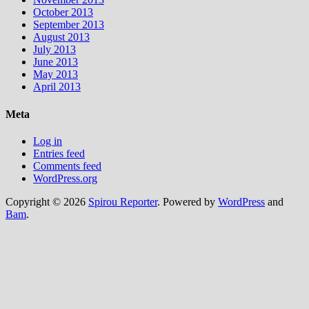
October 2013
September 2013
August 2013
July 2013
June 2013
May 2013
April 2013
Meta
Log in
Entries feed
Comments feed
WordPress.org
Copyright © 2026
Spirou Reporter
. Powered by
WordPress
and
Bam
.