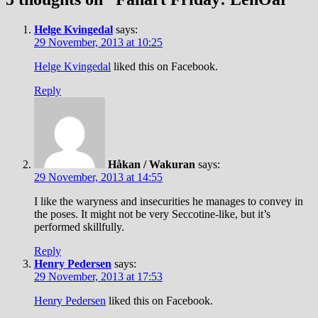
Helge Kvingedal
says:
29 November, 2013 at 10:25
Helge Kvingedal
liked this on Facebook.
Reply
Håkan / Wakuran
says:
29 November, 2013 at 14:55
I like the waryness and insecurities he manages to convey in
the poses. It might not be very Seccotine-like, but it’s
performed skillfully.
Reply
Henry Pedersen
says:
29 November, 2013 at 17:53
Henry Pedersen
liked this on Facebook.