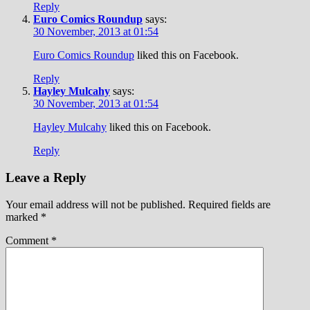
Reply
Euro Comics Roundup
says:
30 November, 2013 at 01:54
Euro Comics Roundup
liked this on Facebook.
Reply
Hayley Mulcahy
says:
30 November, 2013 at 01:54
Hayley Mulcahy
liked this on Facebook.
Reply
Leave a Reply
Your email address will not be published.
Required fields are
marked
*
Comment
*