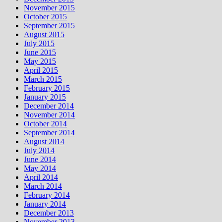
November 2015
October 2015
September 2015
August 2015
July 2015
June 2015
May 2015
April 2015
March 2015
February 2015
January 2015
December 2014
November 2014
October 2014
September 2014
August 2014
July 2014
June 2014
May 2014
April 2014
March 2014
February 2014
January 2014
December 2013
November 2013