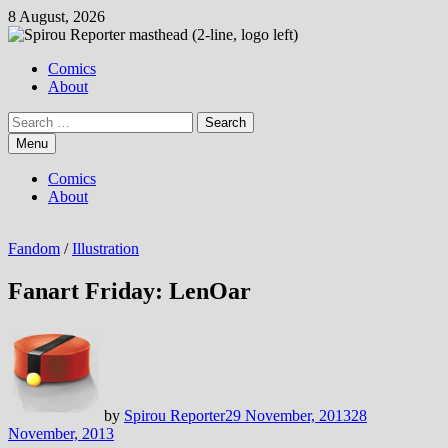
Skip
8 August, 2026
to
content
Comics
About
Search
for:
Menu
Comics
About
Fandom
/
Illustration
Fanart Friday: LenOar
by
Spirou Reporter
29 November, 2013
28
November, 2013