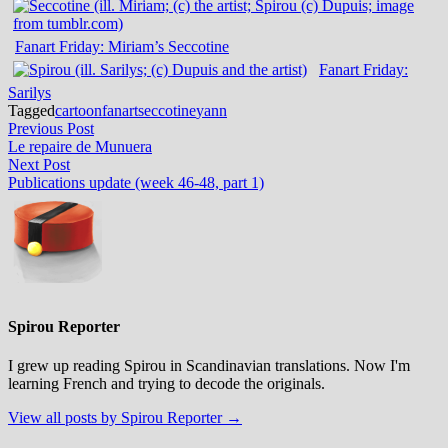
Fanart Friday: Miriam’s Seccotine
Fanart Friday:
Sarilys
Tagged
cartoon
fanart
seccotine
yann
Post
Previous
Previous Post
post:
Le repaire de Munuera
navigation
Next
Next Post
post:
Publications update (week 46-48, part 1)
Spirou Reporter
I grew up reading Spirou in Scandinavian translations. Now I'm
learning French and trying to decode the originals.
View all posts by Spirou Reporter →