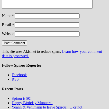
Name
*
Email
*
Website
This site uses Akismet to reduce spam.
Learn how your comment
data is processed.
Follow Spirou Reporter
Facebook
RSS
Recent Posts
Spirou is 80!
Happy Birthday Munuera!
Yoann & Vehlmann to leave Spirou! … or not