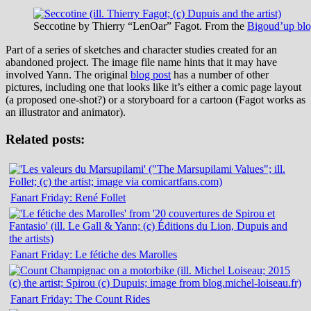
Seccotine by Thierry “LenOar” Fagot. From the
Bigoud’up bl
Part of a series of sketches and character studies created for an
abandoned project. The image file name hints that it may have
involved Yann. The original
blog post
has a number of other
pictures, including one that looks like it’s either a comic page layout
(a proposed one-shot?) or a storyboard for a cartoon (Fagot works as
an illustrator and animator).
Related posts:
Fanart Friday: René Follet
Fanart Friday: Le fétiche des Marolles
Fanart Friday: The Count Rides