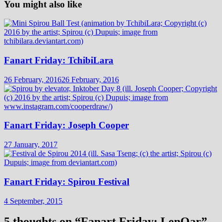
You might also like
Fanart Friday: TchibiLara
26 February, 2016
26 February, 2016
Fanart Friday: Joseph Cooper
27 January, 2017
Fanart Friday: Spirou Festival
4 September, 2015
5 thoughts on “
Fanart Friday: LenOar
”