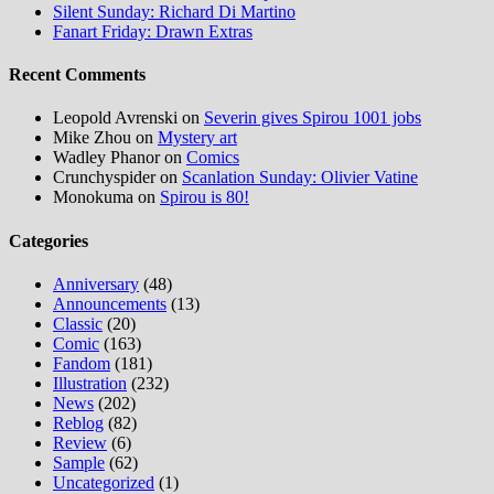
Silent Sunday: Richard Di Martino
Fanart Friday: Drawn Extras
Recent Comments
Leopold Avrenski
on
Severin gives Spirou 1001 jobs
Mike Zhou
on
Mystery art
Wadley Phanor
on
Comics
Crunchyspider
on
Scanlation Sunday: Olivier Vatine
Monokuma
on
Spirou is 80!
Categories
Anniversary
(48)
Announcements
(13)
Classic
(20)
Comic
(163)
Fandom
(181)
Illustration
(232)
News
(202)
Reblog
(82)
Review
(6)
Sample
(62)
Uncategorized
(1)