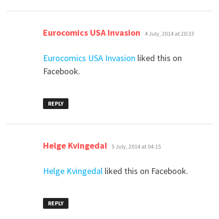
says:
Eurocomics USA Invasion
4 July, 2014 at 20:33
Eurocomics USA Invasion
liked this on
Facebook.
REPLY
says:
Helge Kvingedal
5 July, 2014 at 04:15
Helge Kvingedal
liked this on Facebook.
REPLY