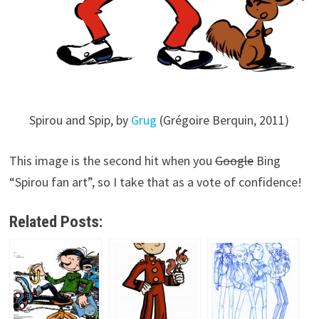
Spirou and Spip, by
Grug
(Grégoire Berquin, 2011)
This image is the second hit when you
Google
Bing
“Spirou fan art”, so I take that as a vote of confidence!
Related Posts: