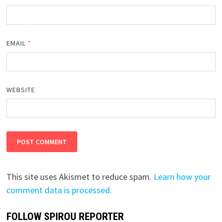
EMAIL
*
WEBSITE
This site uses Akismet to reduce spam.
Learn how your
comment data is processed.
FOLLOW SPIROU REPORTER