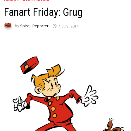
Fanart Friday: Grug
by
Spirou Reporter
4 July, 2014