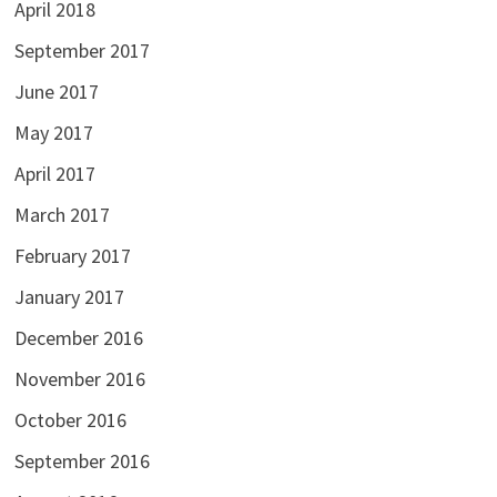
April 2018
September 2017
June 2017
May 2017
April 2017
March 2017
February 2017
January 2017
December 2016
November 2016
October 2016
September 2016