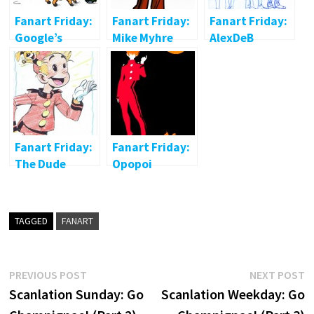
Fanart Friday:
Fanart Friday:
Fanart Friday:
Google’s
Mike Myhre
AlexDeB
Gaston
Fanart Friday:
Fanart Friday:
The Dude
Opopoi
abides
TAGGED
FANART
Post
Previous
N
PREVIOUS POST
NEXT POST
post:
p
Scanlation Sunday: Go
Scanlation Weekday: Go
navigation