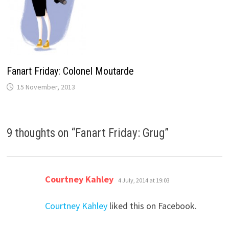
Fanart Friday: Colonel Moutarde
15 November, 2013
9 thoughts on “
Fanart Friday: Grug
”
says:
Courtney Kahley
4 July, 2014 at 19:03
Courtney Kahley
liked this on Facebook.