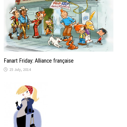
Fanart Friday: Alliance française
25 July, 2014