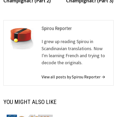
Champignac! (Part 2)
Champignac! (Part 3)
Spirou Reporter
I grew up reading Spirou in
Scandinavian translations. Now
I'm learning French and trying to
decode the originals.
View all posts by Spirou Reporter →
YOU MIGHT ALSO LIKE