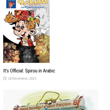
It’s Official: Spirou in Arabic
18 December, 2013