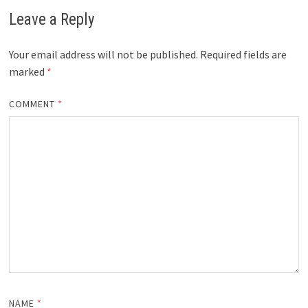
Leave a Reply
Your email address will not be published.
Required fields are
marked
*
COMMENT
*
NAME
*