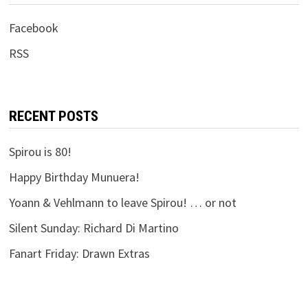
Facebook
RSS
RECENT POSTS
Spirou is 80!
Happy Birthday Munuera!
Yoann & Vehlmann to leave Spirou! … or not
Silent Sunday: Richard Di Martino
Fanart Friday: Drawn Extras