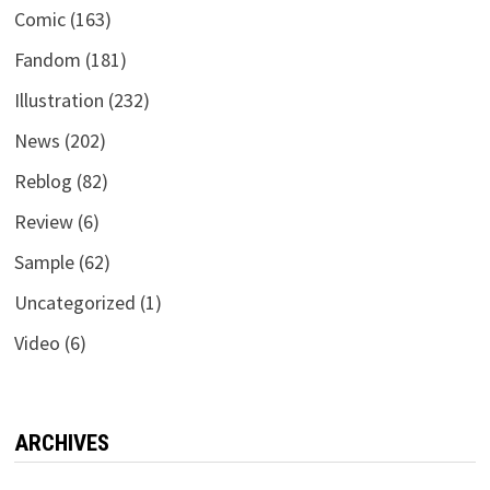
Comic
(163)
Fandom
(181)
Illustration
(232)
News
(202)
Reblog
(82)
Review
(6)
Sample
(62)
Uncategorized
(1)
Video
(6)
ARCHIVES