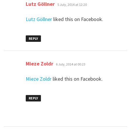
says:
Lutz Göllner
5 July, 2014 at 12:20
Lutz Göllner
liked this on Facebook.
REPLY
says:
Mieze Zoldr
6 July, 2014 at 00:23
Mieze Zoldr
liked this on Facebook.
REPLY