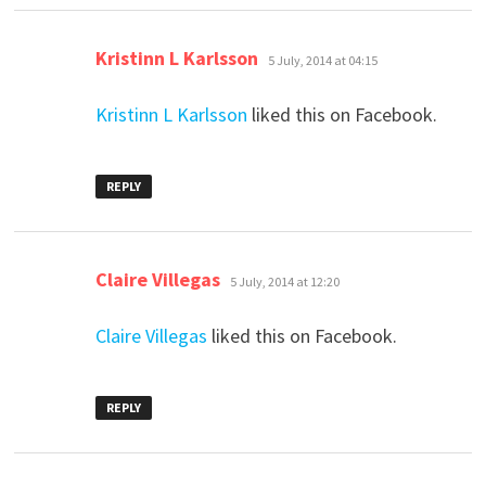
says:
Kristinn L Karlsson
5 July, 2014 at 04:15
Kristinn L Karlsson
liked this on Facebook.
REPLY
says:
Claire Villegas
5 July, 2014 at 12:20
Claire Villegas
liked this on Facebook.
REPLY