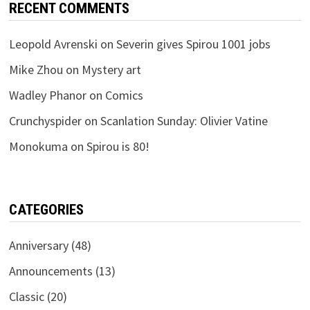
RECENT COMMENTS
Leopold Avrenski
on
Severin gives Spirou 1001 jobs
Mike Zhou
on
Mystery art
Wadley Phanor
on
Comics
Crunchyspider
on
Scanlation Sunday: Olivier Vatine
Monokuma
on
Spirou is 80!
CATEGORIES
Anniversary
(48)
Announcements
(13)
Classic
(20)