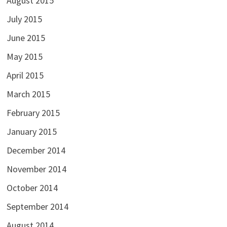
August 2015
July 2015
June 2015
May 2015
April 2015
March 2015
February 2015
January 2015
December 2014
November 2014
October 2014
September 2014
August 2014