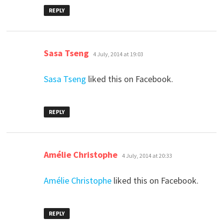
REPLY
says:
Sasa Tseng
4 July, 2014 at 19:03
Sasa Tseng
liked this on Facebook.
REPLY
says:
Amélie Christophe
4 July, 2014 at 20:33
Amélie Christophe
liked this on Facebook.
REPLY