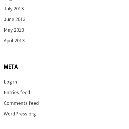
July 2013
June 2013
May 2013
April 2013
META
Log in
Entries feed
Comments feed
WordPress.org