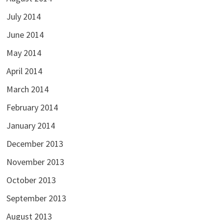
July 2014
June 2014
May 2014
April 2014
March 2014
February 2014
January 2014
December 2013
November 2013
October 2013
September 2013
August 2013