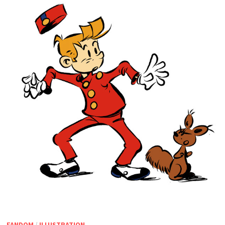
FANDOM
/
ILLUSTRATION