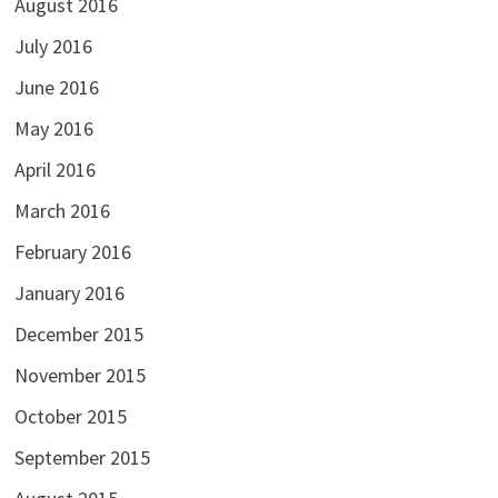
August 2016
July 2016
June 2016
May 2016
April 2016
March 2016
February 2016
January 2016
December 2015
November 2015
October 2015
September 2015