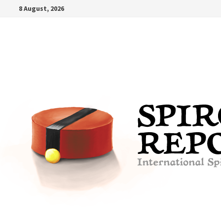
Skip
8 August, 2026
to
content