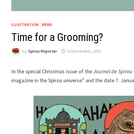
ILLUSTRATION
/
NEWS
Time for a Grooming?
by
Spirou Reporter
10 December, 2015
In the special Christmas issue of the
Journal de Spirou
magazine in the Spirou universe” and the date 7. Janua