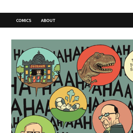
COMICS
ABOUT