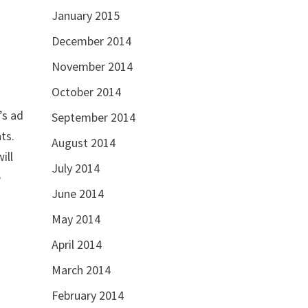
January 2015
December 2014
November 2014
October 2014
’s ad
September 2014
ts.
August 2014
ill
July 2014
e
June 2014
May 2014
April 2014
March 2014
February 2014