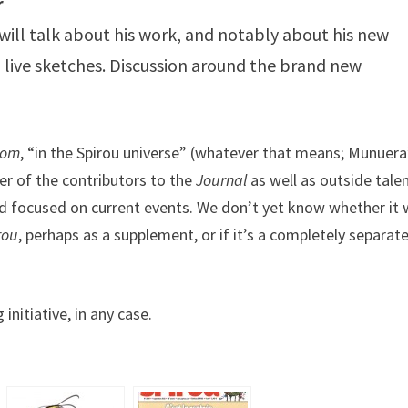
r
ill talk about his work, and notably about his new
d live sketches. Discussion around the brand new
oom
, “in the Spirou universe” (whatever that means; Munuera
er of the contributors to the
Journal
as well as outside talen
nd focused on current events. We don’t yet know whether it w
rou
, perhaps as a supplement, or if it’s a completely separat
nitiative, in any case.