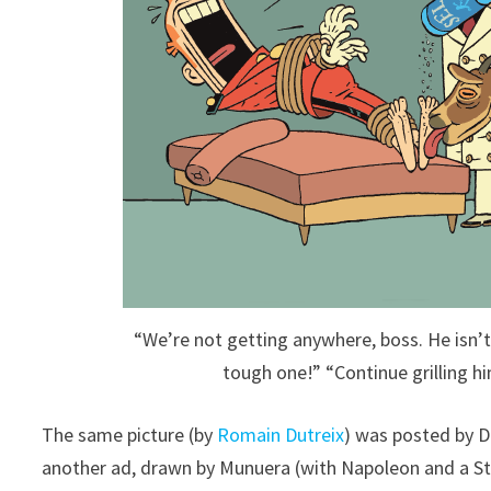
“We’re not getting anywhere, boss. He isn
tough one!” “Continue grilling h
The same picture (by
Romain Dutreix
) was posted by 
another ad, drawn by Munuera (with Napoleon and a Sto