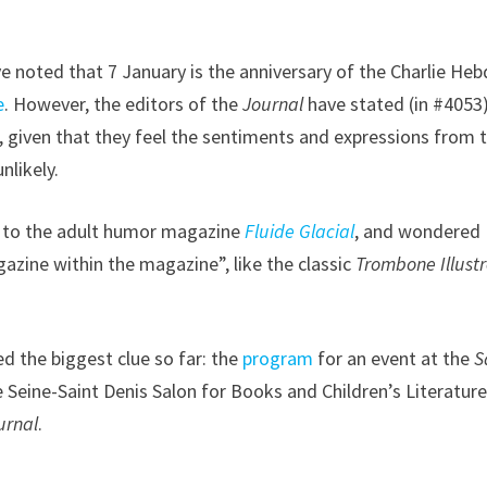
ve noted that 7 January is the anniversary of the Charlie He
e
. However, the editors of the
Journal
have stated (in #4053
s, given that they feel the sentiments and expressions from 
nlikely.
or to the adult humor magazine
Fluide Glacial
, and wondered
azine within the magazine”, like the classic
Trombone Illust
 the biggest clue so far: the
program
for an event at the
S
 Seine-Saint Denis Salon for Books and Children’s Literature
urnal
.