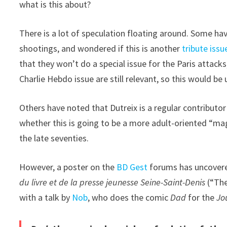
what is this about?
There is a lot of speculation floating around. Some ha
shootings, and wondered if this is another
tribute issu
that they won’t do a special issue for the Paris attack
Charlie Hebdo issue are still relevant, so this would be u
Others have noted that Dutreix is a regular contribut
whether this is going to be a more adult-oriented “mag
the late seventies.
However, a poster on the
BD Gest
forums has uncovered
du livre et de la presse jeunesse Seine-Saint-Denis
(“The
with a talk by
Nob
, who does the comic
Dad
for the
Jo