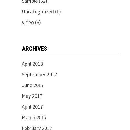
Sample
(62)
Uncategorized
(1)
Video
(6)
ARCHIVES
April 2018
September 2017
June 2017
May 2017
April 2017
March 2017
February 2017