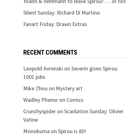
Yoann & Vehlmann to leave Spirou! … or not
Silent Sunday: Richard Di Martino
Fanart Friday: Drawn Extras
RECENT COMMENTS
Leopold Avrenski
on
Severin gives Spirou
1001 jobs
Mike Zhou
on
Mystery art
Wadley Phanor
on
Comics
Crunchyspider
on
Scanlation Sunday: Olivier
Vatine
Monokuma
on
Spirou is 80!