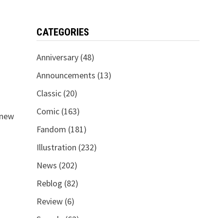
CATEGORIES
Anniversary
(48)
Announcements
(13)
Classic
(20)
Comic
(163)
 new
Fandom
(181)
Illustration
(232)
News
(202)
Reblog
(82)
Review
(6)