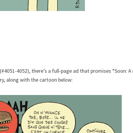
(#4051-4052), there’s a full-page ad that promises “Soon: A
ry, along with the cartoon below: