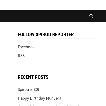
FOLLOW SPIROU REPORTER
Facebook
RSS
RECENT POSTS
Spirou is 80!
Happy Birthday Munuera!