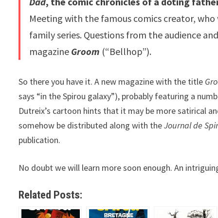
Dad
, the comic chronicles of a doting fathe
Meeting with the famous comics creator, who w
family series. Questions from the audience an
magazine
Groom
(“Bellhop”).
So there you have it. A new magazine with the title
Gr
says “in the Spirou galaxy”), probably featuring a numb
Dutreix’s cartoon hints that it may be more satirical a
somehow be distributed along with the
Journal de Spi
publication.
No doubt we will learn more soon enough. An intriguing i
Related Posts: