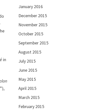
January 2016
December 2015
bdo
)
November 2015
the
October 2015
September 2015
August 2015
ré
in
July 2015
June 2015
May 2015
alon
April 2015
”),
March 2015
February 2015