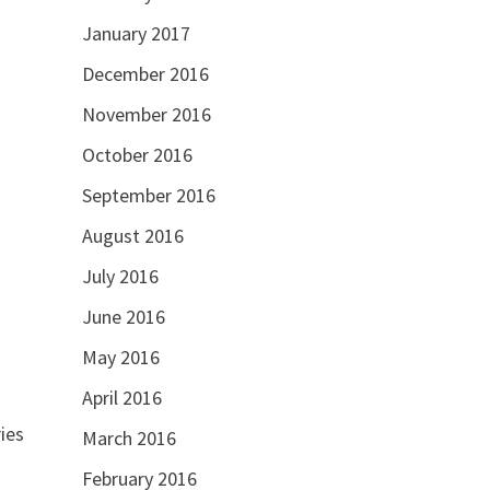
January 2017
December 2016
November 2016
October 2016
September 2016
August 2016
July 2016
June 2016
May 2016
April 2016
ies
March 2016
February 2016