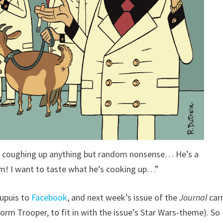
’t coughing up anything but random nonsense… He’s a
im! I want to taste what he’s cooking up…”
Dupuis to
Facebook
, and next week’s issue of the
Journal
carr
rm Trooper, to fit in with the issue’s Star Wars-theme). So