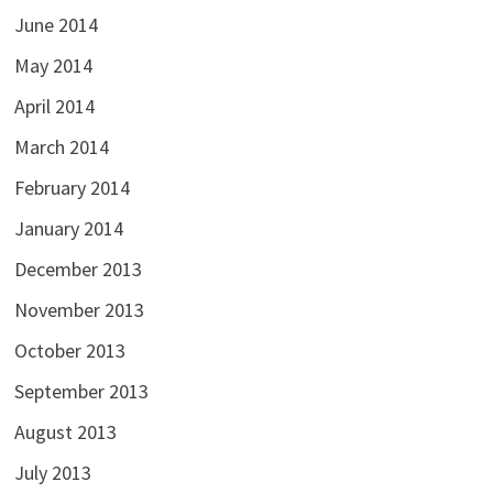
June 2014
May 2014
April 2014
March 2014
February 2014
January 2014
December 2013
November 2013
October 2013
September 2013
August 2013
July 2013