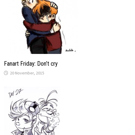
Fanart Friday: Don’t cry
20 November, 2015