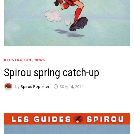
ILLUSTRATION
/
NEWS
Spirou spring catch-up
by
Spirou Reporter
30 April, 2014