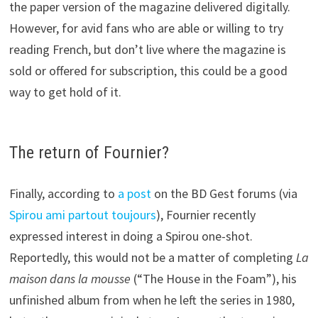
the paper version of the magazine delivered digitally.
However, for avid fans who are able or willing to try
reading French, but don’t live where the magazine is
sold or offered for subscription, this could be a good
way to get hold of it.
The return of Fournier?
Finally, according to
a post
on the BD Gest forums (via
Spirou ami partout toujours
), Fournier recently
expressed interest in doing a Spirou one-shot.
Reportedly, this would not be a matter of completing
La
maison dans la mousse
(“The House in the Foam”), his
unfinished album from when he left the series in 1980,