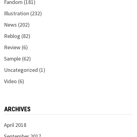
Fandom
(181)
Illustration
(232)
News
(202)
Reblog
(82)
Review
(6)
Sample
(62)
Uncategorized
(1)
Video
(6)
ARCHIVES
April 2018
September 2017