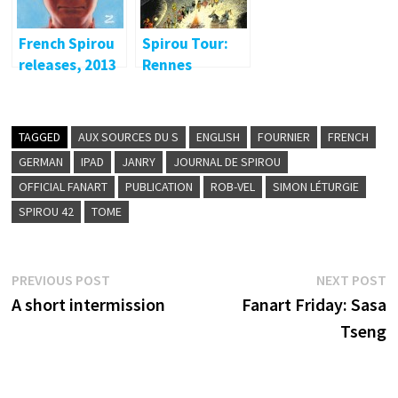
French Spirou
Spirou Tour:
releases, 2013
Rennes
TAGGED
AUX SOURCES DU S
ENGLISH
FOURNIER
FRENCH
GERMAN
IPAD
JANRY
JOURNAL DE SPIROU
OFFICIAL FANART
PUBLICATION
ROB-VEL
SIMON LÉTURGIE
SPIROU 42
TOME
Post
Previous
N
PREVIOUS POST
NEXT POST
post:
p
A short intermission
Fanart Friday: Sasa
navigation
Tseng