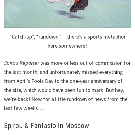
“Catch-up”, “rundown”… there’s a sports metaphor
here somewhere!
Spirou Reporter
was more or less out of commission for
the last month, and unfortunately missed everything
from April’s Fools Day to the one-year anniversary of
the site, which would have been fun to mark. But hey,
we’re back! Now for a little rundown of news from the
last few weeks…
Spirou & Fantasio in Moscow