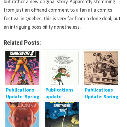
but rather a new original story. Apparently stemming
from just an offhand comment to a fan at a comics
festival in Quebec, this is very far from a done deal, but
an intriguing possibility nonetheless.
Related Posts:
Publications
Publications
Publications
Update: Spring
update
Update: Spring
2015 (Non-
(January 2014)
2015 (French)
French)