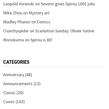
Leopold Avrenski
on
Severin gives Spirou 1001 jobs
Mike Zhou
on
Mystery art
Wadley Phanor
on
Comics
Crunchyspider
on
Scanlation Sunday: Olivier Vatine
Monokuma
on
Spirou is 80!
CATEGORIES
Anniversary
(48)
Announcements
(13)
Classic
(20)
Comic
(163)