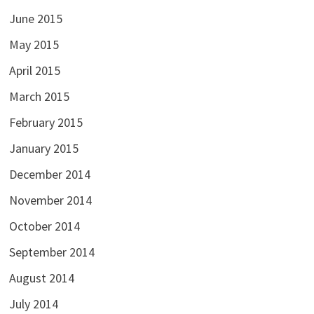
June 2015
May 2015
April 2015
March 2015
February 2015
January 2015
December 2014
November 2014
October 2014
September 2014
August 2014
July 2014