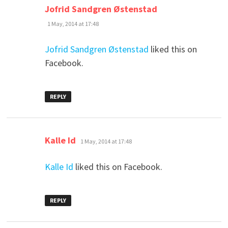
says:
Jofrid Sandgren Østenstad
1 May, 2014 at 17:48
Jofrid Sandgren Østenstad
liked this on
Facebook.
REPLY
says:
Kalle Id
1 May, 2014 at 17:48
Kalle Id
liked this on Facebook.
REPLY