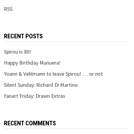
RSS
RECENT POSTS
Spirou is 80!
Happy Birthday Munuera!
Yoann & Vehlmann to leave Spirou! … or not
Silent Sunday: Richard Di Martino
Fanart Friday: Drawn Extras
RECENT COMMENTS