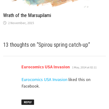
Wrath of the Marsupilami
2 November, 2015
13 thoughts on “
Spirou spring catch-up
”
says:
Eurocomics USA Invasion
1 May, 2014 at 02:11
Eurocomics USA Invasion
liked this on
Facebook.
REPLY