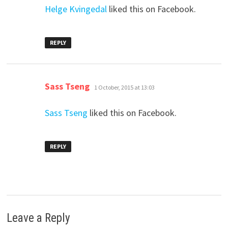
Helge Kvingedal
liked this on Facebook.
REPLY
says:
Sass Tseng
1 October, 2015 at 13:03
Sass Tseng
liked this on Facebook.
REPLY
Leave a Reply