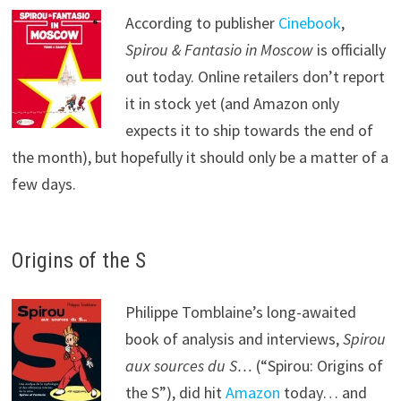
According to publisher
Cinebook
,
Spirou & Fantasio in Moscow
is officially
out today. Online retailers don’t report
it in stock yet (and Amazon only
expects it to ship towards the end of
the month), but hopefully it should only be a matter of a
few days.
Origins of the S
Philippe Tomblaine’s long-awaited
book of analysis and interviews,
Spirou
aux sources du S…
(“Spirou: Origins of
the S”), did hit
Amazon
today… and