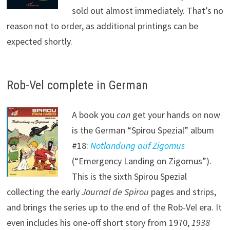
sold out almost immediately. That’s no
reason not to order, as additional printings can be
expected shortly.
Rob-Vel complete in German
A book you
can
get your hands on now
is the German “Spirou Spezial” album
#18:
Notlandung auf Zigomus
(“Emergency Landing on Zigomus”).
This is the sixth Spirou Spezial
collecting the early
Journal de Spirou
pages and strips,
and brings the series up to the end of the Rob-Vel era. It
even includes his one-off short story from 1970,
1938