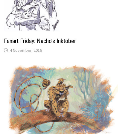
Fanart Friday: Nacho’s Inktober
4 November, 2016