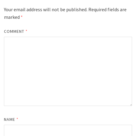
Your email address will not be published.
Required fields are
marked
*
COMMENT
*
NAME
*