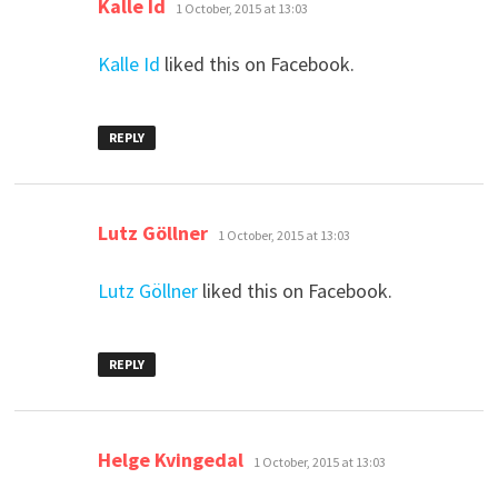
says:
Kalle Id
1 October, 2015 at 13:03
Kalle Id
liked this on Facebook.
REPLY
says:
Lutz Göllner
1 October, 2015 at 13:03
Lutz Göllner
liked this on Facebook.
REPLY
says:
Helge Kvingedal
1 October, 2015 at 13:03