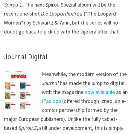
Spirou 1
. The next Spirou Spezial album will be the
recent one-shot
Die Leopardenfrau
(“The Leopard
Woman”) by Schwartz & Yann, but the series will no
doubt go back to pick up with the Jijé era after that.
Journal Digital
Meanwhile, the modern version of the
Journal
has made the jump to digital,
with the magazine
now available
as an
iPad app
(offered through Izneo, an e-
comics partnership formed by the
major European publishers). Unlike the fully tablet-
based
Spirou.Z
, still under development, this is simply