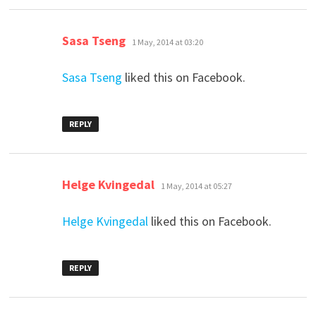
says:
Sasa Tseng
1 May, 2014 at 03:20
Sasa Tseng
liked this on Facebook.
REPLY
says:
Helge Kvingedal
1 May, 2014 at 05:27
Helge Kvingedal
liked this on Facebook.
REPLY