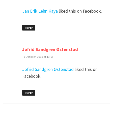
Jan Erik Lehn Kaya
liked this on Facebook.
REPLY
says:
Jofrid Sandgren Østenstad
1 October, 2015 at 13:03
Jofrid Sandgren Østenstad
liked this on
Facebook.
REPLY