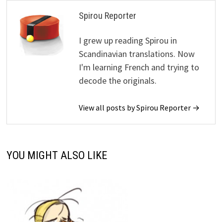
Spirou Reporter
I grew up reading Spirou in
Scandinavian translations. Now
I'm learning French and trying to
decode the originals.
View all posts by Spirou Reporter →
YOU MIGHT ALSO LIKE