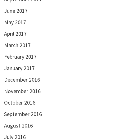
June 2017
May 2017
April 2017
March 2017
February 2017
January 2017
December 2016
November 2016
October 2016
September 2016
August 2016
July 2016