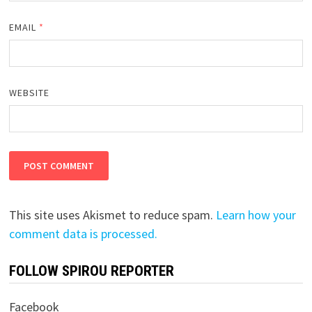
EMAIL
*
WEBSITE
This site uses Akismet to reduce spam.
Learn how your
comment data is processed.
FOLLOW SPIROU REPORTER
Facebook