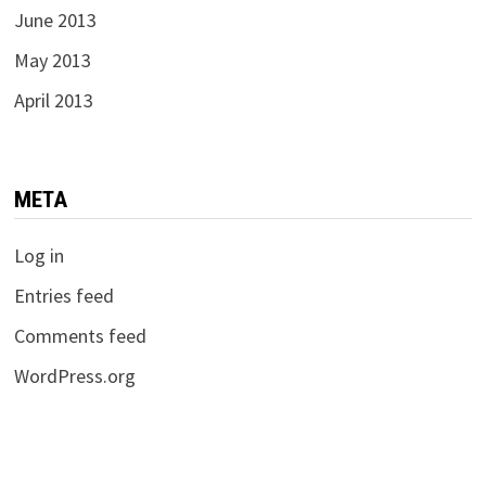
June 2013
May 2013
April 2013
META
Log in
Entries feed
Comments feed
WordPress.org