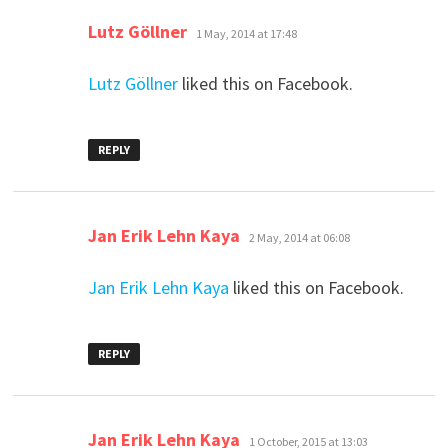
says:
Lutz Göllner
1 May, 2014 at 17:48
Lutz Göllner
liked this on Facebook.
REPLY
says:
Jan Erik Lehn Kaya
2 May, 2014 at 06:08
Jan Erik Lehn Kaya
liked this on Facebook.
REPLY
says:
Jan Erik Lehn Kaya
1 October, 2015 at 13:03