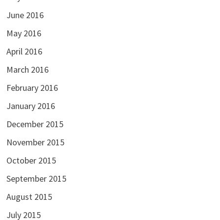
June 2016
May 2016
April 2016
March 2016
February 2016
January 2016
December 2015
November 2015
October 2015
September 2015
August 2015
July 2015