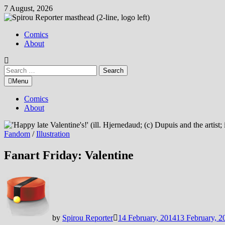
Skip
7 August, 2026
to
content
Comics
About
Search
for:
Menu
Comics
About
Fandom
/
Illustration
Fanart Friday: Valentine
by
Spirou Reporter
14 February, 2014
13 February, 2