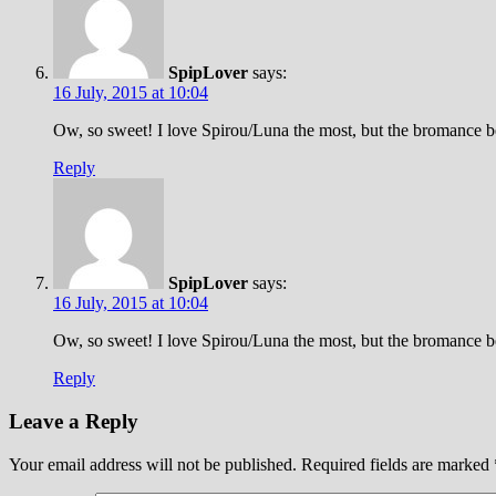
SpipLover
says:
16 July, 2015 at 10:04
Ow, so sweet! I love Spirou/Luna the most, but the bromance be
Reply
SpipLover
says:
16 July, 2015 at 10:04
Ow, so sweet! I love Spirou/Luna the most, but the bromance be
Reply
Leave a Reply
Your email address will not be published.
Required fields are marked