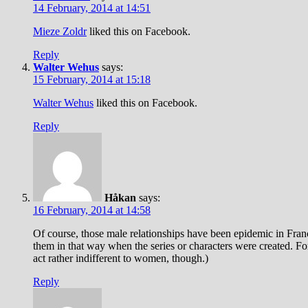
14 February, 2014 at 14:51
Mieze Zoldr
liked this on Facebook.
Reply
Walter Wehus
says:
15 February, 2014 at 15:18
Walter Wehus
liked this on Facebook.
Reply
Håkan
says:
16 February, 2014 at 14:58
Of course, those male relationships have been epidemic in Fran
them in that way when the series or characters were created. Fo
act rather indifferent to women, though.)
Reply