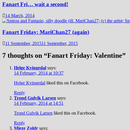
Fanart Fri… wait a second!
14 March, 2014
Fanart Friday: MariChan27 (again)
11 September, 2015
11 September, 2015
7 thoughts on “
Fanart Friday: Valentine
”
Helge Kvingedal
says:
14 February, 2014 at 10:37
Helge Kvingedal
liked this on Facebook.
Reply
Trond Gulvik Larsen
says:
14 February, 2014 at 14:51
Trond Gulvik Larsen
liked this on Facebook.
Reply
Mieze Zoldr
says: