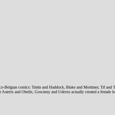
co-Belgian comics: Tintin and Haddock, Blake and Mortimer, Tif and Tond
r Asterix and Obelix, Goscinny and Uderzo actually created a female lov