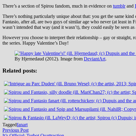
There’s a section of Spirou fandom, much in evidence on
tumblr
and
There’s nothing particularly unique about that: you get the same kind 
Fantasio, after all, are two guys of similar age who never (at least i
wasn’t intended that way (and it wasn’t), they could easily be seen as
However you choose to interpret their relationship – gay or straight, ro
the series. Happy Valentine’s Day!
By Hjernedaud (2012). Image from
DeviantArt
.
Related posts:
Tagged
fanart
Post
Previous
Previous Post
post:
It’s Official: Turbot Quattraction