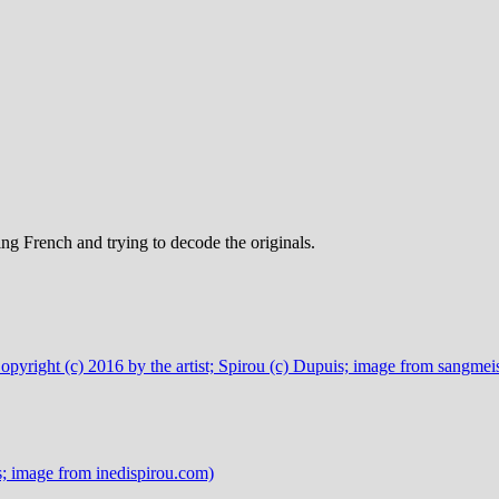
ng French and trying to decode the originals.