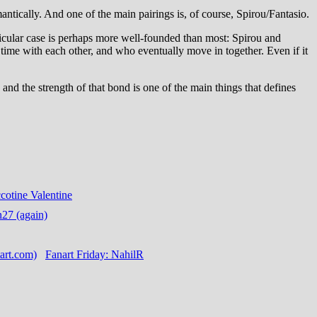
mantically. And one of the main pairings is, of course, Spirou/Fantasio.
rticular case is perhaps more well-founded than most: Spirou and
 time with each other, and who eventually move in together. Even if it
 and the strength of that bond is one of the main things that defines
cotine Valentine
n27 (again)
Fanart Friday: NahilR