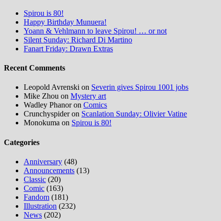
Spirou is 80!
Happy Birthday Munuera!
Yoann & Vehlmann to leave Spirou! … or not
Silent Sunday: Richard Di Martino
Fanart Friday: Drawn Extras
Recent Comments
Leopold Avrenski
on
Severin gives Spirou 1001 jobs
Mike Zhou
on
Mystery art
Wadley Phanor
on
Comics
Crunchyspider
on
Scanlation Sunday: Olivier Vatine
Monokuma
on
Spirou is 80!
Categories
Anniversary
(48)
Announcements
(13)
Classic
(20)
Comic
(163)
Fandom
(181)
Illustration
(232)
News
(202)