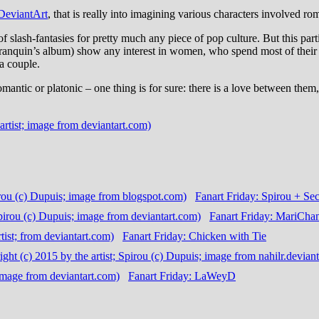
DeviantArt
, that is really into imagining various characters involved ro
of slash-fantasies for pretty much any piece of pop culture. But this pa
n Franquin’s album) show any interest in women, who spend most of their
 a couple.
mantic or platonic – one thing is for sure: there is a love between them,
Fanart Friday: Spirou + Sec
Fanart Friday: MariCha
Fanart Friday: Chicken with Tie
Fanart Friday: LaWeyD