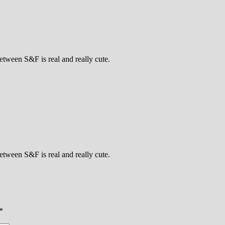
tween S&F is real and really cute.
tween S&F is real and really cute.
*