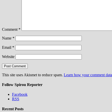
Comment
*
Name
*
Email
*
Website
This site uses Akismet to reduce spam.
Learn how your comment data 
Follow Spirou Reporter
Facebook
RSS
Recent Posts