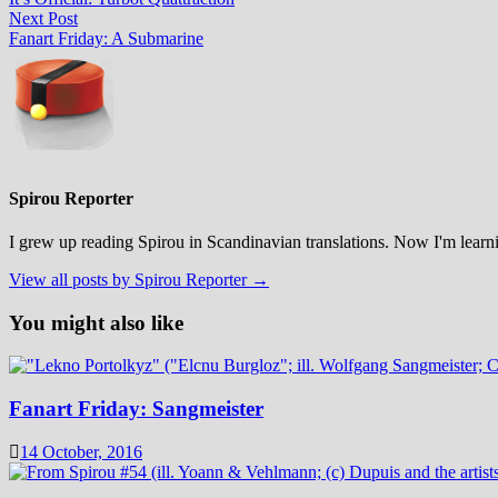
navigation
Next
Next Post
post:
Fanart Friday: A Submarine
Spirou Reporter
I grew up reading Spirou in Scandinavian translations. Now I'm learni
View all posts by Spirou Reporter →
You might also like
Fanart Friday: Sangmeister
14 October, 2016