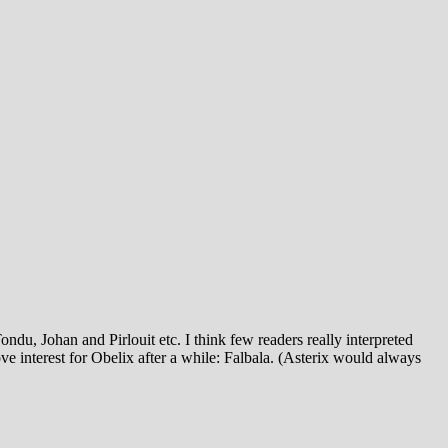
u, Johan and Pirlouit etc. I think few readers really interpreted
e interest for Obelix after a while: Falbala. (Asterix would always