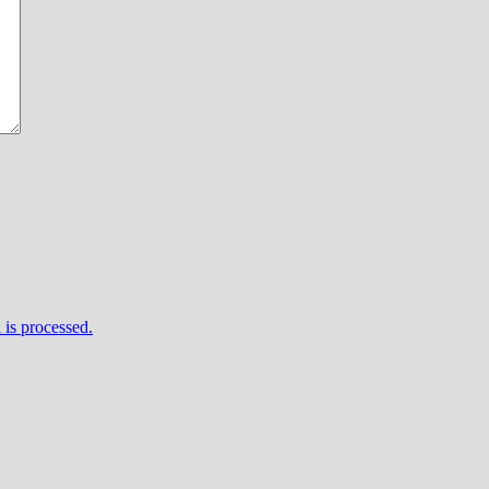
is processed.