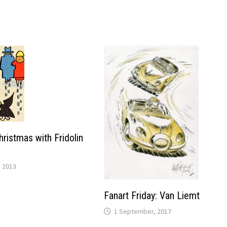
 Christmas with Fridolin
 2013
Fanart Friday: Van Liemt
1 September, 2017