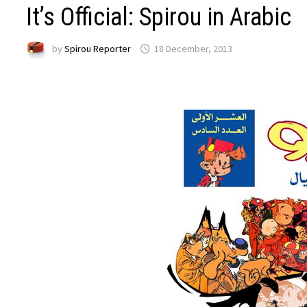
It’s Official: Spirou in Arabic
by
Spirou Reporter
18 December, 2013