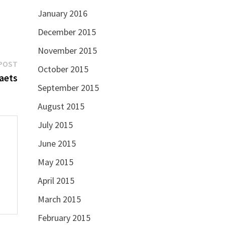
January 2016
December 2015
November 2015
Next
POST
October 2015
post:
aets
September 2015
August 2015
July 2015
June 2015
May 2015
April 2015
March 2015
February 2015