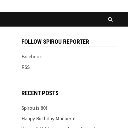
FOLLOW SPIROU REPORTER
Facebook
RSS
RECENT POSTS
Spirou is 80!
Happy Birthday Munuera!