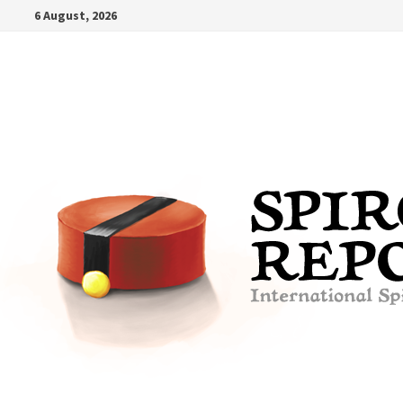
Skip
6 August, 2026
to
content