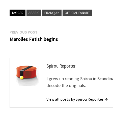
TAGGED
ARABIC
FRANQUIN
OFFICIAL FANART
Post
Previous
PREVIOUS POST
post:
Marolles Fetish begins
navigation
Spirou Reporter
I grew up reading Spirou in Scandin
decode the originals.
View all posts by Spirou Reporter →