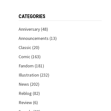
CATEGORIES
Anniversary
(48)
Announcements
(13)
Classic
(20)
Comic
(163)
Fandom
(181)
Illustration
(232)
News
(202)
Reblog
(82)
Review
(6)