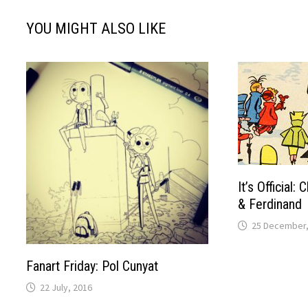
YOU MIGHT ALSO LIKE
It’s Official:
& Ferdinand
25 December,
Fanart Friday: Pol Cunyat
22 July, 2016