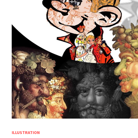
ILLUSTRATION