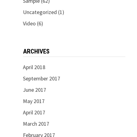
Sample
(62)
Uncategorized
(1)
Video
(6)
ARCHIVES
April 2018
September 2017
June 2017
May 2017
April 2017
March 2017
February 2017