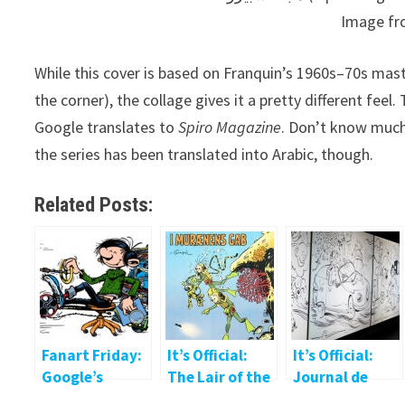
Image f
While this cover is based on Franquin’s 1960s–70s mast
the corner), the collage gives it a pretty different feel. This is from the 
Google translates to
Spiro Magazine
. Don’t know much 
the series has been translated into Arabic, though.
Related Posts:
Fanart Friday:
It’s Official:
It’s Official:
Google’s
The Lair of the
Journal de
Gaston
Moray
Spirou Art Jam