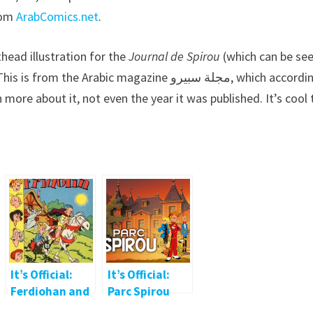
rom
ArabComics.net
.
head illustration for the
Journal de Spirou
(which can be see
Arabic magazine مجلة سبيرو, which according to
more about it, not even the year it was published. It’s cool 
It’s Official:
It’s Official:
Ferdiohan and
Parc Spirou
Fridowit