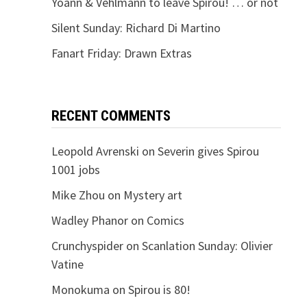
Yoann & Vehlmann to leave Spirou! … or not
Silent Sunday: Richard Di Martino
Fanart Friday: Drawn Extras
RECENT COMMENTS
Leopold Avrenski
on
Severin gives Spirou
1001 jobs
Mike Zhou
on
Mystery art
Wadley Phanor
on
Comics
Crunchyspider
on
Scanlation Sunday: Olivier
Vatine
Monokuma
on
Spirou is 80!