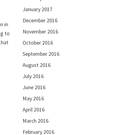
January 2017
December 2016
n in
November 2016
that
October 2016
September 2016
August 2016
July 2016
June 2016
May 2016
April 2016
March 2016
February 2016