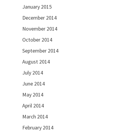
January 2015
December 2014
November 2014
October 2014
September 2014
August 2014
July 2014
June 2014
May 2014
April 2014
March 2014
February 2014