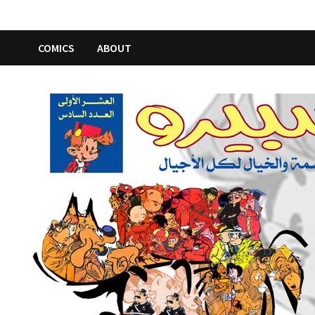
COMICS
ABOUT