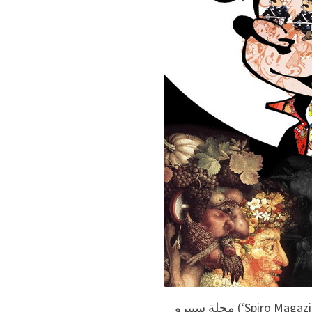
مجلة سبيرو (‘Spiro Magazine’) #6, Franquin and various artists.