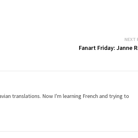
NEXT 
Fanart Friday: Janne R
avian translations. Now I'm learning French and trying to