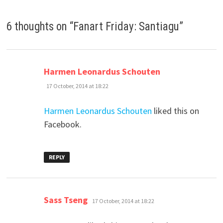
6 thoughts on “
Fanart Friday: Santiagu
”
says:
Harmen Leonardus Schouten
17 October, 2014 at 18:22
Harmen Leonardus Schouten
liked this on
Facebook.
REPLY
says:
Sass Tseng
17 October, 2014 at 18:22