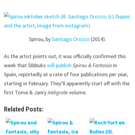
Spirou, by
Santiago Orozco
(2014).
As the artist points out, it was officially confirmed this
week that Dibbuks
will publish
Spirou & Fantasio
in
Spain, reportedly at a rate of four publications per year,
starting in February. They’ll apparently start off with the
first Tome & Janry
intégrale
volume.
Related Posts: