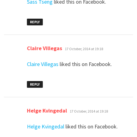
Sass Tseng
liked this on Facebook.
REPLY
says:
Claire Villegas
17 October, 2014 at 19:18
Claire Villegas
liked this on Facebook.
REPLY
says:
Helge Kvingedal
17 October, 2014 at 19:18
Helge Kvingedal
liked this on Facebook.