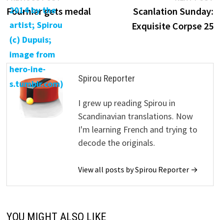
post:
p
Fournier gets medal
Scanlation Sunday:
navigation
Exquisite Corpse 25
Spirou Reporter
I grew up reading Spirou in
Scandinavian translations. Now
I'm learning French and trying to
decode the originals.
View all posts by Spirou Reporter →
YOU MIGHT ALSO LIKE