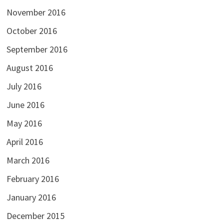
November 2016
October 2016
September 2016
August 2016
July 2016
June 2016
May 2016
April 2016
March 2016
February 2016
January 2016
December 2015