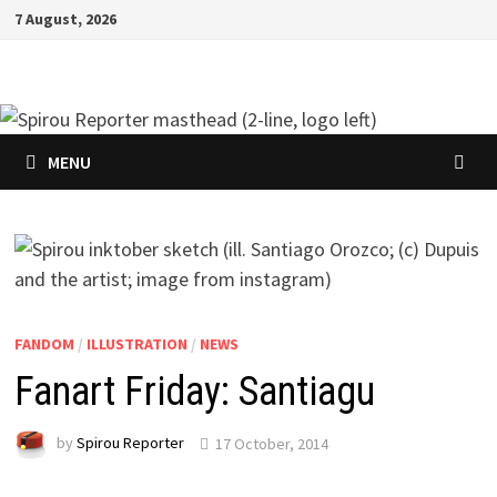
Skip
7 August, 2026
to
content
MENU
FANDOM
/
ILLUSTRATION
/
NEWS
Fanart Friday: Santiagu
by
Spirou Reporter
17 October, 2014