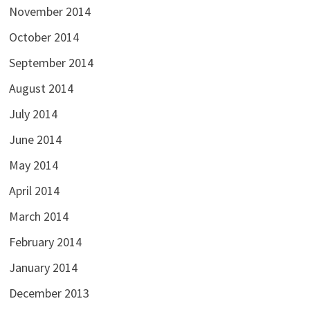
November 2014
October 2014
September 2014
August 2014
July 2014
June 2014
May 2014
April 2014
March 2014
February 2014
January 2014
December 2013