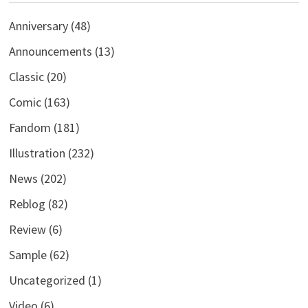
Anniversary
(48)
Announcements
(13)
Classic
(20)
Comic
(163)
Fandom
(181)
Illustration
(232)
News
(202)
Reblog
(82)
Review
(6)
Sample
(62)
Uncategorized
(1)
Video
(6)