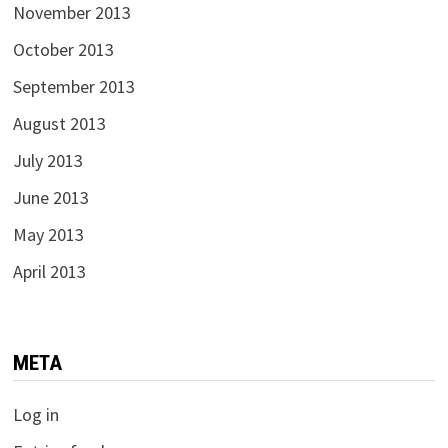
November 2013
October 2013
September 2013
August 2013
July 2013
June 2013
May 2013
April 2013
META
Log in