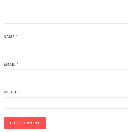
NAME
*
EMAIL
*
WEBSITE