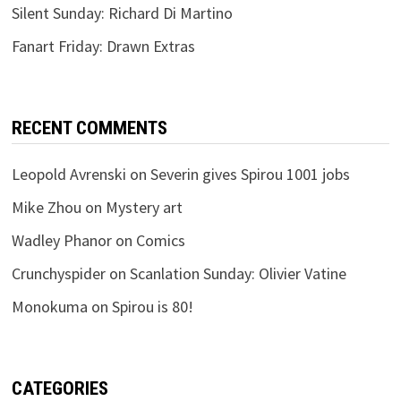
Silent Sunday: Richard Di Martino
Fanart Friday: Drawn Extras
RECENT COMMENTS
Leopold Avrenski
on
Severin gives Spirou 1001 jobs
Mike Zhou
on
Mystery art
Wadley Phanor
on
Comics
Crunchyspider
on
Scanlation Sunday: Olivier Vatine
Monokuma
on
Spirou is 80!
CATEGORIES