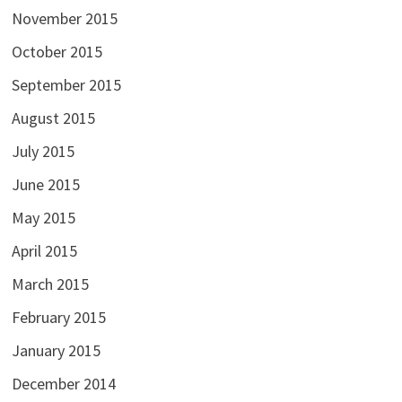
November 2015
October 2015
September 2015
August 2015
July 2015
June 2015
May 2015
April 2015
March 2015
February 2015
January 2015
December 2014