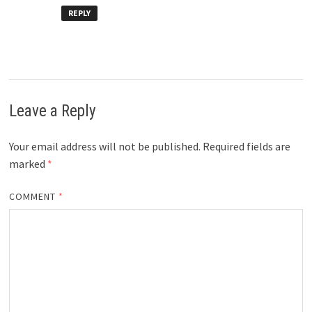
REPLY
Leave a Reply
Your email address will not be published.
Required fields are
marked
*
COMMENT
*