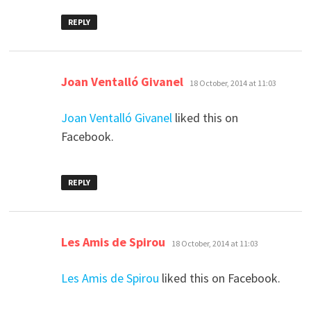
REPLY
says:
Joan Ventalló Givanel
18 October, 2014 at 11:03
Joan Ventalló Givanel
liked this on
Facebook.
REPLY
says:
Les Amis de Spirou
18 October, 2014 at 11:03
Les Amis de Spirou
liked this on Facebook.