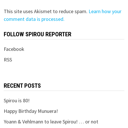
This site uses Akismet to reduce spam.
Learn how your
comment data is processed.
FOLLOW SPIROU REPORTER
Facebook
RSS
RECENT POSTS
Spirou is 80!
Happy Birthday Munuera!
Yoann & Vehlmann to leave Spirou! … or not