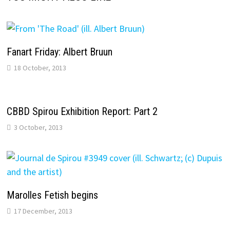
Fanart Friday: Albert Bruun
18 October, 2013
CBBD Spirou Exhibition Report: Part 2
3 October, 2013
Marolles Fetish begins
17 December, 2013