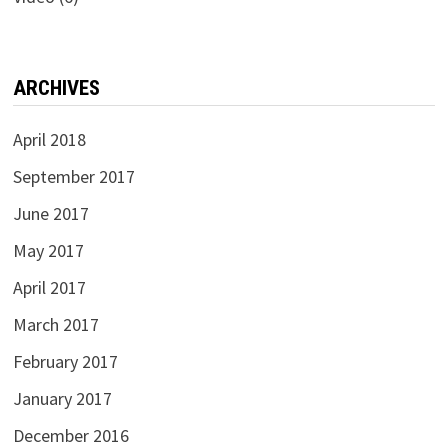
ARCHIVES
April 2018
September 2017
June 2017
May 2017
April 2017
March 2017
February 2017
January 2017
December 2016