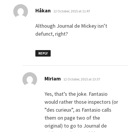
says:
Håkan
12 October, 2015 at 11:47
Although Journal de Mickey isn’t
defunct, right?
REPLY
says:
Miriam
12 October, 2015 at 13:37
Yes, that’s the joke. Fantasio
would rather those inspectors (or
”des curieux”, as Fantasio calls
them on page two of the
original) to go to Journal de