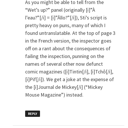
As you might be able to tell from the
“Wet’s up?” panel (originally [i]”À
l’eau?”[/i] = [i]”Âllo?”[/i]), Sti’s script is
pretty heavy on puns, many of which I
found untranslatable. At the top of page 3
in the French version, the inspector goes
off on a rant about the consequences of
failing the inspection, punning on the
names of several other now defunct
comic magazines ([i]Tintin[/i], [i]Tchô[/i],
[i]Pif[/i]). We get a joke at the expense of
the [i]Journal de Mickey[/i] (“Mickey
Mouse Magazine”) instead.
REPLY