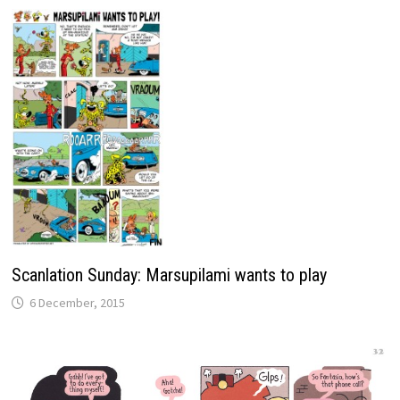
Scanlation Sunday: Marsupilami wants to play
6 December, 2015