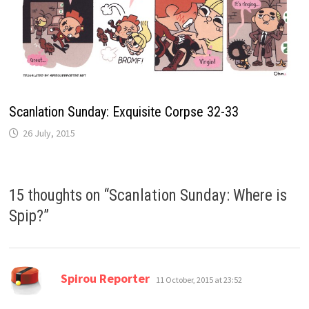
Scanlation Sunday: Exquisite Corpse 32-33
26 July, 2015
15 thoughts on “
Scanlation Sunday: Where is
Spip?
”
says:
Spirou Reporter
11 October, 2015 at 23:52