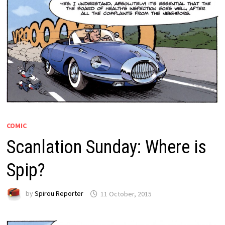
COMIC
Scanlation Sunday: Where is
Spip?
by
Spirou Reporter
11 October, 2015