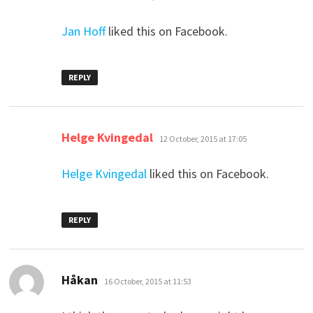
Jan Hoff
liked this on Facebook.
REPLY
says:
Helge Kvingedal
12 October, 2015 at 17:05
Helge Kvingedal
liked this on Facebook.
REPLY
says:
Håkan
16 October, 2015 at 11:53