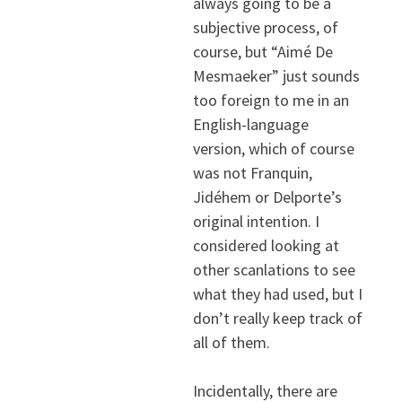
always going to be a
subjective process, of
course, but “Aimé De
Mesmaeker” just sounds
too foreign to me in an
English-language
version, which of course
was not Franquin,
Jidéhem or Delporte’s
original intention. I
considered looking at
other scanlations to see
what they had used, but I
don’t really keep track of
all of them.
Incidentally, there are