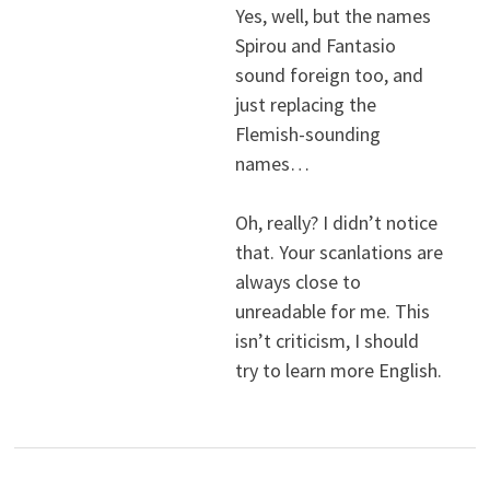
Yes, well, but the names
Spirou and Fantasio
sound foreign too, and
just replacing the
Flemish-sounding
names…
Oh, really? I didn’t notice
that. Your scanlations are
always close to
unreadable for me. This
isn’t criticism, I should
try to learn more English.