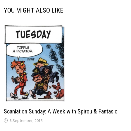
YOU MIGHT ALSO LIKE
Scanlation Sunday: A Week with Spirou & Fantasio
8 September, 2013