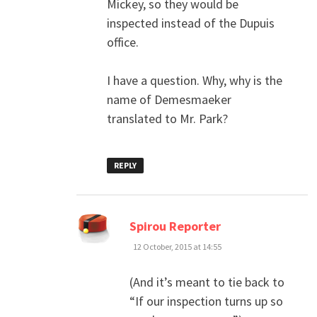
Mickey, so they would be
inspected instead of the Dupuis
office.
I have a question. Why, why is the
name of Demesmaeker
translated to Mr. Park?
REPLY
says:
Spirou Reporter
12 October, 2015 at 14:55
(And it’s meant to tie back to
“If our inspection turns up so