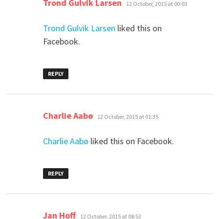
says:
Trond Gulvik Larsen
12 October, 2015 at 00:03
Trond Gulvik Larsen
liked this on
Facebook.
REPLY
says:
Charlie Aabø
12 October, 2015 at 01:35
Charlie Aabø
liked this on Facebook.
REPLY
says:
Jan Hoff
12 October, 2015 at 08:53