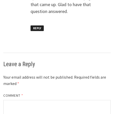
that came up. Glad to have that
question answered.
REPLY
Leave a Reply
Your email address will not be published.
Required fields are
marked
*
COMMENT
*