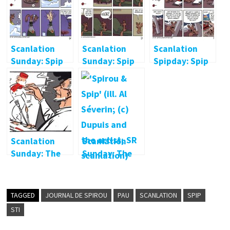
Scanlation
Scanlation
Scanlation
Sunday: Spip
Sunday: Spip
Spipday: Spip
at the spa
at the shrink
on a ship
Scanlation
Scanlation
Sunday: The
Sunday: The
Greatest
First Fantasio
Bellhop in the
World
TAGGED
JOURNAL DE SPIROU
PAU
SCANLATION
SPIP
STI