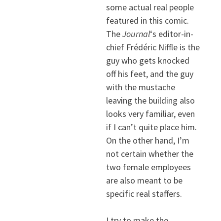
some actual real people
featured in this comic.
The
Journal
‘s editor-in-
chief Frédéric Niffle is the
guy who gets knocked
off his feet, and the guy
with the mustache
leaving the building also
looks very familiar, even
if I can’t quite place him.
On the other hand, I’m
not certain whether the
two female employees
are also meant to be
specific real staffers.
I try to make the