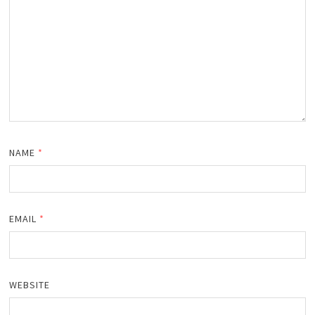
NAME
*
EMAIL
*
WEBSITE