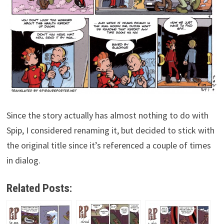
Since the story actually has almost nothing to do with
Spip, I considered renaming it, but decided to stick with
the original title since it’s referenced a couple of times
in dialog.
Related Posts: