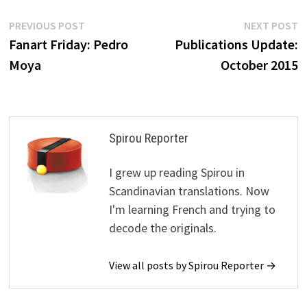
Post
Previous
N
PREVIOUS POST
NEXT POST
post:
p
Fanart Friday: Pedro
Publications Update:
navigation
Moya
October 2015
Spirou Reporter
I grew up reading Spirou in
Scandinavian translations. Now
I'm learning French and trying to
decode the originals.
View all posts by Spirou Reporter →