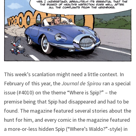
This week’s scanlation might need a little context. In
February of this year, the
Journal de Spirou
ran a special
issue (#4010) on the theme “Where is Spip?” – the
premise being that Spip had disappeared and had to be
found. The magazine featured several stories about the
hunt for him, and every comic in the magazine featured
a more-or-less hidden Spip (“Where’s Waldo?”-style) in