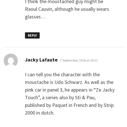
I think the moustached guy might be
Raoul Cauvin, although he usually wears
glasses…
REPLY
says:
Jacky Lafaute
7 September, 2016 at 18:11
I can tell you the character with the
moustache is Udo Schwarz. As well as the
pink car in panel 3, he appears in “Ze Jacky
Touch”, a series also by Sti & Pau,
published by Paquet in French and by Strip
2000 in dutch.