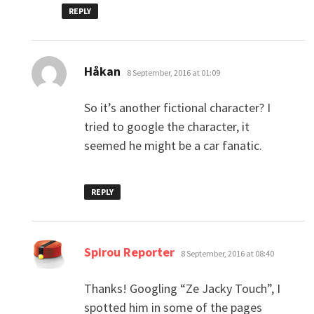
REPLY
says:
Håkan
8 September, 2016 at 01:09
So it’s another fictional character? I
tried to google the character, it
seemed he might be a car fanatic.
REPLY
says:
Spirou Reporter
8 September, 2016 at 08:40
Thanks! Googling “Ze Jacky Touch”, I
spotted him in some of the pages