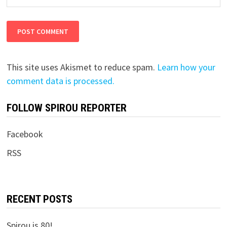
This site uses Akismet to reduce spam.
Learn how your
comment data is processed.
FOLLOW SPIROU REPORTER
Facebook
RSS
RECENT POSTS
Spirou is 80!