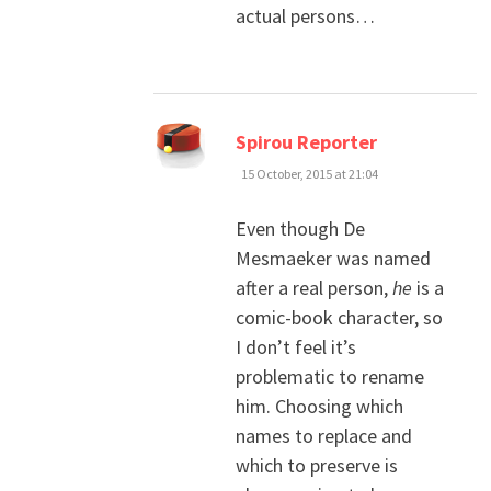
actual persons…
says:
Spirou Reporter
15 October, 2015 at 21:04
Even though De
Mesmaeker was named
after a real person,
he
is a
comic-book character, so
I don’t feel it’s
problematic to rename
him. Choosing which
names to replace and
which to preserve is