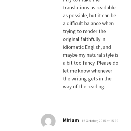
translations as readable
as possible, but it can be
a difficult balance when
trying to render the
original faithfully in
idiomatic English, and
maybe my natural style is
a bit too fancy. Please do
let me know whenever
the writing gets in the
way of the reading.
says:
Miriam
16 October, 2015 at 15:20