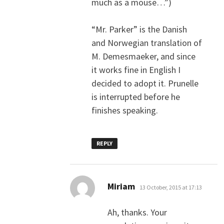
much as a mouse…”)
“Mr. Parker” is the Danish
and Norwegian translation of
M. Demesmaeker, and since
it works fine in English I
decided to adopt it. Prunelle
is interrupted before he
finishes speaking.
REPLY
says:
Miriam
13 October, 2015 at 17:13
Ah, thanks. Your