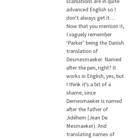
scanlations are in quite
advanced English so I
don’t always get it…
Now that you mention it,
I vaguely remember
‘Parker’ being the Danish
translation of
Desmesmaeker. Named
after the pen, right? It
works in English, yes, but
I think it’s a bit of a
shame, since
Demesmaeker is named
after the father of
Jidéhem (Jean De
Mesmaeker). And
translating names of