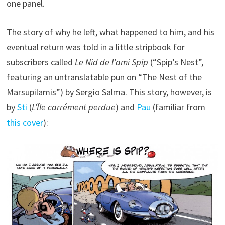
one panel.
The story of why he left, what happened to him, and his
eventual return was told in a little stripbook for
subscribers called
Le Nid de l’ami Spip
(“Spip’s Nest”,
featuring an untranslatable pun on “The Nest of the
Marsupilamis”) by Sergio Salma. This story, however, is
by
Sti
(
L’Île carrément perdue
) and
Pau
(familiar from
this cover
):