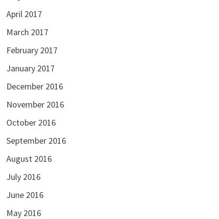
April 2017
March 2017
February 2017
January 2017
December 2016
November 2016
October 2016
September 2016
August 2016
July 2016
June 2016
May 2016