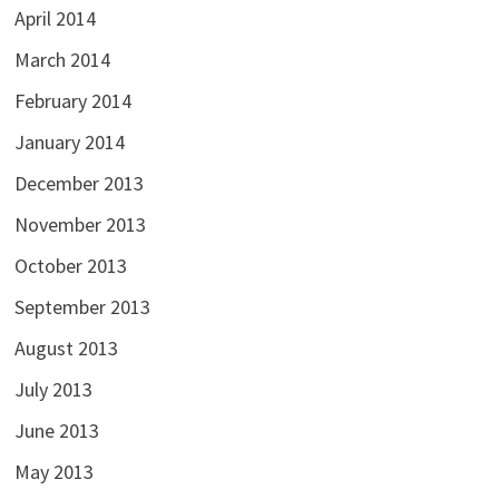
April 2014
March 2014
February 2014
January 2014
December 2013
November 2013
October 2013
September 2013
August 2013
July 2013
June 2013
May 2013