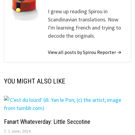
I grew up reading Spirou in
Scandinavian translations. Now
I'm learning French and trying to
decode the originals.
View all posts by Spirou Reporter →
YOU MIGHT ALSO LIKE
Fanart Whateverday: Little Seccotine
1 June, 2014