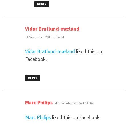
REPLY
says:
Vidar Bratlund-mæland
4 November, 2016 at 14:34
Vidar Bratlund-mæland
liked this on
Facebook.
REPLY
says:
Marc Philips
4 November, 2016 at 14:34
Marc Philips
liked this on Facebook.