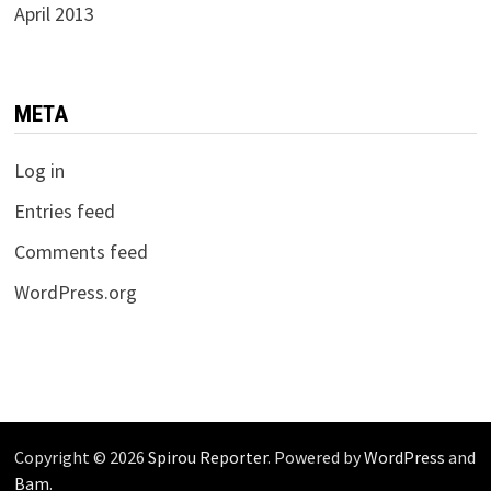
April 2013
META
Log in
Entries feed
Comments feed
WordPress.org
Copyright © 2026
Spirou Reporter
. Powered by
WordPress
and
Bam
.