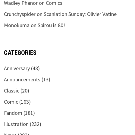
Wadley Phanor
on
Comics
Crunchyspider
on
Scanlation Sunday: Olivier Vatine
Monokuma
on
Spirou is 80!
CATEGORIES
Anniversary
(48)
Announcements
(13)
Classic
(20)
Comic
(163)
Fandom
(181)
Illustration
(232)