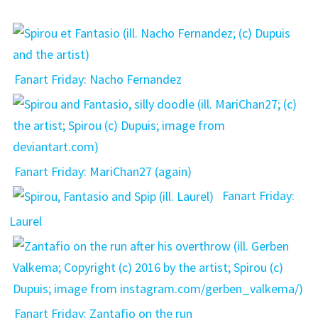
Fanart Friday: Nacho Fernandez
Fanart Friday: MariChan27 (again)
Fanart Friday:
Laurel
Fanart Friday: Zantafio on the run