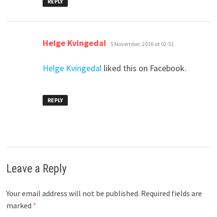
REPLY
says:
Helge Kvingedal
5 November, 2016 at 02:51
Helge Kvingedal
liked this on Facebook.
REPLY
Leave a Reply
Your email address will not be published.
Required fields are
marked
*