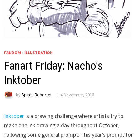
FANDOM
/
ILLUSTRATION
Fanart Friday: Nacho’s
Inktober
by
Spirou Reporter
4 November, 2016
Inktober
is a drawing challenge where artists try to
make one ink drawing a day throughout October,
following some general prompt. This year’s prompt for