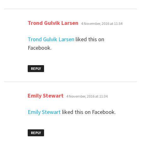
says:
Trond Gulvik Larsen
4 November, 2016 at 11:34
Trond Gulvik Larsen
liked this on
Facebook.
REPLY
says:
Emily Stewart
4 November, 2016 at 11:34
Emily Stewart
liked this on Facebook.
REPLY