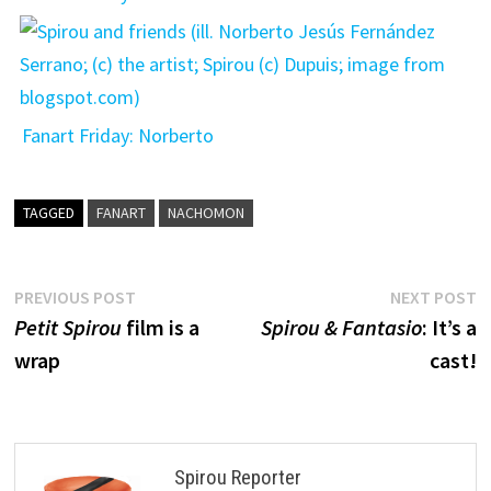
Fanart Friday: Norberto
TAGGED
FANART
NACHOMON
Post
Previous
N
PREVIOUS POST
NEXT POST
post:
p
Petit Spirou
film is a
Spirou & Fantasio
: It’s a
navigation
wrap
cast!
Spirou Reporter