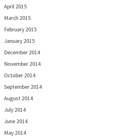
April 2015
March 2015
February 2015
January 2015
December 2014
November 2014
October 2014
September 2014
August 2014
July 2014
June 2014
May 2014