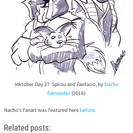
Inktober Day 27: Spirou and Fantasio, by
Nacho
Fernandez
(2016)
Nacho’s fanart was featured here
before
.
Related posts: