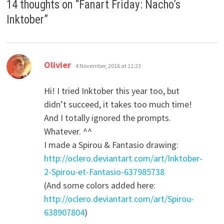
14 thoughts on “
Fanart Friday: Nacho’s
Inktober
”
says:
Olivier
4 November, 2016 at 11:23
Hi! I tried Inktober this year too, but
didn’t succeed, it takes too much time!
And I totally ignored the prompts.
Whatever. ^^
I made a Spirou & Fantasio drawing:
http://oclero.deviantart.com/art/Inktober-
2-Spirou-et-Fantasio-637985738
(And some colors added here:
http://oclero.deviantart.com/art/Spirou-
638907804
)