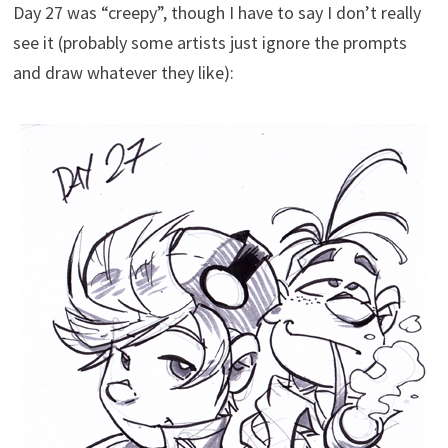
Day 27 was “creepy”, though I have to say I don’t really
see it (probably some artists just ignore the prompts
and draw whatever they like):