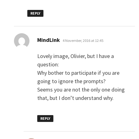
REPLY
says:
MindLink
4 November, 2016 at 12:45
Lovely image, Olivier, but I have a
question:
Why bother to participate if you are
going to ignore the prompts?
Seems you are not the only one doing
that, but I don’t understand why.
REPLY