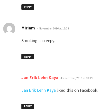
REPLY
says:
Miriam
4 November, 2016 at 15:28
Smoking is creepy.
REPLY
says:
Jan Erik Lehn Kaya
4 November, 2016 at 18:39
Jan Erik Lehn Kaya
liked this on Facebook.
REPLY