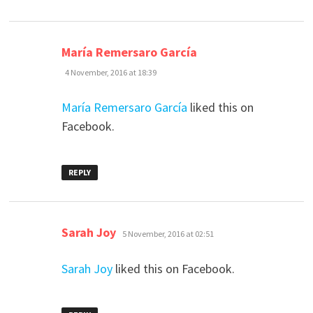
says:
María Remersaro García
4 November, 2016 at 18:39
María Remersaro García
liked this on
Facebook.
REPLY
says:
Sarah Joy
5 November, 2016 at 02:51
Sarah Joy
liked this on Facebook.