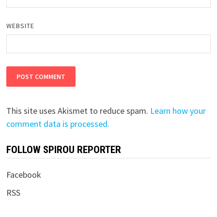
WEBSITE
This site uses Akismet to reduce spam.
Learn how your
comment data is processed.
FOLLOW SPIROU REPORTER
Facebook
RSS