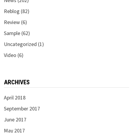
News
(202)
Reblog
(82)
Review
(6)
Sample
(62)
Uncategorized
(1)
Video
(6)
ARCHIVES
April 2018
September 2017
June 2017
May 2017