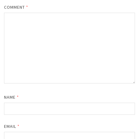
COMMENT
*
NAME
*
EMAIL
*