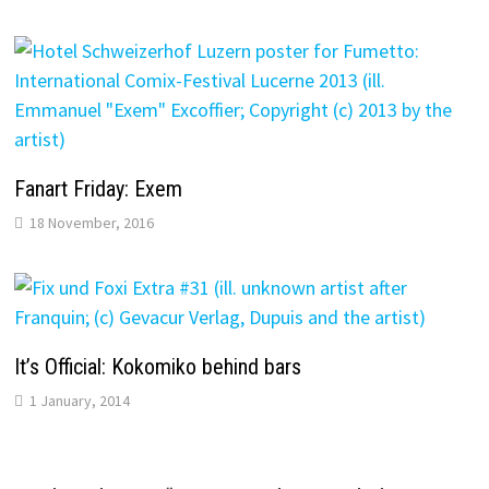
Fanart Friday: Exem
18 November, 2016
It’s Official: Kokomiko behind bars
1 January, 2014