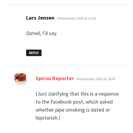
says:
Lars Jensen
4 November, 2016 at 13:50
Dated, I’d say.
REPLY
says:
Spirou Reporter
4 November, 2016 at 18:03
(Just clarifying that this is a response
to the Facebook post, which asked
whether pipe smoking is dated or
hipsterish.)