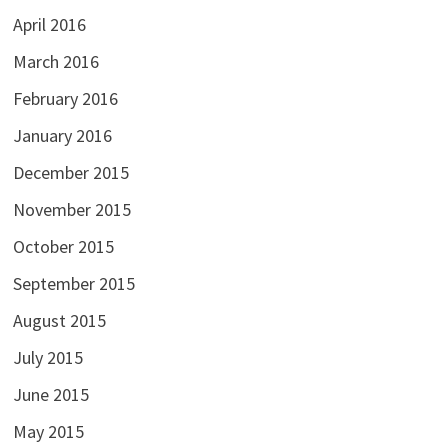
April 2016
March 2016
February 2016
January 2016
December 2015
November 2015
October 2015
September 2015
August 2015
July 2015
June 2015
May 2015