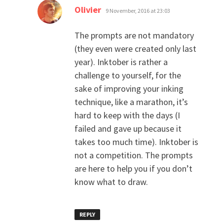
says:
Olivier
9 November, 2016 at 23:03
The prompts are not mandatory
(they even were created only last
year). Inktober is rather a
challenge to yourself, for the
sake of improving your inking
technique, like a marathon, it’s
hard to keep with the days (I
failed and gave up because it
takes too much time). Inktober is
not a competition. The prompts
are here to help you if you don’t
know what to draw.
REPLY