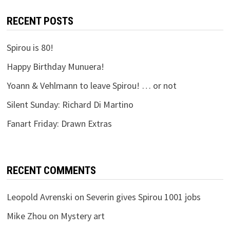
RECENT POSTS
Spirou is 80!
Happy Birthday Munuera!
Yoann & Vehlmann to leave Spirou! … or not
Silent Sunday: Richard Di Martino
Fanart Friday: Drawn Extras
RECENT COMMENTS
Leopold Avrenski
on
Severin gives Spirou 1001 jobs
Mike Zhou
on
Mystery art