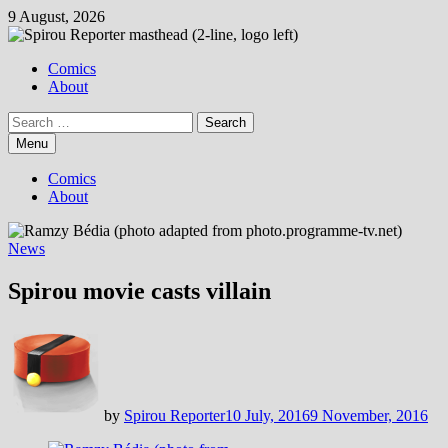
Skip
9 August, 2026
to
content
Comics
About
Search
for:
Menu
Comics
About
News
Spirou movie casts villain
by
Spirou Reporter
10 July, 2016
9 November, 2016