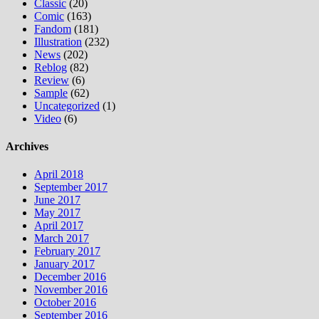
Classic
(20)
Comic
(163)
Fandom
(181)
Illustration
(232)
News
(202)
Reblog
(82)
Review
(6)
Sample
(62)
Uncategorized
(1)
Video
(6)
Archives
April 2018
September 2017
June 2017
May 2017
April 2017
March 2017
February 2017
January 2017
December 2016
November 2016
October 2016
September 2016