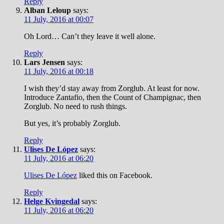
Reply
Alban Leloup
says:
11 July, 2016 at 00:07
Oh Lord… Can’t they leave it well alone.
Reply
Lars Jensen
says:
11 July, 2016 at 00:18
I wish they’d stay away from Zorglub. At least for now.
Introduce Zantafio, then the Count of Champignac, then
Zorglub. No need to rush things.
But yes, it’s probably Zorglub.
Reply
Ulises De López
says:
11 July, 2016 at 06:20
Ulises De López
liked this on Facebook.
Reply
Helge Kvingedal
says:
11 July, 2016 at 06:20