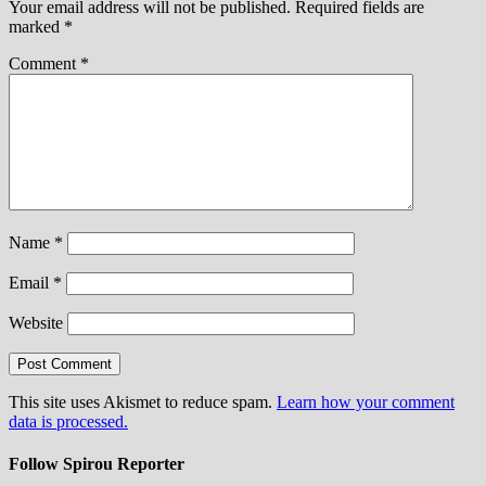
Your email address will not be published.
Required fields are
marked
*
Comment
*
Name
*
Email
*
Website
This site uses Akismet to reduce spam.
Learn how your comment
data is processed.
Follow Spirou Reporter