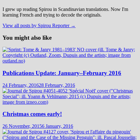
I grew up reading Spirou in Scandinavian translations. Now I'm
learning French and trying to decode the originals.
View all posts by Spirou Reporter →
You might also like
Publications Update: January–February 2016
24 February, 2016
28 February, 2016
Christmas comes early!
26 November, 2015
6 January, 2016