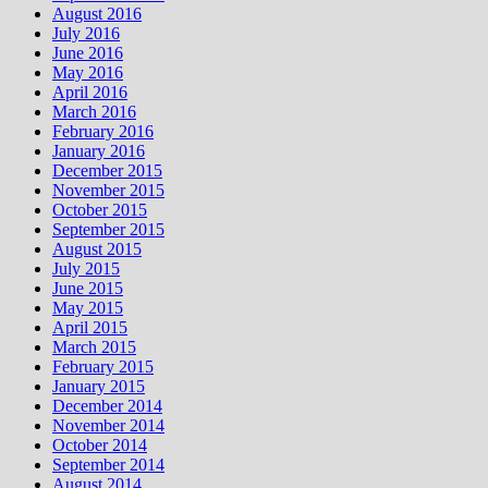
August 2016
July 2016
June 2016
May 2016
April 2016
March 2016
February 2016
January 2016
December 2015
November 2015
October 2015
September 2015
August 2015
July 2015
June 2015
May 2015
April 2015
March 2015
February 2015
January 2015
December 2014
November 2014
October 2014
September 2014
August 2014