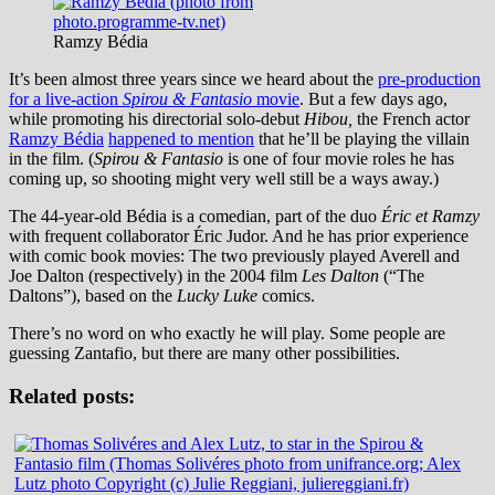
Ramzy Bédia
It’s been almost three years since we heard about the
pre-production
for a live-action
Spirou & Fantasio
movie
. But a few days ago,
while promoting his directorial solo-debut
Hibou,
the French actor
Ramzy Bédia
happened to mention
that he’ll be playing the villain
in the film. (
Spirou & Fantasio
is one of four movie roles he has
coming up, so shooting might very well still be a ways away.)
The 44-year-old Bédia is a comedian, part of the duo
Éric et Ramzy
with frequent collaborator Éric Judor. And he has prior experience
with comic book movies: The two previously played Averell and
Joe Dalton (respectively) in the 2004 film
Les Dalton
(“The
Daltons”), based on the
Lucky Luke
comics.
There’s no word on who exactly he will play. Some people are
guessing Zantafio, but there are many other possibilities.
Related posts: