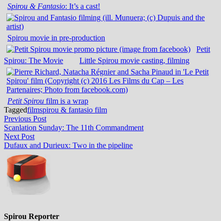
Spirou & Fantasio
: It’s a cast!
Spirou movie in pre-production
Petit
Spirou: The Movie
Little Spirou movie casting, filming
Petit Spirou
film is a wrap
Tagged
film
spirou & fantasio film
Post
Previous
Previous Post
post:
Scanlation Sunday: The 11th Commandment
navigation
Next
Next Post
post:
Dufaux and Durieux: Two in the pipeline
Spirou Reporter