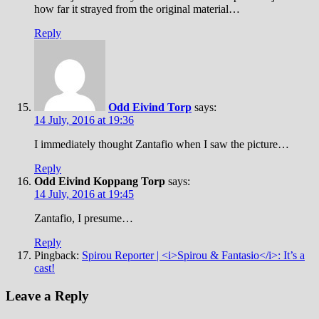
how far it strayed from the original material…
Reply
Odd Eivind Torp
says:
14 July, 2016 at 19:36
I immediately thought Zantafio when I saw the picture…
Reply
Odd Eivind Koppang Torp
says:
14 July, 2016 at 19:45
Zantafio, I presume…
Reply
Pingback:
Spirou Reporter | <i>Spirou & Fantasio</i>: It’s a
cast!
Leave a Reply