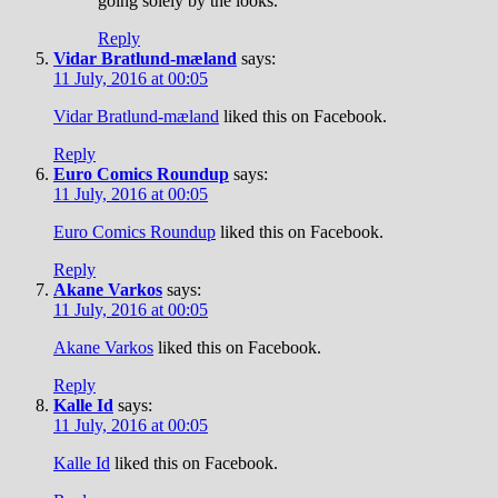
going solely by the looks.
Reply
Vidar Bratlund-mæland
says:
11 July, 2016 at 00:05
Vidar Bratlund-mæland
liked this on Facebook.
Reply
Euro Comics Roundup
says:
11 July, 2016 at 00:05
Euro Comics Roundup
liked this on Facebook.
Reply
Akane Varkos
says:
11 July, 2016 at 00:05
Akane Varkos
liked this on Facebook.
Reply
Kalle Id
says:
11 July, 2016 at 00:05
Kalle Id
liked this on Facebook.