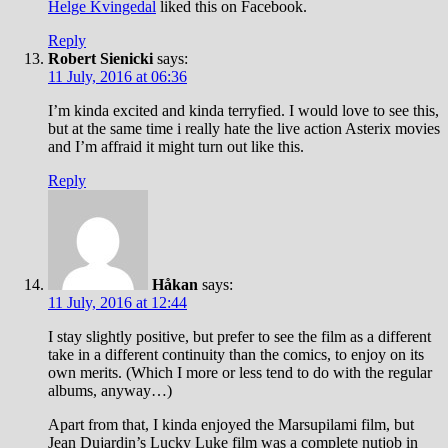
Helge Kvingedal
liked this on Facebook.
Reply
Robert Sienicki
says:
11 July, 2016 at 06:36
I’m kinda excited and kinda terryfied. I would love to see this,
but at the same time i really hate the live action Asterix movies
and I’m affraid it might turn out like this.
Reply
Håkan
says:
11 July, 2016 at 12:44
I stay slightly positive, but prefer to see the film as a different
take in a different continuity than the comics, to enjoy on its
own merits. (Which I more or less tend to do with the regular
albums, anyway…)
Apart from that, I kinda enjoyed the Marsupilami film, but
Jean Dujardin’s Lucky Luke film was a complete nutjob in