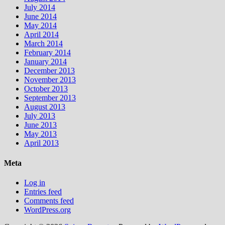
July 2014
June 2014
May 2014
April 2014
March 2014
February 2014
January 2014
December 2013
November 2013
October 2013
September 2013
August 2013
July 2013
June 2013
May 2013
April 2013
Meta
Log in
Entries feed
Comments feed
WordPress.org