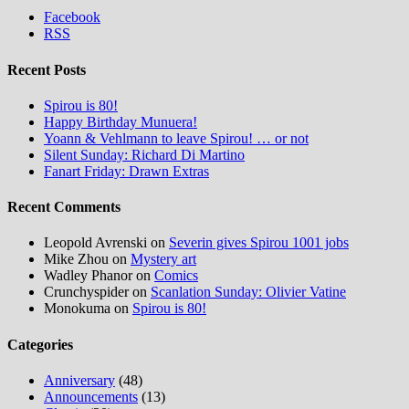
Facebook
RSS
Recent Posts
Spirou is 80!
Happy Birthday Munuera!
Yoann & Vehlmann to leave Spirou! … or not
Silent Sunday: Richard Di Martino
Fanart Friday: Drawn Extras
Recent Comments
Leopold Avrenski
on
Severin gives Spirou 1001 jobs
Mike Zhou
on
Mystery art
Wadley Phanor
on
Comics
Crunchyspider
on
Scanlation Sunday: Olivier Vatine
Monokuma
on
Spirou is 80!
Categories
Anniversary
(48)
Announcements
(13)