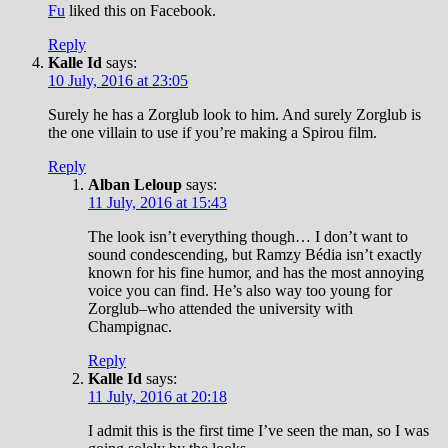
Fu
liked this on Facebook.
Reply
Kalle Id
says:
10 July, 2016 at 23:05
Surely he has a Zorglub look to him. And surely Zorglub is
the one villain to use if you’re making a Spirou film.
Reply
Alban Leloup
says:
11 July, 2016 at 15:43
The look isn’t everything though… I don’t want to
sound condescending, but Ramzy Bédia isn’t exactly
known for his fine humor, and has the most annoying
voice you can find. He’s also way too young for
Zorglub–who attended the university with
Champignac.
Reply
Kalle Id
says:
11 July, 2016 at 20:18
I admit this is the first time I’ve seen the man, so I was