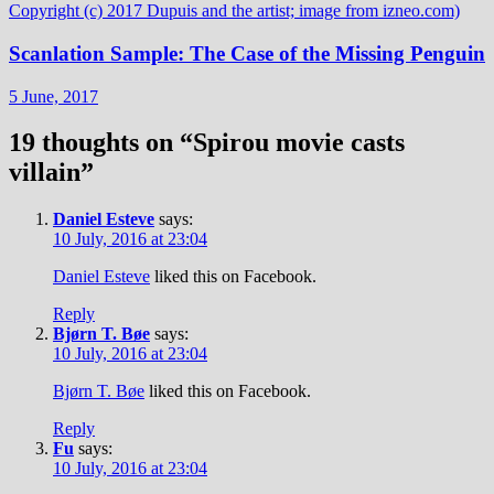
Scanlation Sample: The Case of the Missing Penguin
5 June, 2017
19 thoughts on “
Spirou movie casts
villain
”
Daniel Esteve
says:
10 July, 2016 at 23:04
Daniel Esteve
liked this on Facebook.
Reply
Bjørn T. Bøe
says:
10 July, 2016 at 23:04
Bjørn T. Bøe
liked this on Facebook.
Reply
Fu
says:
10 July, 2016 at 23:04