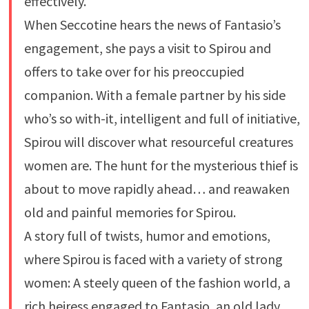
effectively.
When Seccotine hears the news of Fantasio’s
engagement, she pays a visit to Spirou and
offers to take over for his preoccupied
companion. With a female partner by his side
who’s so with-it, intelligent and full of initiative,
Spirou will discover what resourceful creatures
women are. The hunt for the mysterious thief is
about to move rapidly ahead… and reawaken
old and painful memories for Spirou.
A story full of twists, humor and emotions,
where Spirou is faced with a variety of strong
women: A steely queen of the fashion world, a
rich heiress engaged to Fantasio, an old lady