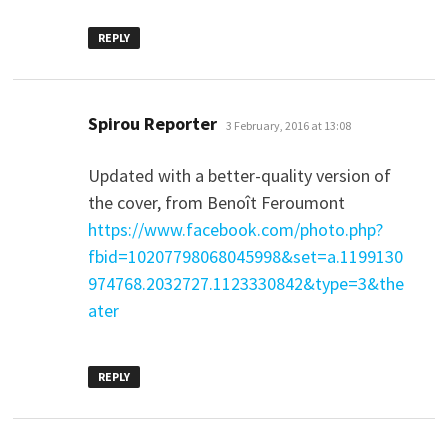
REPLY
says:
Spirou Reporter
3 February, 2016 at 13:08
Updated with a better-quality version of
the cover, from Benoît Feroumont
https://www.facebook.com/photo.php?
fbid=10207798068045998&set=a.1199130
974768.2032727.1123330842&type=3&the
ater
REPLY