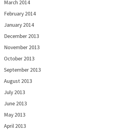
March 2014
February 2014
January 2014
December 2013
November 2013
October 2013
September 2013
August 2013
July 2013
June 2013
May 2013
April 2013