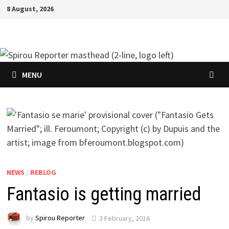
Skip
8 August, 2026
to
content
MENU
NEWS
/
REBLOG
Fantasio is getting married
by
Spirou Reporter
3 February, 2016