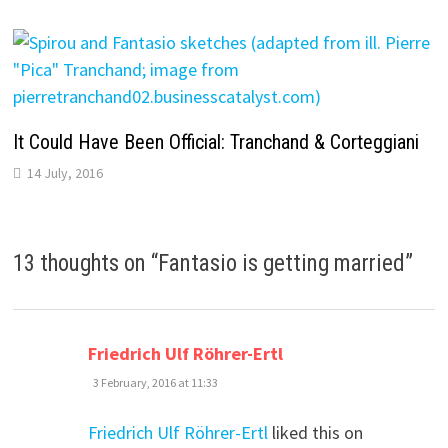
It Could Have Been Official: Tranchand & Corteggiani
14 July, 2016
13 thoughts on “
Fantasio is getting married
”
says:
Friedrich Ulf Röhrer-Ertl
3 February, 2016 at 11:33
Friedrich Ulf Röhrer-Ertl
liked this on