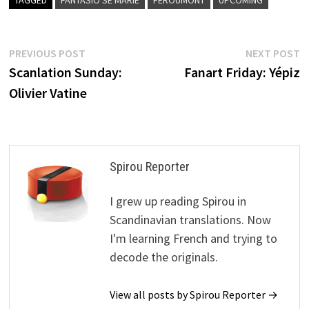
Post
Previous
N
PREVIOUS POST
NEXT POST
post:
p
Scanlation Sunday:
Fanart Friday: Yépiz
navigation
Olivier Vatine
Spirou Reporter
I grew up reading Spirou in
Scandinavian translations. Now
I'm learning French and trying to
decode the originals.
View all posts by Spirou Reporter →