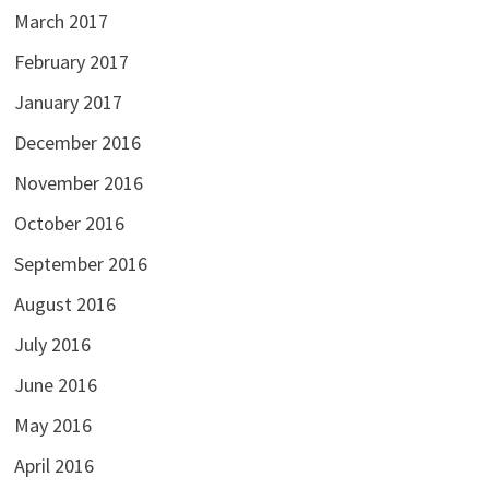
March 2017
February 2017
January 2017
December 2016
November 2016
October 2016
September 2016
August 2016
July 2016
June 2016
May 2016
April 2016