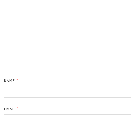
NAME
*
EMAIL
*