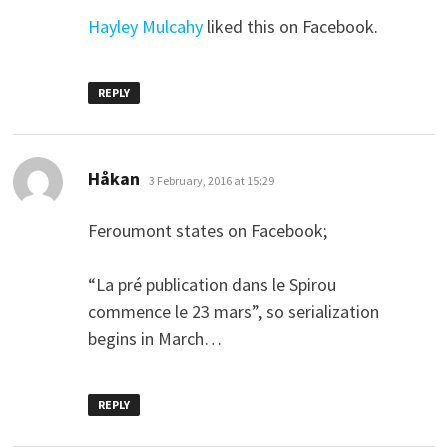
Hayley Mulcahy
liked this on Facebook.
REPLY
says:
Håkan
3 February, 2016 at 15:29
Feroumont states on Facebook;
“La pré publication dans le Spirou
commence le 23 mars”, so serialization
begins in March…
REPLY