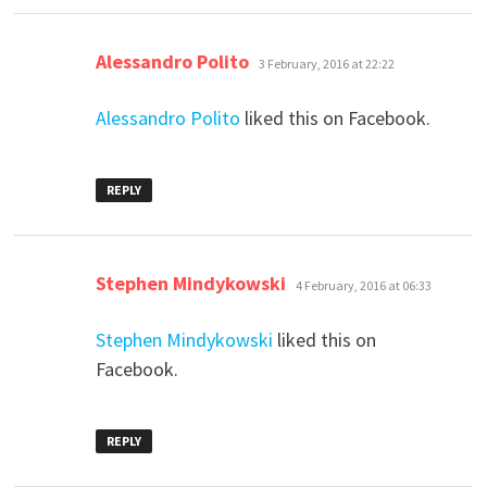
says:
Alessandro Polito
3 February, 2016 at 22:22
Alessandro Polito
liked this on Facebook.
REPLY
says:
Stephen Mindykowski
4 February, 2016 at 06:33
Stephen Mindykowski
liked this on
Facebook.
REPLY