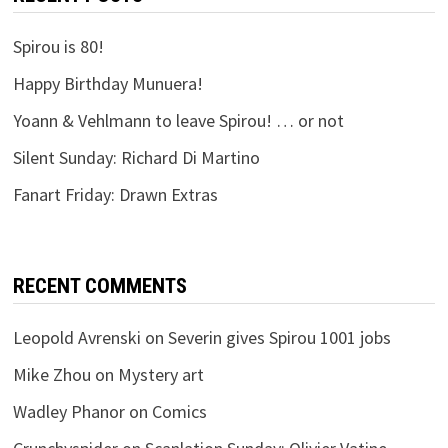
Spirou is 80!
Happy Birthday Munuera!
Yoann & Vehlmann to leave Spirou! … or not
Silent Sunday: Richard Di Martino
Fanart Friday: Drawn Extras
RECENT COMMENTS
Leopold Avrenski
on
Severin gives Spirou 1001 jobs
Mike Zhou
on
Mystery art
Wadley Phanor
on
Comics