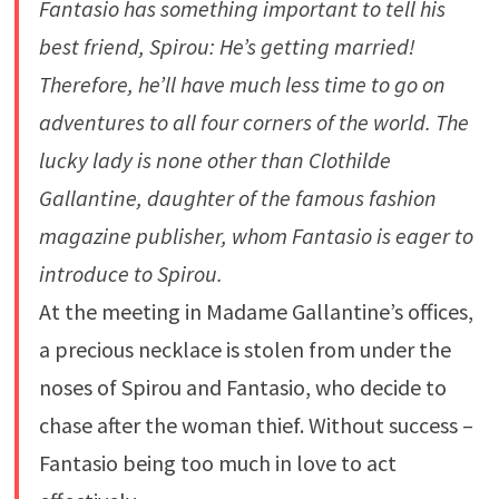
Fantasio has something important to tell his
best friend, Spirou: He’s getting married!
Therefore, he’ll have much less time to go on
adventures to all four corners of the world. The
lucky lady is none other than Clothilde
Gallantine, daughter of the famous fashion
magazine publisher, whom Fantasio is eager to
introduce to Spirou.
At the meeting in Madame Gallantine’s offices,
a precious necklace is stolen from under the
noses of Spirou and Fantasio, who decide to
chase after the woman thief. Without success –
Fantasio being too much in love to act