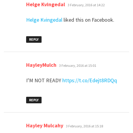
says:
Helge Kvingedal
3 February, 2016 at 14:22
Helge Kvingedal
liked this on Facebook.
REPLY
says:
HayleyMulch
3 February, 2016 at 15:01
I’M NOT READY
https://t.co/Edejt8RDQq
REPLY
says:
Hayley Mulcahy
3 February, 2016 at 15:18