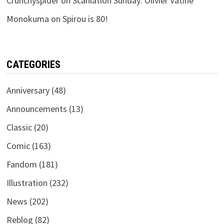
Crunchyspider
on
Scanlation Sunday: Olivier Vatine
Monokuma
on
Spirou is 80!
CATEGORIES
Anniversary
(48)
Announcements
(13)
Classic
(20)
Comic
(163)
Fandom
(181)
Illustration
(232)
News
(202)
Reblog
(82)