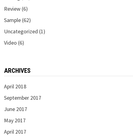
Review
(6)
Sample
(62)
Uncategorized
(1)
Video
(6)
ARCHIVES
April 2018
September 2017
June 2017
May 2017
April 2017