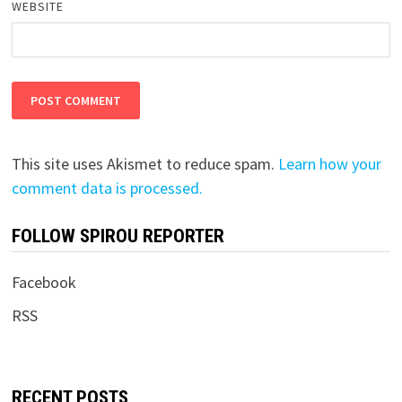
WEBSITE
This site uses Akismet to reduce spam.
Learn how your
comment data is processed.
FOLLOW SPIROU REPORTER
Facebook
RSS
RECENT POSTS