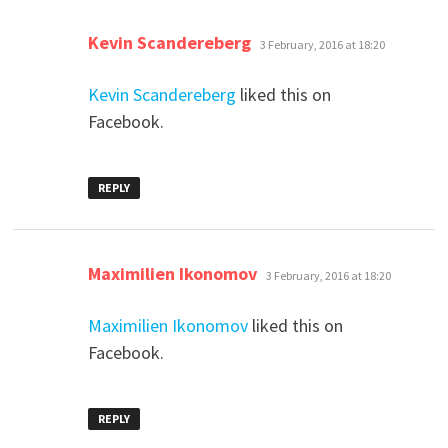
says:
Kevin Scandereberg
3 February, 2016 at 18:20
Kevin Scandereberg
liked this on
Facebook.
REPLY
says:
Maximilien Ikonomov
3 February, 2016 at 18:20
Maximilien Ikonomov
liked this on
Facebook.
REPLY