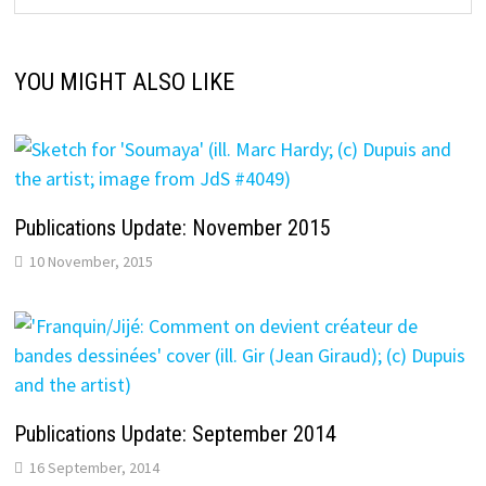
YOU MIGHT ALSO LIKE
Publications Update: November 2015
10 November, 2015
Publications Update: September 2014
16 September, 2014