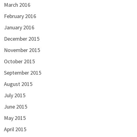
March 2016
February 2016
January 2016
December 2015
November 2015
October 2015
September 2015
August 2015
July 2015
June 2015
May 2015
April 2015