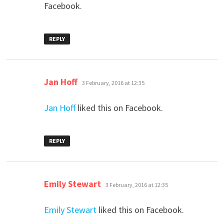
Facebook.
REPLY
says:
Jan Hoff
3 February, 2016 at 12:35
Jan Hoff
liked this on Facebook.
REPLY
says:
Emily Stewart
3 February, 2016 at 12:35
Emily Stewart
liked this on Facebook.