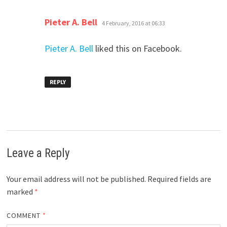
says:
Pieter A. Bell
4 February, 2016 at 06:33
Pieter A. Bell
liked this on Facebook.
REPLY
Leave a Reply
Your email address will not be published.
Required fields are
marked
*
COMMENT
*