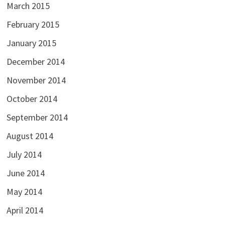
March 2015
February 2015
January 2015
December 2014
November 2014
October 2014
September 2014
August 2014
July 2014
June 2014
May 2014
April 2014