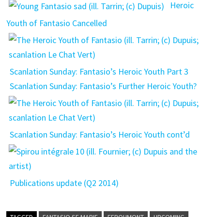
Heroic
Youth of Fantasio Cancelled
Scanlation Sunday: Fantasio’s Heroic Youth Part 3
Scanlation Sunday: Fantasio’s Further Heroic Youth?
Scanlation Sunday: Fantasio’s Heroic Youth cont’d
Publications update (Q2 2014)
TAGGED
FANTASIO SE MARIE
FEROUMONT
UPCOMING