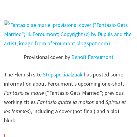
Provisional cover, by
Benoît Feroumont
The Flemish site
Stripspeciaalzaak
has posted some
information about Feroumont’s upcoming one-shot,
Fantasio se marie
(“Fantasio Gets Married”; previous
working titles
Fantasio quitte la maison
and
Spirou et
les femmes
), including a cover (not final) and a plot
blurb.