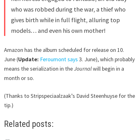
who was robbed during the war, a thief who
gives birth while in full flight, alluring top
models… and even his own mother!
Amazon has the album scheduled for release on 10.
June (
Update:
Feroumont says
3. June), which probably
means the serialization in the
Journal
will begin in a
month or so.
(Thanks to Stripspeciaalzaak’s David Steenhuyse for the
tip.)
Related posts: