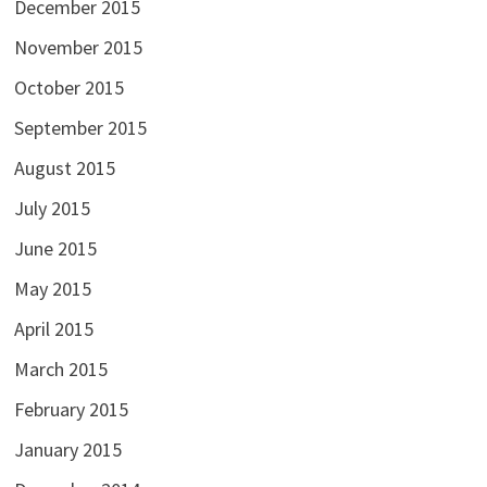
December 2015
November 2015
October 2015
September 2015
August 2015
July 2015
June 2015
May 2015
April 2015
March 2015
February 2015
January 2015