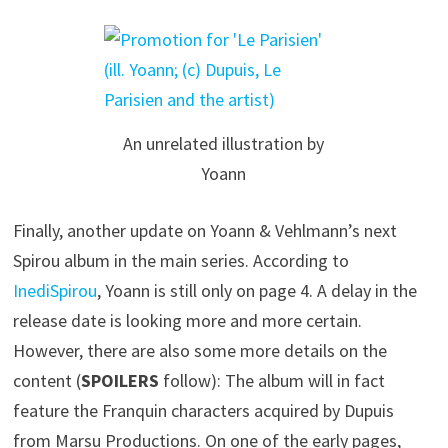
An unrelated illustration by
Yoann
Finally, another update on Yoann & Vehlmann’s next
Spirou album in the main series. According to
InediSpirou
, Yoann is still only on page 4. A delay in the
release date is looking more and more certain.
However, there are also some more details on the
content (
SPOILERS
follow): The album will in fact
feature the Franquin characters acquired by Dupuis
from Marsu Productions. On one of the early pages,