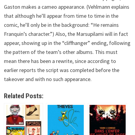
Gaston makes a cameo appearance. (Vehlmann explains
that although he’ll appear from time to time in the
comic, he’ll only be in the background: “He remains
Franquin’s character.”) Also, the Marsupilami will in fact
appear, showing up in the “cliffhanger” ending, following
the pattern of the team’s other albums. This must
mean there has been a rewrite, since according to
earlier reports the script was completed before the
takeover and with no such appearance.
Related Posts: