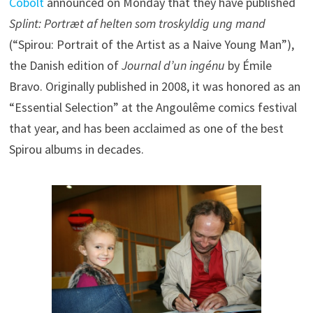
Cobolt
announced on Monday that they have published
Splint: Portræt af helten som troskyldig ung mand
(“Spirou: Portrait of the Artist as a Naive Young Man”),
the Danish edition of
Journal d’un ingénu
by Émile
Bravo. Originally published in 2008, it was honored as an
“Essential Selection” at the Angoulême comics festival
that year, and has been acclaimed as one of the best
Spirou albums in decades.