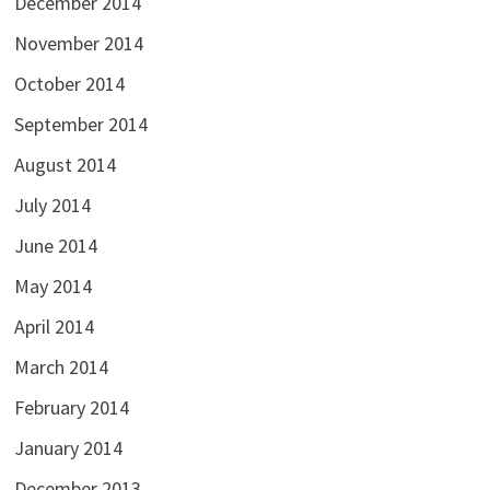
December 2014
November 2014
October 2014
September 2014
August 2014
July 2014
June 2014
May 2014
April 2014
March 2014
February 2014
January 2014
December 2013