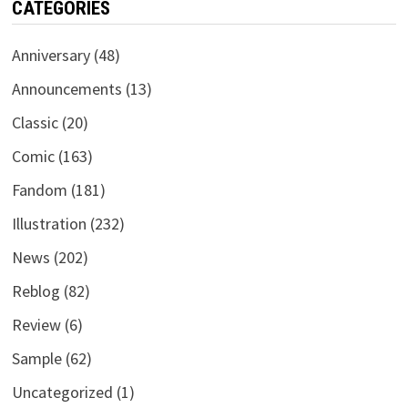
CATEGORIES
Anniversary
(48)
Announcements
(13)
Classic
(20)
Comic
(163)
Fandom
(181)
Illustration
(232)
News
(202)
Reblog
(82)
Review
(6)
Sample
(62)
Uncategorized
(1)