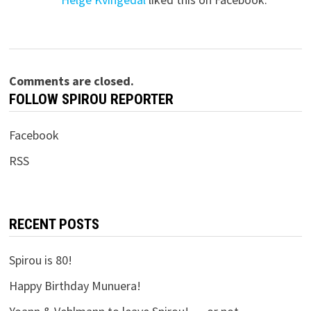
Comments are closed.
FOLLOW SPIROU REPORTER
Facebook
RSS
RECENT POSTS
Spirou is 80!
Happy Birthday Munuera!