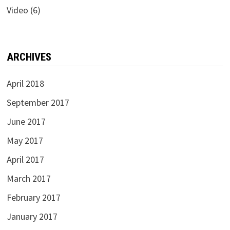
Video
(6)
ARCHIVES
April 2018
September 2017
June 2017
May 2017
April 2017
March 2017
February 2017
January 2017