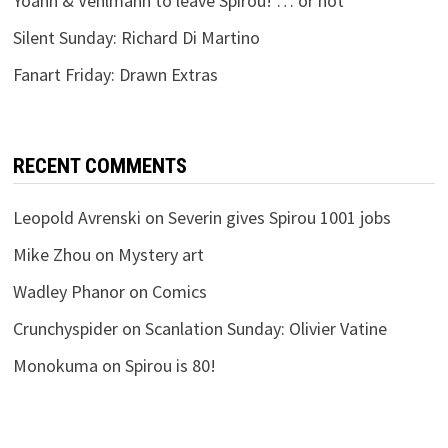
Yoann & Vehlmann to leave Spirou! … or not
Silent Sunday: Richard Di Martino
Fanart Friday: Drawn Extras
RECENT COMMENTS
Leopold Avrenski
on
Severin gives Spirou 1001 jobs
Mike Zhou
on
Mystery art
Wadley Phanor
on
Comics
Crunchyspider
on
Scanlation Sunday: Olivier Vatine
Monokuma
on
Spirou is 80!