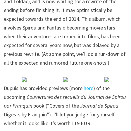
and Toldac), and is now waiting for a rewrite of the
ending before finishing it. It may optimistically be
expected towards the end of 2014. This album, which
involves Spirou and Fantasio becoming movie stars
when their adventures are turned into films, has been
expected for several years now, but was delayed by a
previous rewrite. (At some point, we’ll do a run-down of
all the expected and rumored future one-shots.)
Dupuis has provided previews (more
here
) of the
upcoming
Couvertures des recueils du Journal de Spirou
par Franquin
book (“Covers of the
Journal de Spirou
Digests by Franquin”). I’ll let you judge for yourself
whether it looks like it’s worth 119 EUR…