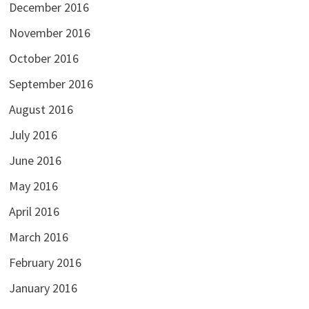
December 2016
November 2016
October 2016
September 2016
August 2016
July 2016
June 2016
May 2016
April 2016
March 2016
February 2016
January 2016