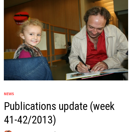
NEWS
Publications update (week
41-42/2013)