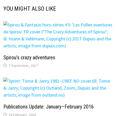
YOU MIGHT ALSO LIKE
Spirou’s crazy adventures
7 September, 2017
Publications Update: January–February 2016
24 February, 2016