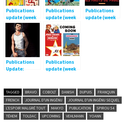
Publications
Publications
Publications
update (week
update (week
update (week
43/2013)
38/2013)
40/2013)
Publications
Publications
Update:
update (week
February 2015
39/2013)
TAGGED
BRAVO
COBOLT
DANISH
DUPUIS
FRANQUIN
FRENCH
JOURNAL D'UN INGÉNU
JOURNAL D'UN INGÉNU SEQUEL
L'ESPOIR MALGRÉ TOUT
MAKYO
PUBLICATION
SPIROU 54
TÉHEM
TOLDAC
UPCOMING
VEHLMANN
YOANN