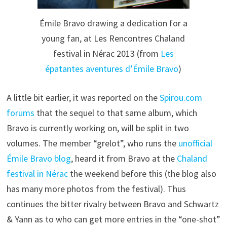
Émile Bravo drawing a dedication for a
young fan, at Les Rencontres Chaland
festival in Nérac 2013 (from
Les
épatantes aventures d’Émile Bravo
)
A little bit earlier, it was reported on the
Spirou.com
forums
that the sequel to that same album, which
Bravo is currently working on, will be split in two
volumes. The member “grelot”, who runs the
unofficial
Émile Bravo blog
, heard it from Bravo at the
Chaland
festival in Nérac
the weekend before this (the blog also
has many more photos from the festival). Thus
continues the bitter rivalry between Bravo and Schwartz
& Yann as to who can get more entries in the “one-shot”