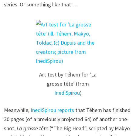
series. Or something like that…
Art test by Téhem for ‘La
grosse tête’ (from
InediSpirou
)
Meanwhile,
InediSpirou reports
that Téhem has finished
30 pages (of a previously projected 64) of another one-
shot,
La grosse tête
(“The Big Head”, scripted by Makyo