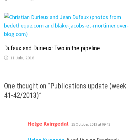
Dufaux and Durieux: Two in the pipeline
11 July, 2016
One thought on “
Publications update (week
41-42/2013)
”
says:
Helge Kvingedal
15 October, 2013 at 09:43
Helge Kvingedal
liked this on Facebook.