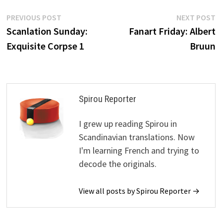
Post
Previous
N
PREVIOUS POST
NEXT POST
post:
p
Scanlation Sunday:
Fanart Friday: Albert
navigation
Exquisite Corpse 1
Bruun
Spirou Reporter
I grew up reading Spirou in
Scandinavian translations. Now
I'm learning French and trying to
decode the originals.
View all posts by Spirou Reporter →