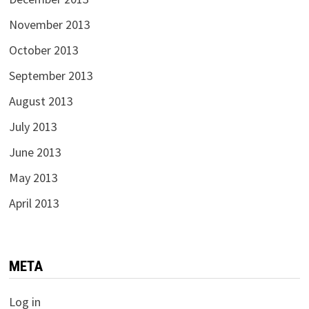
November 2013
October 2013
September 2013
August 2013
July 2013
June 2013
May 2013
April 2013
META
Log in