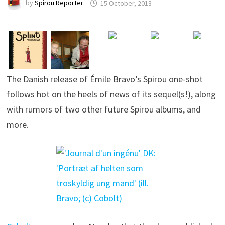
by
Spirou Reporter
15 October, 2013
The Danish release of Émile Bravo’s Spirou one-shot
follows hot on the heels of news of its sequel(s!), along
with rumors of two other future Spirou albums, and
more.