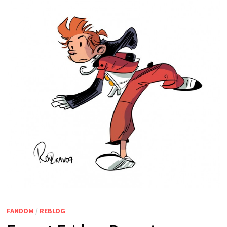
FANDOM
/
REBLOG