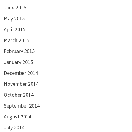
June 2015
May 2015
April 2015
March 2015
February 2015
January 2015
December 2014
November 2014
October 2014
September 2014
August 2014
July 2014