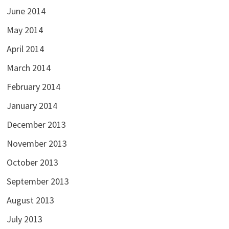
June 2014
May 2014
April 2014
March 2014
February 2014
January 2014
December 2013
November 2013
October 2013
September 2013
August 2013
July 2013