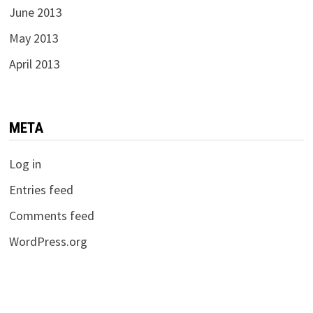
June 2013
May 2013
April 2013
META
Log in
Entries feed
Comments feed
WordPress.org