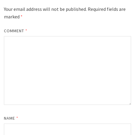
Your email address will not be published.
Required fields are
marked
*
COMMENT
*
NAME
*