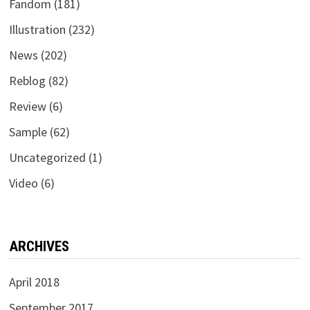
Fandom
(181)
Illustration
(232)
News
(202)
Reblog
(82)
Review
(6)
Sample
(62)
Uncategorized
(1)
Video
(6)
ARCHIVES
April 2018
September 2017