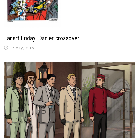
Fanart Friday: Danier crossover
15 May, 2015