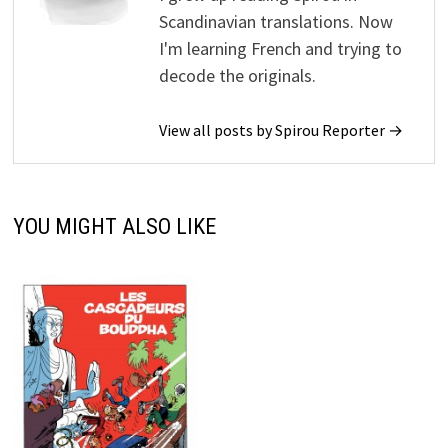
Scandinavian translations. Now
I'm learning French and trying to
decode the originals.
View all posts by Spirou Reporter →
YOU MIGHT ALSO LIKE