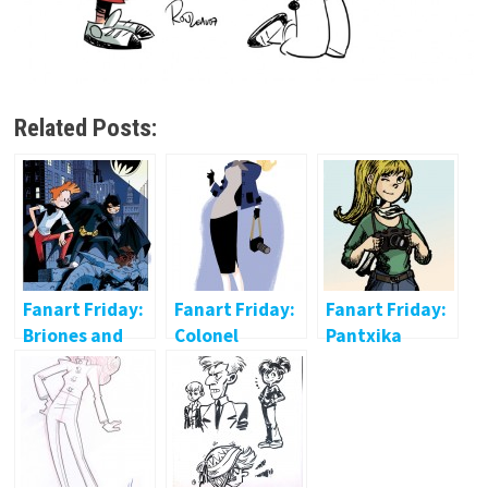
Related Posts:
Fanart Friday:
Fanart Friday:
Fanart Friday:
Briones and
Colonel
Pantxika
Huet
Moutarde
Passicot