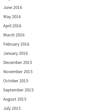
June 2016
May 2016
April 2016
March 2016
February 2016
January 2016
December 2015
November 2015
October 2015
September 2015
August 2015
July 2015