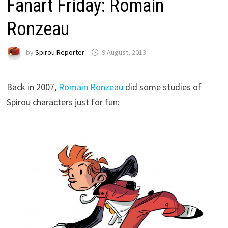
Fanart Friday: Romain
Ronzeau
by
Spirou Reporter
9 August, 2013
Back in 2007,
Romain Ronzeau
did some studies of
Spirou characters just for fun: