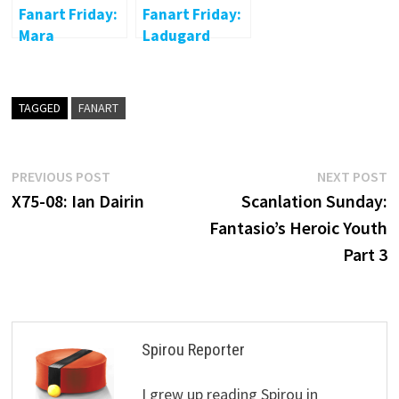
Fanart Friday:
Fanart Friday:
Mara
Ladugard
TAGGED
FANART
Post
Previous
N
PREVIOUS POST
NEXT POST
post:
p
X75-08: Ian Dairin
Scanlation Sunday:
navigation
Fantasio’s Heroic Youth
Part 3
Spirou Reporter
I grew up reading Spirou in