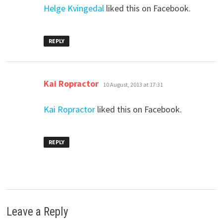
Helge Kvingedal
liked this on Facebook.
REPLY
says:
Kai Ropractor
10 August, 2013 at 17:31
Kai Ropractor
liked this on Facebook.
REPLY
Leave a Reply