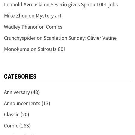
Leopold Avrenski
on
Severin gives Spirou 1001 jobs
Mike Zhou
on
Mystery art
Wadley Phanor
on
Comics
Crunchyspider
on
Scanlation Sunday: Olivier Vatine
Monokuma
on
Spirou is 80!
CATEGORIES
Anniversary
(48)
Announcements
(13)
Classic
(20)
Comic
(163)