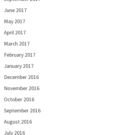
June 2017
May 2017
April 2017
March 2017
February 2017
January 2017
December 2016
November 2016
October 2016
September 2016
August 2016
July 2016