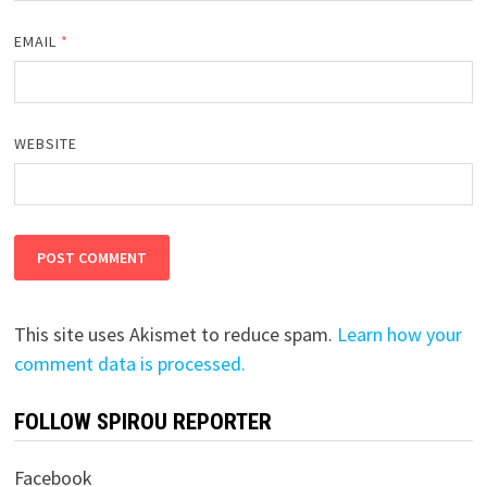
EMAIL
*
WEBSITE
This site uses Akismet to reduce spam.
Learn how your
comment data is processed.
FOLLOW SPIROU REPORTER
Facebook