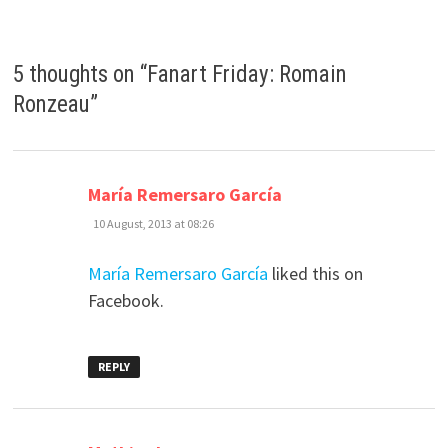
5 thoughts on “
Fanart Friday: Romain
Ronzeau
”
says:
María Remersaro García
10 August, 2013 at 08:26
María Remersaro García
liked this on
Facebook.
REPLY
says: