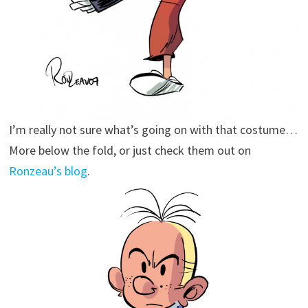
I’m really not sure what’s going on with that costume…
More below the fold, or just check them out on
Ronzeau’s blog
.