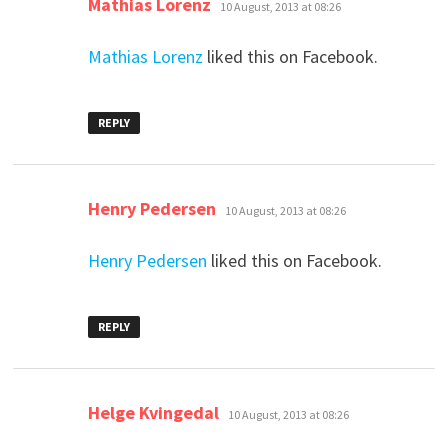
Mathias Lorenz
10 August, 2013 at 08:26
Mathias Lorenz
liked this on Facebook.
REPLY
says:
Henry Pedersen
10 August, 2013 at 08:26
Henry Pedersen
liked this on Facebook.
REPLY
says:
Helge Kvingedal
10 August, 2013 at 08:26