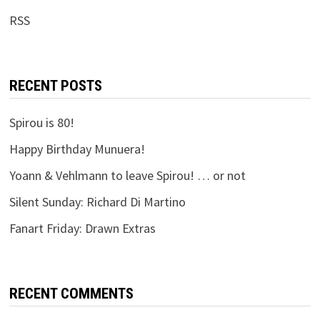
RSS
RECENT POSTS
Spirou is 80!
Happy Birthday Munuera!
Yoann & Vehlmann to leave Spirou! … or not
Silent Sunday: Richard Di Martino
Fanart Friday: Drawn Extras
RECENT COMMENTS