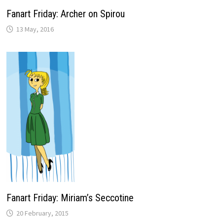
Fanart Friday: Archer on Spirou
13 May, 2016
Fanart Friday: Miriam’s Seccotine
20 February, 2015