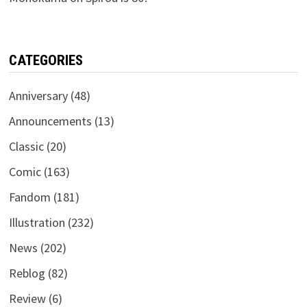
CATEGORIES
Anniversary
(48)
Announcements
(13)
Classic
(20)
Comic
(163)
Fandom
(181)
Illustration
(232)
News
(202)
Reblog
(82)
Review
(6)