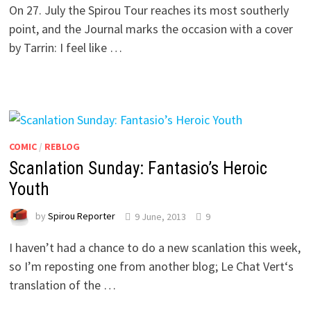
On 27. July the Spirou Tour reaches its most southerly
point, and the Journal marks the occasion with a cover
by Tarrin: I feel like …
COMIC
/
REBLOG
Scanlation Sunday: Fantasio’s Heroic
Youth
by
Spirou Reporter
9 June, 2013
9
I haven’t had a chance to do a new scanlation this week,
so I’m reposting one from another blog; Le Chat Vert‘s
translation of the …