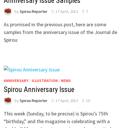
Anniversary Issue Samples
by
Spirou Reporter
17 April, 2013
7
As promised in the previous post, here are some
samples from the anniversary issue of the Journal de
Spirou:
ANNIVERSARY
/
ILLUSTRATION
/
NEWS
Spirou Anniversary Issue
by
Spirou Reporter
17 April, 2013
10
This week (Sunday, to be precise) is Spirou’s 75th
“birthday,” and the magazine is celebrating with a