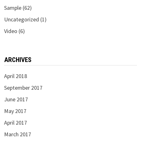
Sample
(62)
Uncategorized
(1)
Video
(6)
ARCHIVES
April 2018
September 2017
June 2017
May 2017
April 2017
March 2017