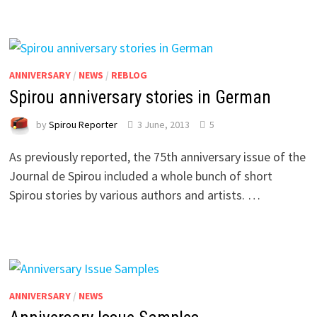
ANNIVERSARY
/
NEWS
/
REBLOG
Spirou anniversary stories in German
by
Spirou Reporter
3 June, 2013
5
As previously reported, the 75th anniversary issue of the
Journal de Spirou included a whole bunch of short
Spirou stories by various authors and artists. …
ANNIVERSARY
/
NEWS