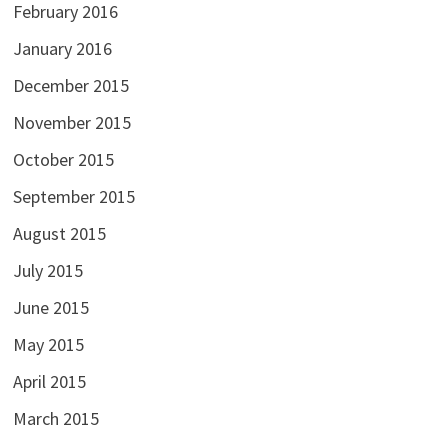
February 2016
January 2016
December 2015
November 2015
October 2015
September 2015
August 2015
July 2015
June 2015
May 2015
April 2015
March 2015