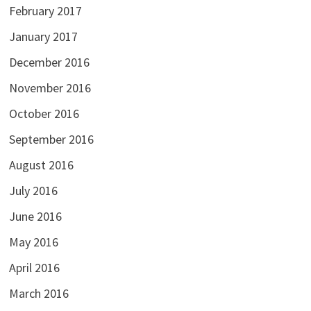
February 2017
January 2017
December 2016
November 2016
October 2016
September 2016
August 2016
July 2016
June 2016
May 2016
April 2016
March 2016