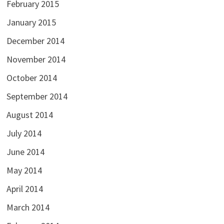
February 2015
January 2015
December 2014
November 2014
October 2014
September 2014
August 2014
July 2014
June 2014
May 2014
April 2014
March 2014