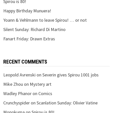
Spirou is 80!
Happy Birthday Munuera!
Yoann & Vehlmann to leave Spirou! … or not
Silent Sunday: Richard Di Martino
Fanart Friday: Drawn Extras
RECENT COMMENTS
Leopold Avrenski
on
Severin gives Spirou 1001 jobs
Mike Zhou
on
Mystery art
Wadley Phanor
on
Comics
Crunchyspider
on
Scanlation Sunday: Olivier Vatine
Monokuma
on
Spirou is 80!