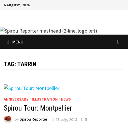
Skip
6 August, 2026
to
content
MENU
TAG:
TARRIN
ANNIVERSARY
/
ILLUSTRATION
/
NEWS
Spirou Tour: Montpellier
by
Spirou Reporter
23 July, 2013
5