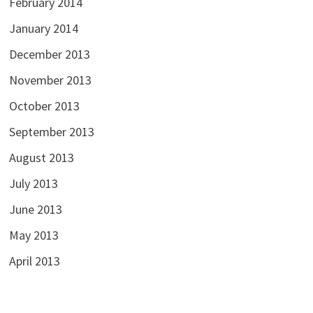
February 2014
January 2014
December 2013
November 2013
October 2013
September 2013
August 2013
July 2013
June 2013
May 2013
April 2013