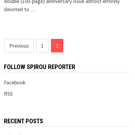
double (100-page) anniversary issue almost entirely
devoted to …
Posts
Previous
1
2
pagination
FOLLOW SPIROU REPORTER
Facebook
RSS
RECENT POSTS