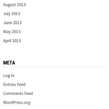
August 2013
July 2013
June 2013
May 2013
April 2013
META
Log in
Entries feed
Comments feed
WordPress.org