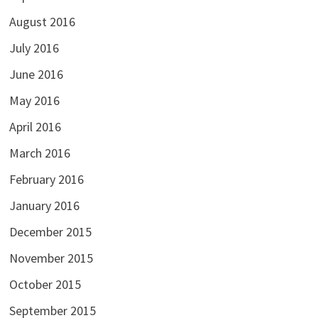
August 2016
July 2016
June 2016
May 2016
April 2016
March 2016
February 2016
January 2016
December 2015
November 2015
October 2015
September 2015