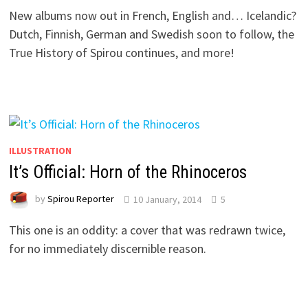
New albums now out in French, English and… Icelandic?
Dutch, Finnish, German and Swedish soon to follow, the
True History of Spirou continues, and more!
ILLUSTRATION
It’s Official: Horn of the Rhinoceros
by
Spirou Reporter
10 January, 2014
5
This one is an oddity: a cover that was redrawn twice,
for no immediately discernible reason.