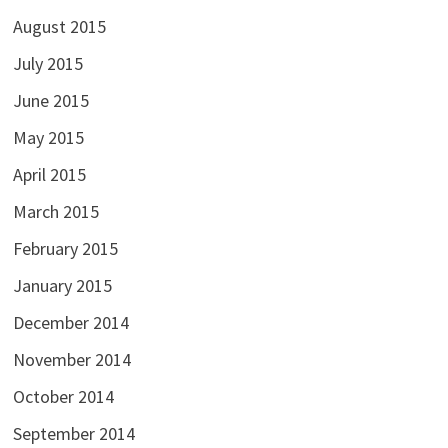
August 2015
July 2015
June 2015
May 2015
April 2015
March 2015
February 2015
January 2015
December 2014
November 2014
October 2014
September 2014