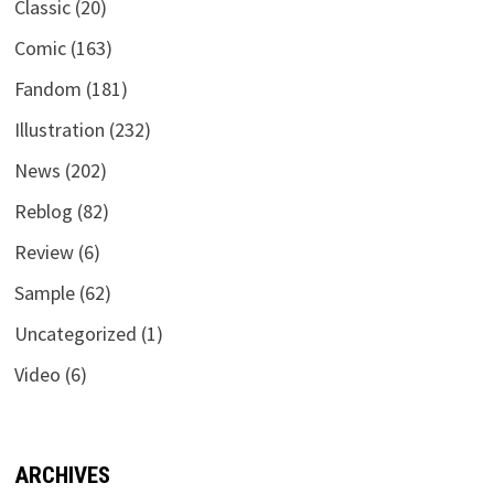
Classic
(20)
Comic
(163)
Fandom
(181)
Illustration
(232)
News
(202)
Reblog
(82)
Review
(6)
Sample
(62)
Uncategorized
(1)
Video
(6)
ARCHIVES