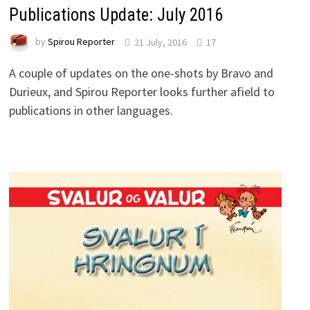
Publications Update: July 2016
by
Spirou Reporter
21 July, 2016
17
A couple of updates on the one-shots by Bravo and
Durieux, and Spirou Reporter looks further afield to
publications in other languages.