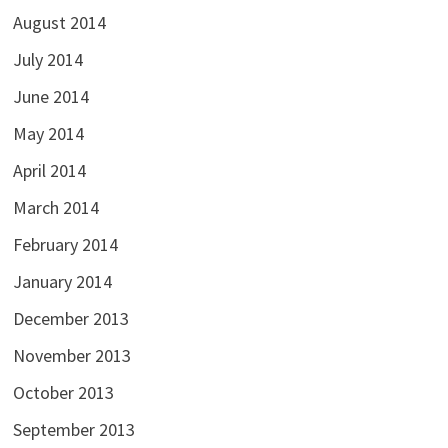
August 2014
July 2014
June 2014
May 2014
April 2014
March 2014
February 2014
January 2014
December 2013
November 2013
October 2013
September 2013