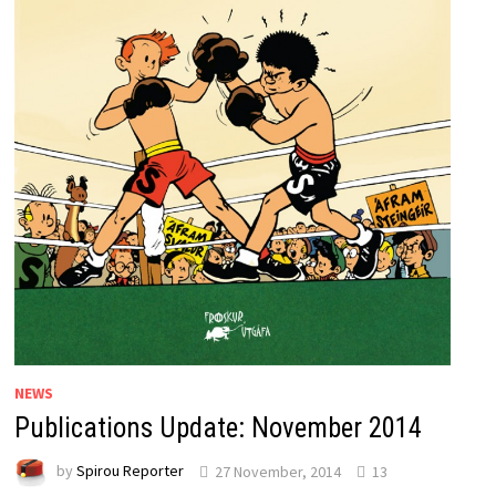
NEWS
Publications Update: November 2014
by
Spirou Reporter
27 November, 2014
13