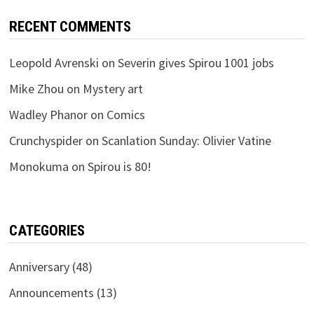
RECENT COMMENTS
Leopold Avrenski
on
Severin gives Spirou 1001 jobs
Mike Zhou
on
Mystery art
Wadley Phanor
on
Comics
Crunchyspider
on
Scanlation Sunday: Olivier Vatine
Monokuma
on
Spirou is 80!
CATEGORIES
Anniversary
(48)
Announcements
(13)