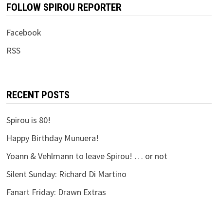
FOLLOW SPIROU REPORTER
Facebook
RSS
RECENT POSTS
Spirou is 80!
Happy Birthday Munuera!
Yoann & Vehlmann to leave Spirou! … or not
Silent Sunday: Richard Di Martino
Fanart Friday: Drawn Extras