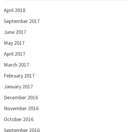
April 2018
September 2017
June 2017
May 2017
April 2017
March 2017
February 2017
January 2017
December 2016
November 2016
October 2016
September 2016