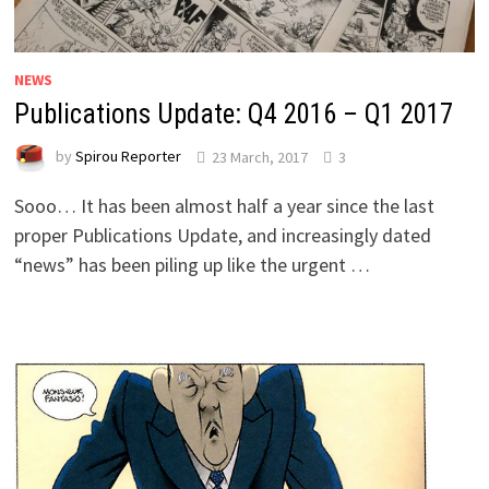
NEWS
Publications Update: Q4 2016 – Q1 2017
by
Spirou Reporter
23 March, 2017
3
Sooo… It has been almost half a year since the last
proper Publications Update, and increasingly dated
“news” has been piling up like the urgent …