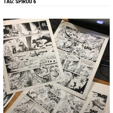
TAG:
SPIROU 6