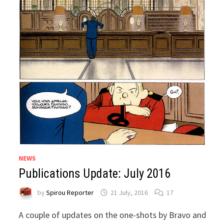
NEWS
Publications Update: July 2016
by
Spirou Reporter
21 July, 2016
17
A couple of updates on the one-shots by Bravo and