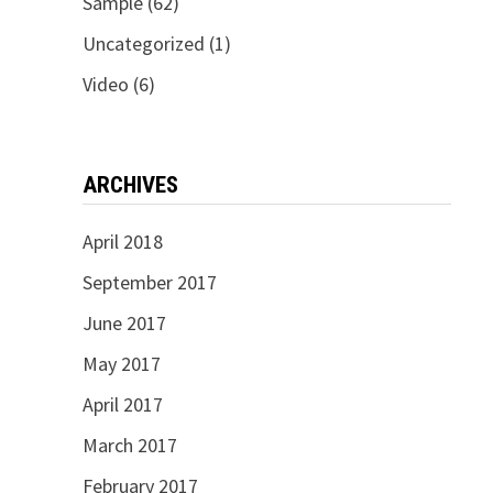
Sample
(62)
Uncategorized
(1)
Video
(6)
ARCHIVES
April 2018
September 2017
June 2017
May 2017
April 2017
March 2017
February 2017