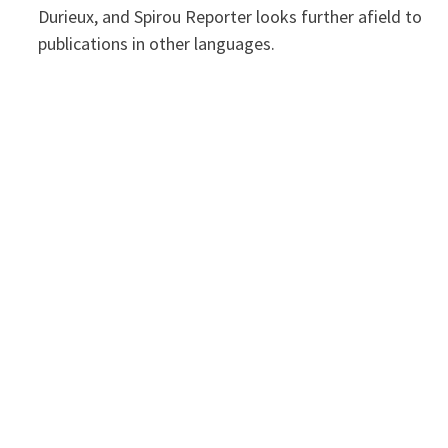
Durieux, and Spirou Reporter looks further afield to
publications in other languages.