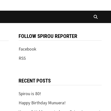
FOLLOW SPIROU REPORTER
Facebook
RSS
RECENT POSTS
Spirou is 80!
Happy Birthday Munuera!