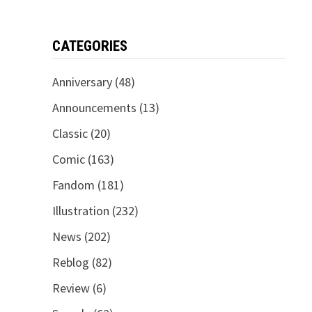
CATEGORIES
Anniversary
(48)
Announcements
(13)
Classic
(20)
Comic
(163)
Fandom
(181)
Illustration
(232)
News
(202)
Reblog
(82)
Review
(6)