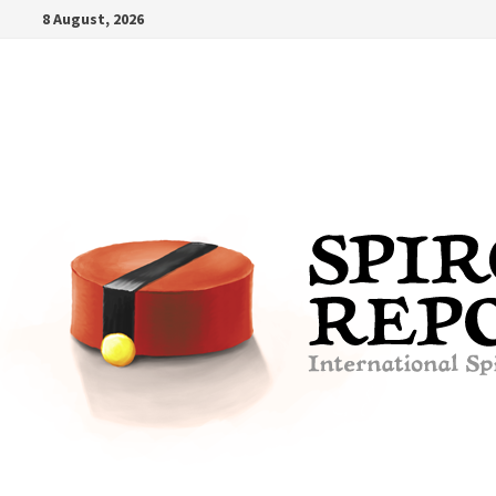
Skip
8 August, 2026
to
content