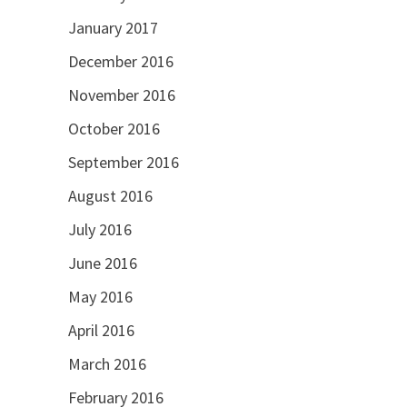
January 2017
December 2016
November 2016
October 2016
September 2016
August 2016
July 2016
June 2016
May 2016
April 2016
March 2016
February 2016