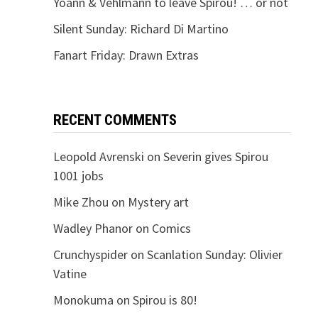
Yoann & Vehlmann to leave Spirou! … or not
Silent Sunday: Richard Di Martino
Fanart Friday: Drawn Extras
RECENT COMMENTS
Leopold Avrenski
on
Severin gives Spirou
1001 jobs
Mike Zhou
on
Mystery art
Wadley Phanor
on
Comics
Crunchyspider
on
Scanlation Sunday: Olivier
Vatine
Monokuma
on
Spirou is 80!