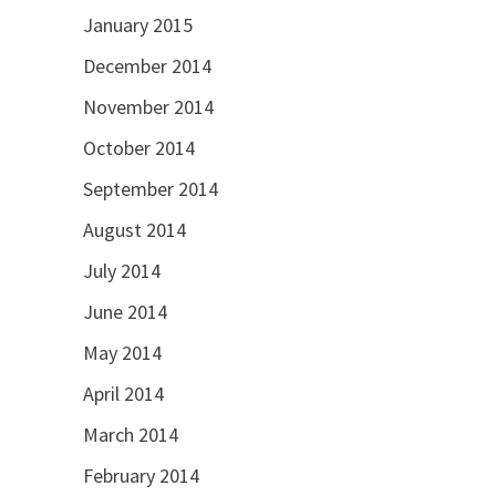
January 2015
December 2014
November 2014
October 2014
September 2014
August 2014
July 2014
June 2014
May 2014
April 2014
March 2014
February 2014