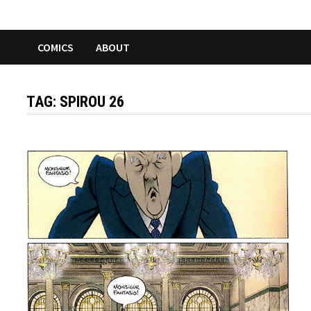
COMICS
ABOUT
TAG:
SPIROU 26