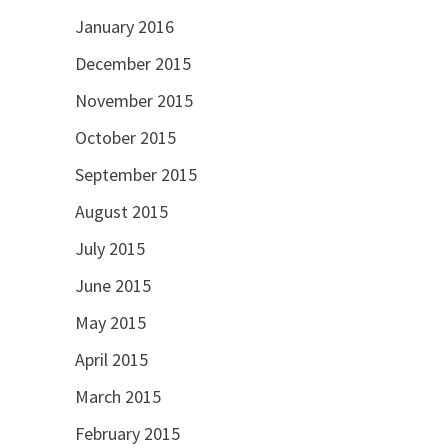
January 2016
December 2015
November 2015
October 2015
September 2015
August 2015
July 2015
June 2015
May 2015
April 2015
March 2015
February 2015