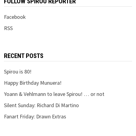
FOLLOW SPIROU REPORTER
Facebook
RSS
RECENT POSTS
Spirou is 80!
Happy Birthday Munuera!
Yoann & Vehlmann to leave Spirou! … or not
Silent Sunday: Richard Di Martino
Fanart Friday: Drawn Extras