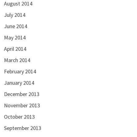
August 2014
July 2014
June 2014
May 2014
April 2014
March 2014
February 2014
January 2014
December 2013
November 2013
October 2013
September 2013