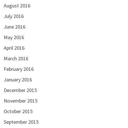
August 2016
July 2016
June 2016
May 2016
April 2016
March 2016
February 2016
January 2016
December 2015
November 2015
October 2015
September 2015