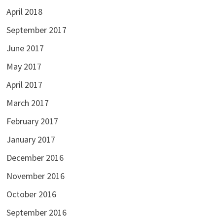
April 2018
September 2017
June 2017
May 2017
April 2017
March 2017
February 2017
January 2017
December 2016
November 2016
October 2016
September 2016