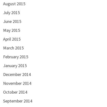
August 2015
July 2015
June 2015
May 2015
April 2015
March 2015
February 2015
January 2015
December 2014
November 2014
October 2014
September 2014