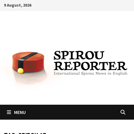
Skip
9 August, 2026
to
content
MENU