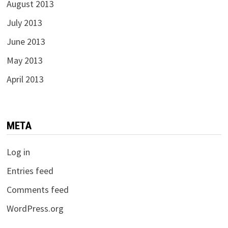
August 2013
July 2013
June 2013
May 2013
April 2013
META
Log in
Entries feed
Comments feed
WordPress.org