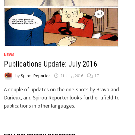
NEWS
Publications Update: July 2016
by
Spirou Reporter
21 July, 2016
17
A couple of updates on the one-shots by Bravo and
Durieux, and Spirou Reporter looks further afield to
publications in other languages.