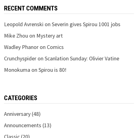
RECENT COMMENTS
Leopold Avrenski
on
Severin gives Spirou 1001 jobs
Mike Zhou
on
Mystery art
Wadley Phanor
on
Comics
Crunchyspider
on
Scanlation Sunday: Olivier Vatine
Monokuma
on
Spirou is 80!
CATEGORIES
Anniversary
(48)
Announcements
(13)
Classic
(20)