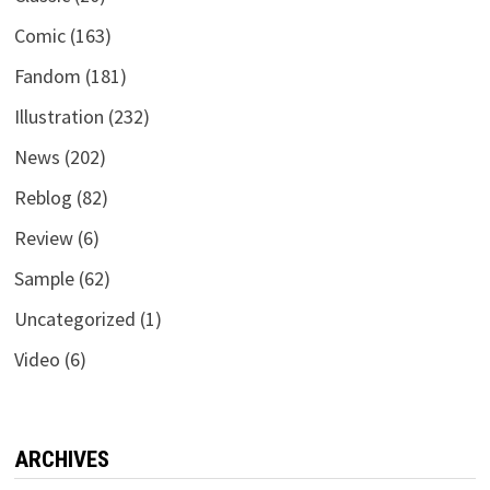
Comic
(163)
Fandom
(181)
Illustration
(232)
News
(202)
Reblog
(82)
Review
(6)
Sample
(62)
Uncategorized
(1)
Video
(6)
ARCHIVES