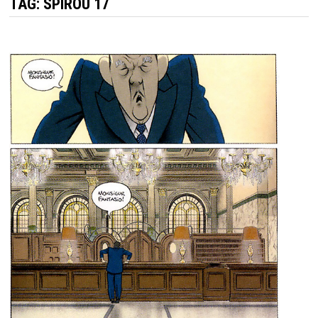
TAG:
SPIROU 17