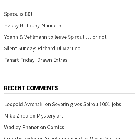
Spirou is 80!
Happy Birthday Munuera!
Yoann & Vehlmann to leave Spirou! … or not
Silent Sunday: Richard Di Martino
Fanart Friday: Drawn Extras
RECENT COMMENTS
Leopold Avrenski
on
Severin gives Spirou 1001 jobs
Mike Zhou
on
Mystery art
Wadley Phanor
on
Comics
Crunchyspider
on
Scanlation Sunday: Olivier Vatine