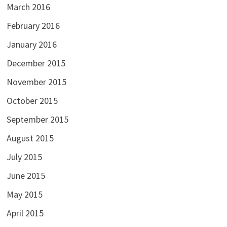
March 2016
February 2016
January 2016
December 2015
November 2015
October 2015
September 2015
August 2015
July 2015
June 2015
May 2015
April 2015