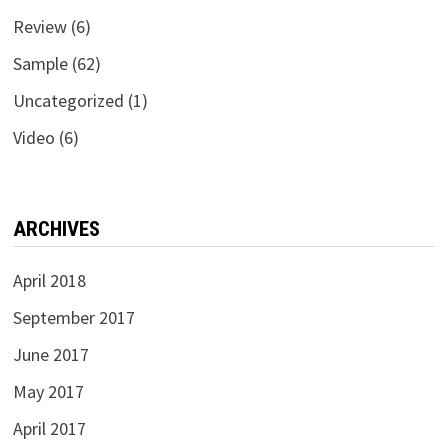
Review
(6)
Sample
(62)
Uncategorized
(1)
Video
(6)
ARCHIVES
April 2018
September 2017
June 2017
May 2017
April 2017