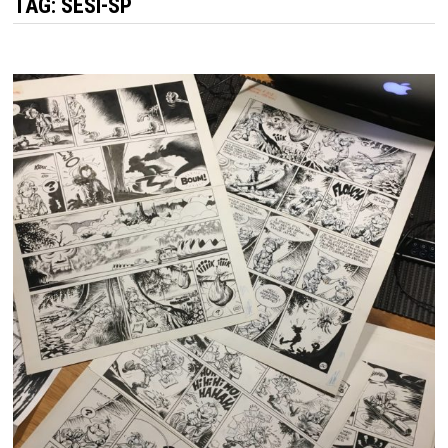
TAG:
SESI-SP