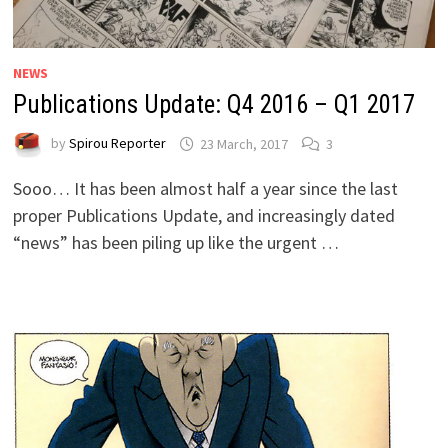
NEWS
Publications Update: Q4 2016 – Q1 2017
by
Spirou Reporter
23 March, 2017
3
Sooo… It has been almost half a year since the last
proper Publications Update, and increasingly dated
“news” has been piling up like the urgent …