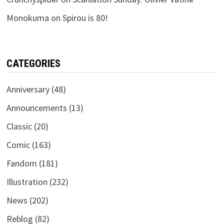
Monokuma
on
Spirou is 80!
CATEGORIES
Anniversary
(48)
Announcements
(13)
Classic
(20)
Comic
(163)
Fandom
(181)
Illustration
(232)
News
(202)
Reblog
(82)