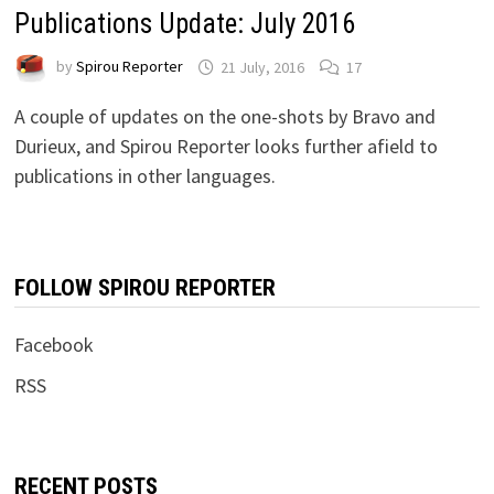
Publications Update: July 2016
by
Spirou Reporter
21 July, 2016
17
A couple of updates on the one-shots by Bravo and
Durieux, and Spirou Reporter looks further afield to
publications in other languages.
FOLLOW SPIROU REPORTER
Facebook
RSS
RECENT POSTS