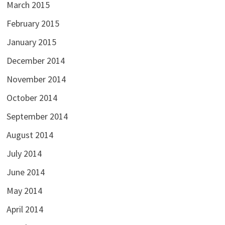
March 2015
February 2015
January 2015
December 2014
November 2014
October 2014
September 2014
August 2014
July 2014
June 2014
May 2014
April 2014