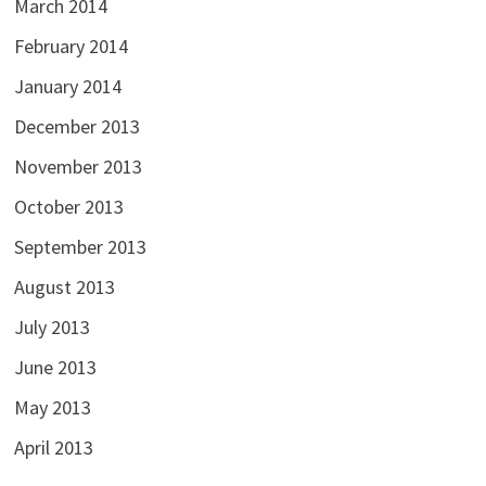
March 2014
February 2014
January 2014
December 2013
November 2013
October 2013
September 2013
August 2013
July 2013
June 2013
May 2013
April 2013