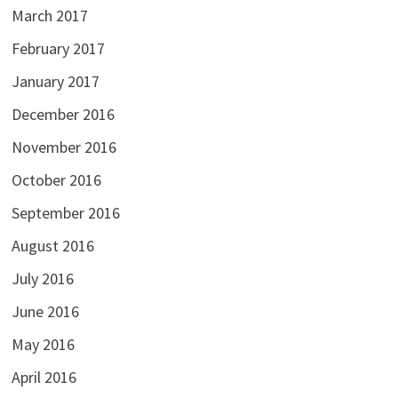
March 2017
February 2017
January 2017
December 2016
November 2016
October 2016
September 2016
August 2016
July 2016
June 2016
May 2016
April 2016