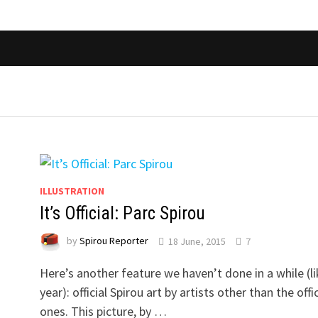
ILLUSTRATION
It’s Official: Parc Spirou
by
Spirou Reporter
18 June, 2015
7
Here’s another feature we haven’t done in a while (li
year): official Spirou art by artists other than the offic
ones. This picture, by …