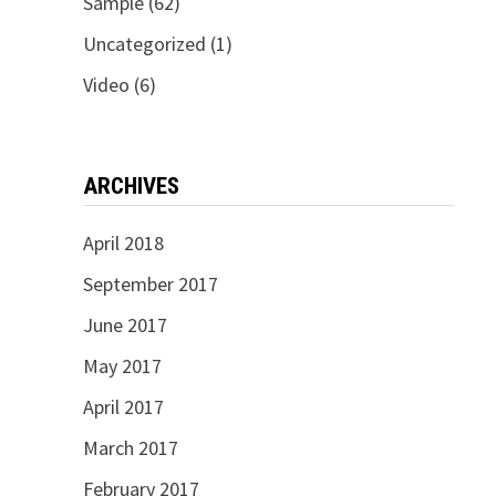
Sample
(62)
Uncategorized
(1)
Video
(6)
ARCHIVES
April 2018
September 2017
June 2017
May 2017
April 2017
March 2017
February 2017