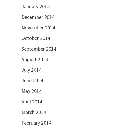
January 2015
December 2014
November 2014
October 2014
September 2014
August 2014
July 2014
June 2014
May 2014
April 2014
March 2014
February 2014