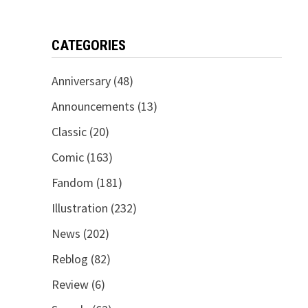
CATEGORIES
Anniversary
(48)
Announcements
(13)
Classic
(20)
Comic
(163)
Fandom
(181)
Illustration
(232)
News
(202)
Reblog
(82)
Review
(6)