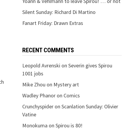
Yoann & Vehlmann to leave Spirou! … or not
Silent Sunday: Richard Di Martino
Fanart Friday: Drawn Extras
RECENT COMMENTS
Leopold Avrenski
on
Severin gives Spirou
1001 jobs
ch
Mike Zhou
on
Mystery art
Wadley Phanor
on
Comics
Crunchyspider
on
Scanlation Sunday: Olivier
Vatine
Monokuma
on
Spirou is 80!