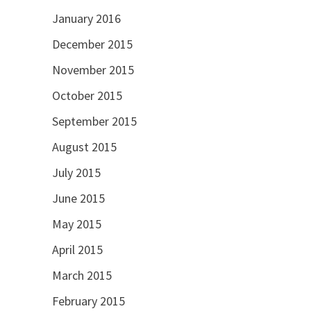
January 2016
December 2015
November 2015
October 2015
September 2015
August 2015
July 2015
June 2015
May 2015
April 2015
March 2015
February 2015