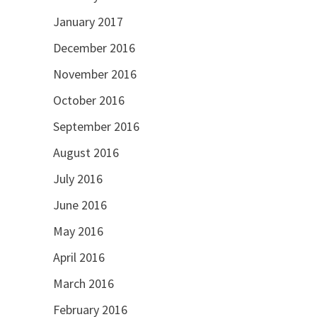
January 2017
December 2016
November 2016
October 2016
September 2016
August 2016
July 2016
June 2016
May 2016
April 2016
March 2016
February 2016