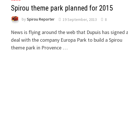
Spirou theme park planned for 2015
by
Spirou Reporter
19 September, 2013
8
News is flying around the web that Dupuis has signed 
deal with the company Europa Park to build a Spirou
theme park in Provence …