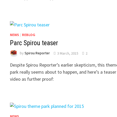
NEWS
/
REBLOG
Parc Spirou teaser
by
Spirou Reporter
3 March, 2015
2
Despite Spirou Reporter’s earlier skepticism, this them
park really seems about to happen, and here’s a teaser
video as further proof:
NEWS