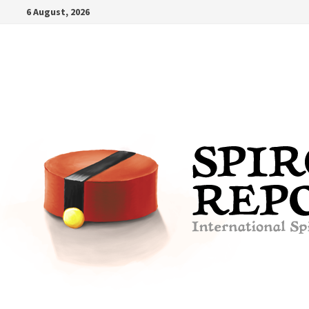
Skip
6 August, 2026
to
content