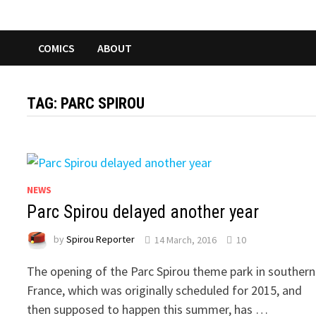
COMICS
ABOUT
TAG:
PARC SPIROU
NEWS
Parc Spirou delayed another year
by
Spirou Reporter
14 March, 2016
10
The opening of the Parc Spirou theme park in southern
France, which was originally scheduled for 2015, and
then supposed to happen this summer, has …