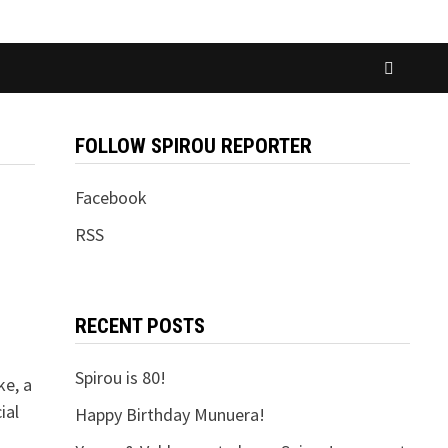
FOLLOW SPIROU REPORTER
Facebook
RSS
RECENT POSTS
Spirou is 80!
ke, a
ial
Happy Birthday Munuera!