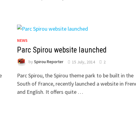
NEWS
Parc Spirou website launched
by
Spirou Reporter
15 July, 2014
2
e
Parc Spirou, the Spirou theme park to be built in the
South of France, recently launched a website in Fren
and English. It offers quite …