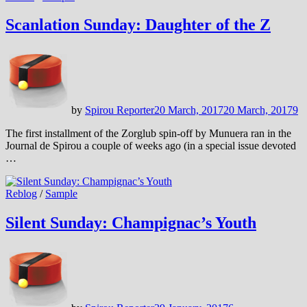
Scanlation Sunday: Daughter of the Z
by
Spirou Reporter
20 March, 2017
20 March, 2017
9
The first installment of the Zorglub spin-off by Munuera ran in the
Journal de Spirou a couple of weeks ago (in a special issue devoted
…
Reblog
/
Sample
Silent Sunday: Champignac’s Youth