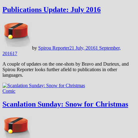
Publications Update: July 2016
by
Spirou Reporter
21 July, 2016
1 September,
2016
17
A couple of updates on the one-shots by Bravo and Durieux, and
Spirou Reporter looks further afield to publications in other
languages.
Comic
Scanlation Sunday: Snow for Christmas