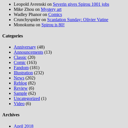
Leopold Avrenski
on
Severin gives Spirou 1001 jobs
Mike Zhou
on
Mystery art
Wadley Phanor
on
Comics
Crunchyspider
on
Scanlation Sunday: Olivier Vatine
Monokuma
on
Spirou is 80!
Categories
Anniversary
(48)
Announcements
(13)
Classic
(20)
Comic
(163)
Fandom
(181)
Illustration
(232)
News
(202)
Reblog
(82)
Review
(6)
Sample
(62)
Uncategorized
(1)
Video
(6)
Archives
April 2018