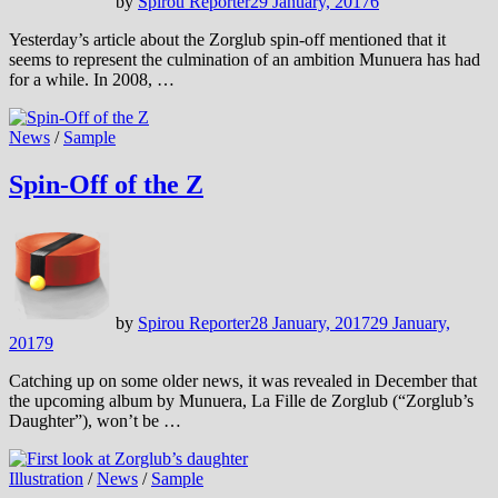
by
Spirou Reporter
29 January, 2017
6
Yesterday’s article about the Zorglub spin-off mentioned that it
seems to represent the culmination of an ambition Munuera has had
for a while. In 2008, …
News
/
Sample
Spin-Off of the Z
by
Spirou Reporter
28 January, 2017
29 January,
2017
9
Catching up on some older news, it was revealed in December that
the upcoming album by Munuera, La Fille de Zorglub (“Zorglub’s
Daughter”), won’t be …
Illustration
/
News
/
Sample