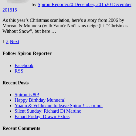
by
Spirou Reporter
20 December, 2015
20 December,
2015
15
As this year’s Christmas scanlation, here’s a story from 2006 by
Morvan & Munuera (with Yann): Noël sans neige (lit. “Christmas
Without Snow”, but here …
Posts
1
2
Next
pagination
Follow Spirou Reporter
Facebook
RSS
Recent Posts
Spirou is 80!
Happy Birthday Munuera!
Yoann & Vehlmann to leave Spirou! … or not
Silent Sunday: Richard Di Martino
Fanart Friday: Drawn Extras
Recent Comments