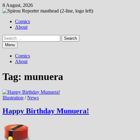
Skip
8 August, 2026
to
content
Comics
About
Search
for:
Menu
Comics
About
Tag:
munuera
Illustration
/
News
Happy Birthday Munuera!