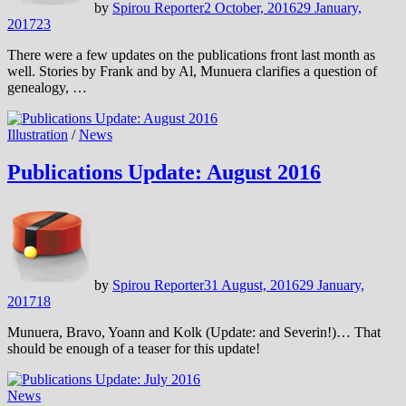
by
Spirou Reporter
2 October, 2016
29 January,
2017
23
There were a few updates on the publications front last month as
well. Stories by Frank and by Al, Munuera clarifies a question of
genealogy, …
Illustration
/
News
Publications Update: August 2016
by
Spirou Reporter
31 August, 2016
29 January,
2017
18
Munuera, Bravo, Yoann and Kolk (Update: and Severin!)… That
should be enough of a teaser for this update!
News