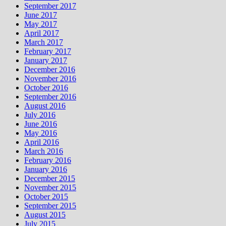
September 2017
June 2017
May 2017
April 2017
March 2017
February 2017
January 2017
December 2016
November 2016
October 2016
September 2016
August 2016
July 2016
June 2016
May 2016
April 2016
March 2016
February 2016
January 2016
December 2015
November 2015
October 2015
September 2015
August 2015
July 2015