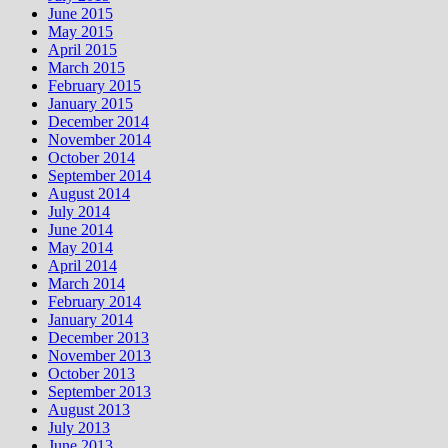
June 2015
May 2015
April 2015
March 2015
February 2015
January 2015
December 2014
November 2014
October 2014
September 2014
August 2014
July 2014
June 2014
May 2014
April 2014
March 2014
February 2014
January 2014
December 2013
November 2013
October 2013
September 2013
August 2013
July 2013
June 2013