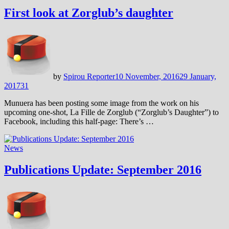
First look at Zorglub’s daughter
by
Spirou Reporter
10 November, 2016
29 January,
2017
31
Munuera has been posting some image from the work on his
upcoming one-shot, La Fille de Zorglub (“Zorglub’s Daughter”) to
Facebook, including this half-page: There’s …
News
Publications Update: September 2016