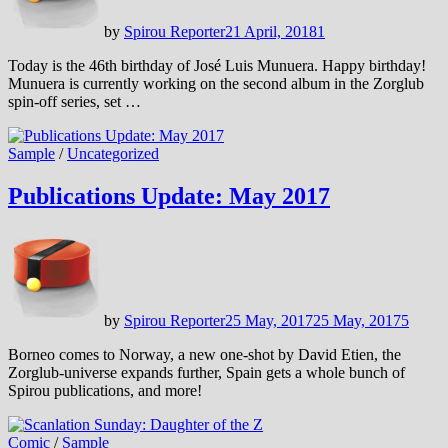
by
Spirou Reporter
21 April, 2018
1
Today is the 46th birthday of José Luis Munuera. Happy birthday!
Munuera is currently working on the second album in the Zorglub
spin-off series, set …
Sample
/
Uncategorized
Publications Update: May 2017
by
Spirou Reporter
25 May, 2017
25 May, 2017
5
Borneo comes to Norway, a new one-shot by David Etien, the
Zorglub-universe expands further, Spain gets a whole bunch of
Spirou publications, and more!
Comic
/
Sample