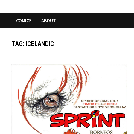
COMICS
ABOUT
TAG:
ICELANDIC