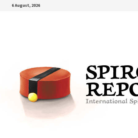
Skip
6 August, 2026
to
content