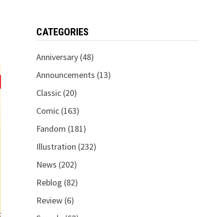
CATEGORIES
Anniversary
(48)
Announcements
(13)
Classic
(20)
Comic
(163)
Fandom
(181)
Illustration
(232)
News
(202)
Reblog
(82)
Review
(6)