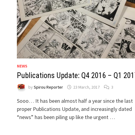
NEWS
Publications Update: Q4 2016 – Q1 201
by
Spirou Reporter
23 March, 2017
3
Sooo… It has been almost half a year since the last
proper Publications Update, and increasingly dated
“news” has been piling up like the urgent …