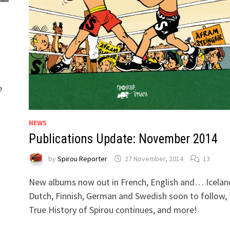
e
NEWS
Publications Update: November 2014
by
Spirou Reporter
27 November, 2014
13
New albums now out in French, English and… Icelan
Dutch, Finnish, German and Swedish soon to follow, 
True History of Spirou continues, and more!