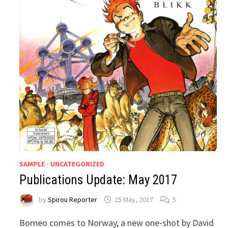
SAMPLE
/
UNCATEGORIZED
Publications Update: May 2017
by
Spirou Reporter
25 May, 2017
5
Borneo comes to Norway, a new one-shot by David