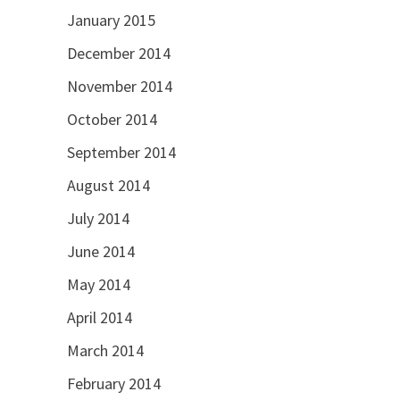
January 2015
December 2014
November 2014
October 2014
September 2014
August 2014
July 2014
June 2014
May 2014
April 2014
March 2014
February 2014