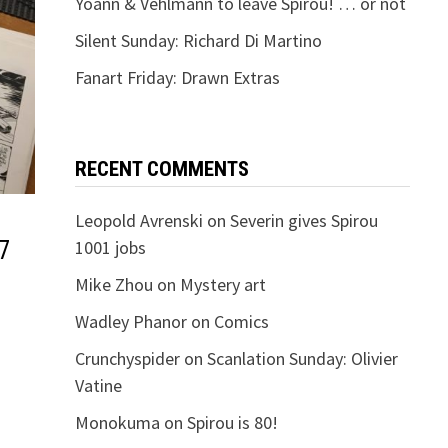
Yoann & Vehlmann to leave Spirou! … or not
Silent Sunday: Richard Di Martino
Fanart Friday: Drawn Extras
RECENT COMMENTS
Leopold Avrenski
on
Severin gives Spirou
7
1001 jobs
Mike Zhou
on
Mystery art
Wadley Phanor
on
Comics
Crunchyspider
on
Scanlation Sunday: Olivier
Vatine
Monokuma
on
Spirou is 80!