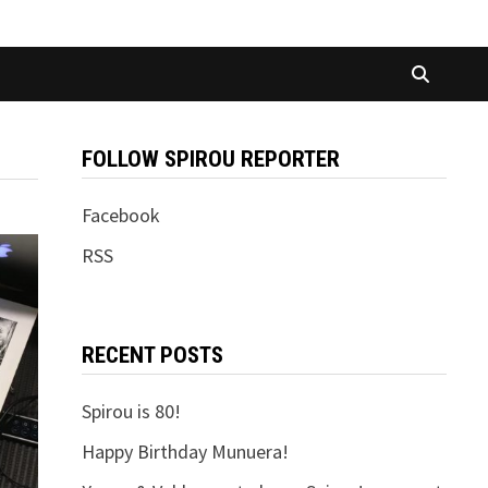
FOLLOW SPIROU REPORTER
Facebook
RSS
RECENT POSTS
Spirou is 80!
Happy Birthday Munuera!