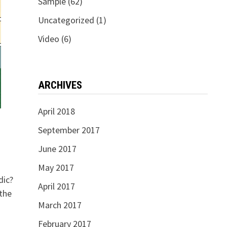
Sample
(62)
Uncategorized
(1)
Video
(6)
ARCHIVES
April 2018
September 2017
June 2017
May 2017
dic?
April 2017
the
March 2017
February 2017