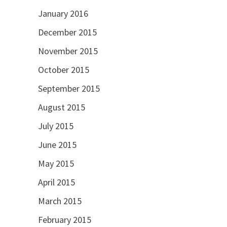
January 2016
December 2015
November 2015
October 2015
September 2015
August 2015
July 2015
June 2015
May 2015
April 2015
March 2015
February 2015