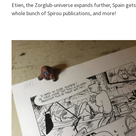
Etien, the Zorglub-universe expands further, Spain gets
whole bunch of Spirou publications, and more!