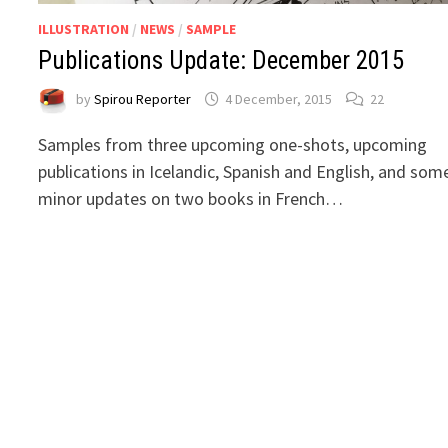
ILLUSTRATION
/
NEWS
/
SAMPLE
Publications Update: December 2015
by
Spirou Reporter
4 December, 2015
22
Samples from three upcoming one-shots, upcoming
publications in Icelandic, Spanish and English, and som
minor updates on two books in French…