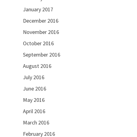
January 2017
December 2016
November 2016
October 2016
September 2016
August 2016
July 2016
June 2016
May 2016
April 2016
March 2016
February 2016