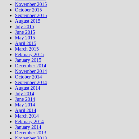
November 2015
October 2015
September 2015
August 2015
July 2015
June 2015
May 2015
April 2015
March 2015
February 2015
January 2015
December 2014
November 2014
October 2014
September 2014
August 2014
July 2014
June 2014
May 2014
April 2014
March 2014
February 2014
January 2014
December 2013
November 2013