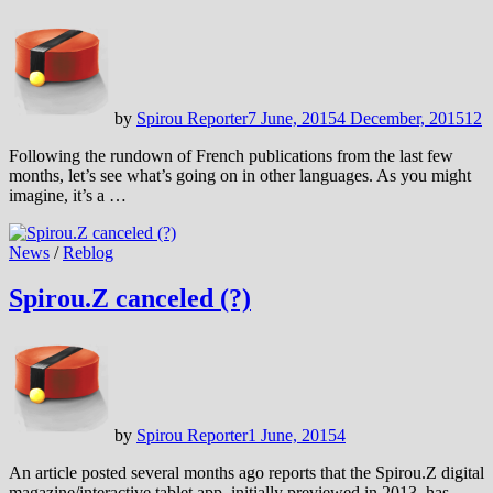
by
Spirou Reporter
7 June, 2015
4 December, 2015
12
Following the rundown of French publications from the last few
months, let’s see what’s going on in other languages. As you might
imagine, it’s a …
News
/
Reblog
Spirou.Z canceled (?)
by
Spirou Reporter
1 June, 2015
4
An article posted several months ago reports that the Spirou.Z digital
magazine/interactive tablet app, initially previewed in 2013, has