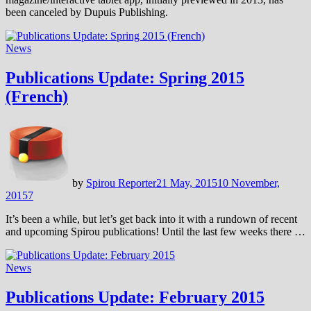
been canceled by Dupuis Publishing.
News
Publications Update: Spring 2015
(French)
by
Spirou Reporter
21 May, 2015
10 November,
2015
7
It’s been a while, but let’s get back into it with a rundown of recent
and upcoming Spirou publications! Until the last few weeks there …
News
Publications Update: February 2015