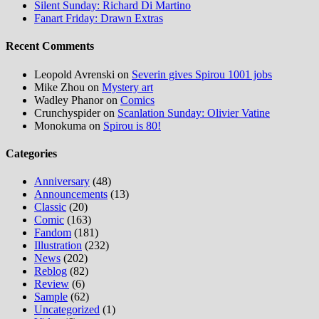
Silent Sunday: Richard Di Martino
Fanart Friday: Drawn Extras
Recent Comments
Leopold Avrenski
on
Severin gives Spirou 1001 jobs
Mike Zhou
on
Mystery art
Wadley Phanor
on
Comics
Crunchyspider
on
Scanlation Sunday: Olivier Vatine
Monokuma
on
Spirou is 80!
Categories
Anniversary
(48)
Announcements
(13)
Classic
(20)
Comic
(163)
Fandom
(181)
Illustration
(232)
News
(202)
Reblog
(82)
Review
(6)
Sample
(62)
Uncategorized
(1)