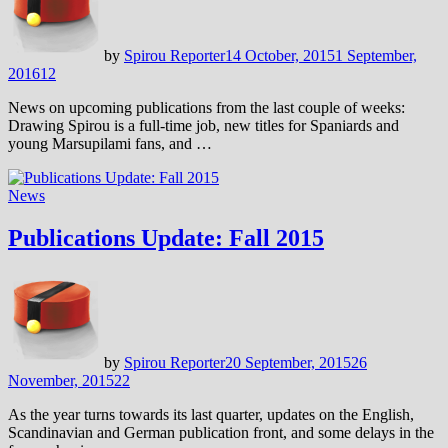
by
Spirou Reporter
14 October, 2015
1 September,
2016
12
News on upcoming publications from the last couple of weeks:
Drawing Spirou is a full-time job, new titles for Spaniards and
young Marsupilami fans, and …
News
Publications Update: Fall 2015
by
Spirou Reporter
20 September, 2015
26
November, 2015
22
As the year turns towards its last quarter, updates on the English,
Scandinavian and German publication front, and some delays in the