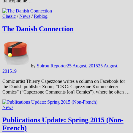
francophonie…
Classic
/
News
/
Reblog
The Danish Connection
by
Spirou Reporter
25 August, 2015
25 August,
2015
19
Comic artist Thierry Capezzone writes a column on Facebook for
the Danish publisher Zoom, “CKC: Capezzone Kommenterer
Comics” (“Capezzone Comments [on] Comics”), where he often …
News
Publications Update: Spring 2015 (Non-
French)