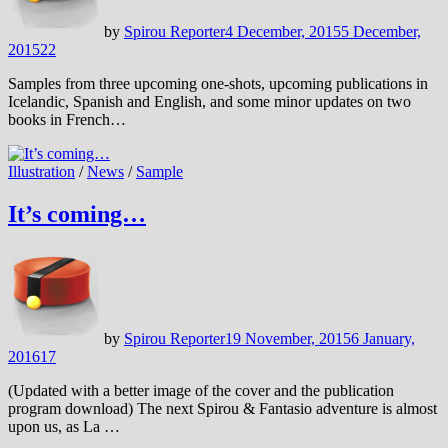
by
Spirou Reporter
4 December, 2015
5 December,
2015
22
Samples from three upcoming one-shots, upcoming publications in
Icelandic, Spanish and English, and some minor updates on two
books in French…
Illustration
/
News
/
Sample
It’s coming…
by
Spirou Reporter
19 November, 2015
6 January,
2016
17
(Updated with a better image of the cover and the publication
program download) The next Spirou & Fantasio adventure is almost
upon us, as La …