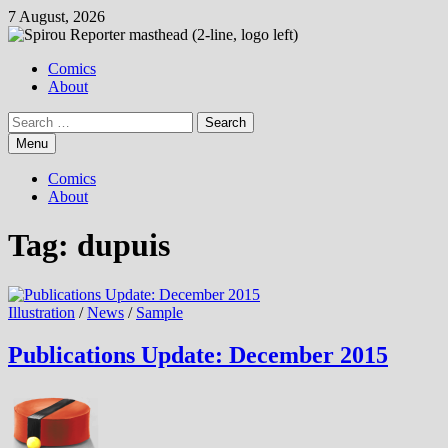
Skip
7 August, 2026
to
content
Comics
About
Search
for:
Menu
Comics
About
Tag:
dupuis
Illustration
/
News
/
Sample
Publications Update: December 2015