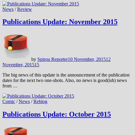
News
/
Review
Publications Update: November 2015
by
Spirou Reporter
10 November, 2015
12
November, 2015
15
The big news of this update is the announcement of the publication
dates for the next two one-shots. Also, no news is good(ish) news
from …
Comic
/
News
/
Reblog
Publications Update: October 2015