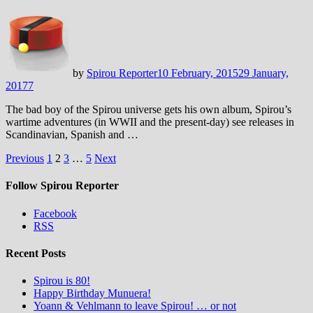
by
Spirou Reporter
10 February, 2015
29 January,
2017
7
The bad boy of the Spirou universe gets his own album, Spirou’s
wartime adventures (in WWII and the present-day) see releases in
Scandinavian, Spanish and …
Posts
Previous
1
2
3
…
5
Next
pagination
Follow Spirou Reporter
Facebook
RSS
Recent Posts
Spirou is 80!
Happy Birthday Munuera!
Yoann & Vehlmann to leave Spirou! … or not