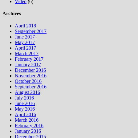
Video
(6)
Archives
April 2018
September 2017
June 2017
May 2017
April 2017
March 2017
February 2017
January 2017
December 2016
November 2016
October 2016
September 2016
August 2016
July 2016
June 2016
May 2016
April 2016
March 2016
February 2016
January 2016
December 2015