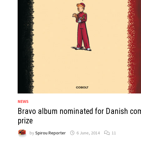
NEWS
Bravo album nominated for Danish co
prize
by
Spirou Reporter
6 June, 2014
11