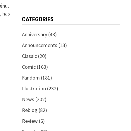
énu,
, has
CATEGORIES
Anniversary
(48)
Announcements
(13)
Classic
(20)
Comic
(163)
Fandom
(181)
Illustration
(232)
News
(202)
Reblog
(82)
Review
(6)