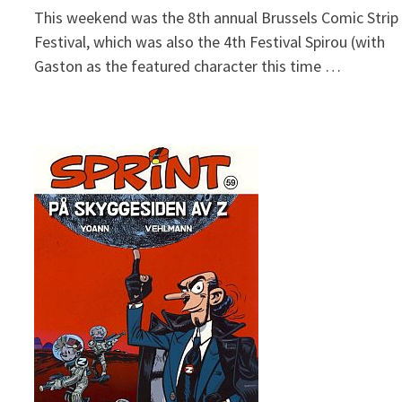
This weekend was the 8th annual Brussels Comic Strip
Festival, which was also the 4th Festival Spirou (with
Gaston as the featured character this time …