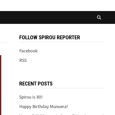
FOLLOW SPIROU REPORTER
Facebook
RSS
RECENT POSTS
Spirou is 80!
Happy Birthday Munuera!