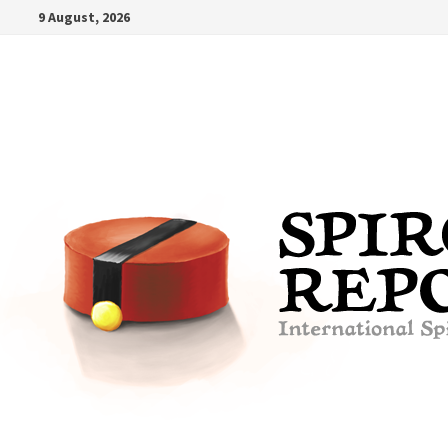
Skip
9 August, 2026
to
content