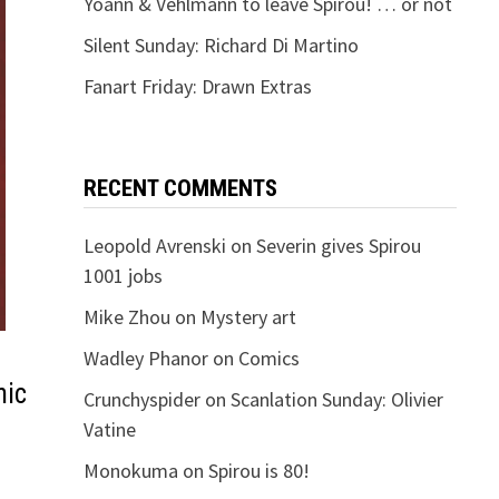
Yoann & Vehlmann to leave Spirou! … or not
Silent Sunday: Richard Di Martino
Fanart Friday: Drawn Extras
RECENT COMMENTS
Leopold Avrenski
on
Severin gives Spirou
1001 jobs
Mike Zhou
on
Mystery art
Wadley Phanor
on
Comics
mic
Crunchyspider
on
Scanlation Sunday: Olivier
Vatine
Monokuma
on
Spirou is 80!