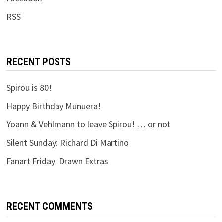
RSS
RECENT POSTS
Spirou is 80!
Happy Birthday Munuera!
Yoann & Vehlmann to leave Spirou! … or not
Silent Sunday: Richard Di Martino
Fanart Friday: Drawn Extras
RECENT COMMENTS