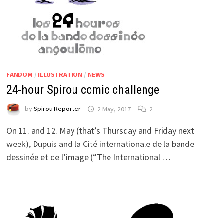
FANDOM
/
ILLUSTRATION
/
NEWS
24-hour Spirou comic challenge
by
Spirou Reporter
2 May, 2017
2
On 11. and 12. May (that’s Thursday and Friday next
week), Dupuis and la Cité internationale de la bande
dessinée et de l’image (“The International …