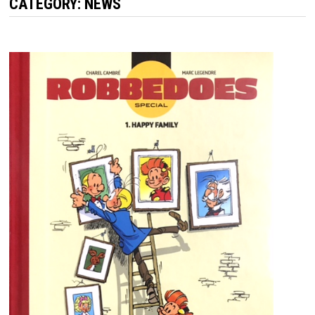
CATEGORY:
NEWS