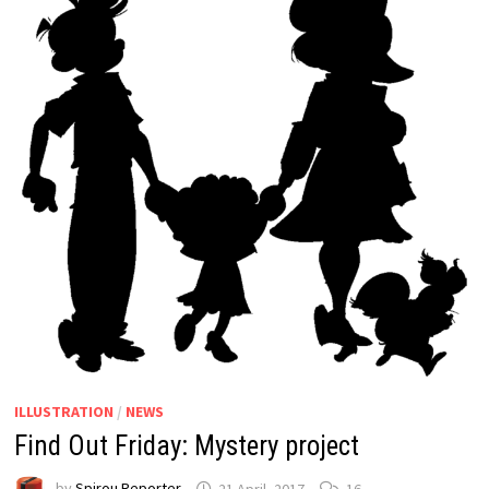
ILLUSTRATION
/
NEWS
Find Out Friday: Mystery project
by
Spirou Reporter
21 April, 2017
16