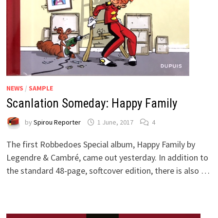
NEWS
/
SAMPLE
Scanlation Someday: Happy Family
by
Spirou Reporter
1 June, 2017
4
The first Robbedoes Special album, Happy Family by
Legendre & Cambré, came out yesterday. In addition to
the standard 48-page, softcover edition, there is also …