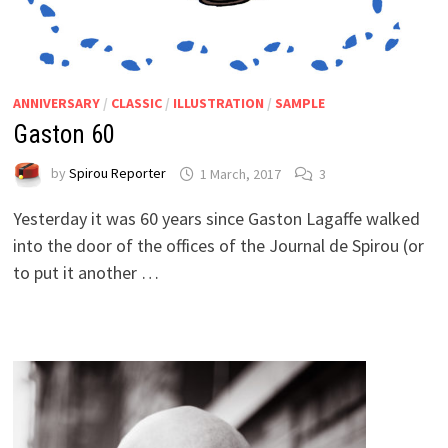
ANNIVERSARY
/
CLASSIC
/
ILLUSTRATION
/
SAMPLE
Gaston 60
by
Spirou Reporter
1 March, 2017
3
Yesterday it was 60 years since Gaston Lagaffe walked
into the door of the offices of the Journal de Spirou (or
to put it another …