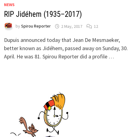
NEWS
RIP Jidéhem (1935–2017)
by
Spirou Reporter
2 May, 2017
12
Dupuis announced today that Jean De Mesmaeker,
better known as Jidéhem, passed away on Sunday, 30.
April. He was 81. Spirou Reporter did a profile …