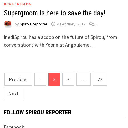
NEWS
/
REBLOG
Supergroom is here to save the day!
by
Spirou Reporter
4 February, 2017
0
InediSpirou has a scoop on the future of Spirou, from
conversations with Yoann at Angoulême…
Posts
Previous
1
2
3
…
23
pagination
Next
FOLLOW SPIROU REPORTER
Facebook