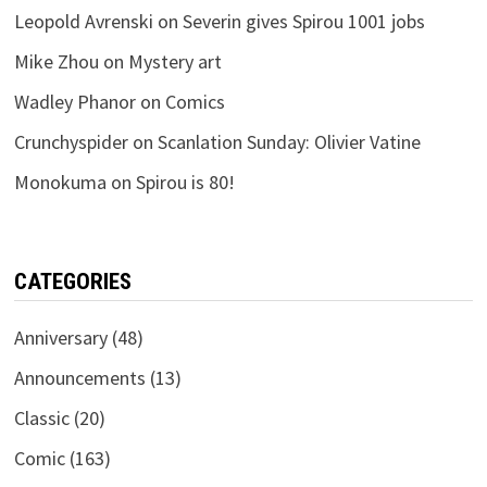
Leopold Avrenski
on
Severin gives Spirou 1001 jobs
Mike Zhou
on
Mystery art
Wadley Phanor
on
Comics
Crunchyspider
on
Scanlation Sunday: Olivier Vatine
Monokuma
on
Spirou is 80!
CATEGORIES
Anniversary
(48)
Announcements
(13)
Classic
(20)
Comic
(163)