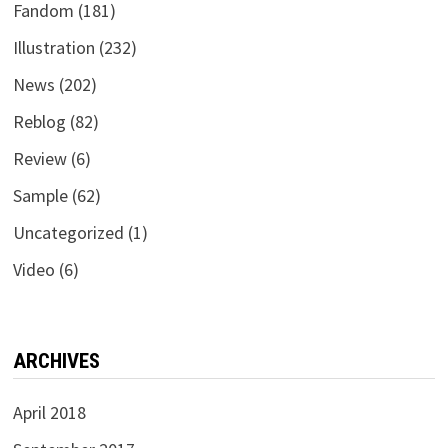
Fandom
(181)
Illustration
(232)
News
(202)
Reblog
(82)
Review
(6)
Sample
(62)
Uncategorized
(1)
Video
(6)
ARCHIVES
April 2018