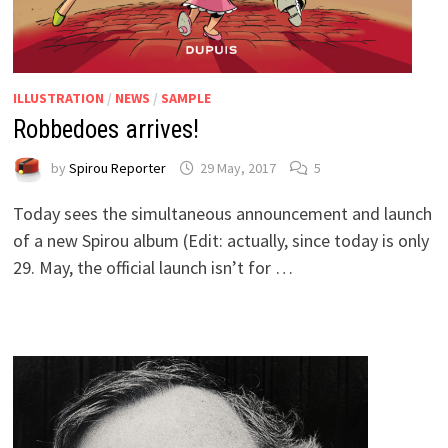
ILLUSTRATION
/
NEWS
/
SAMPLE
Robbedoes arrives!
by
Spirou Reporter
29 May, 2017
5
Today sees the simultaneous announcement and launch
of a new Spirou album (Edit: actually, since today is only
29. May, the official launch isn’t for …