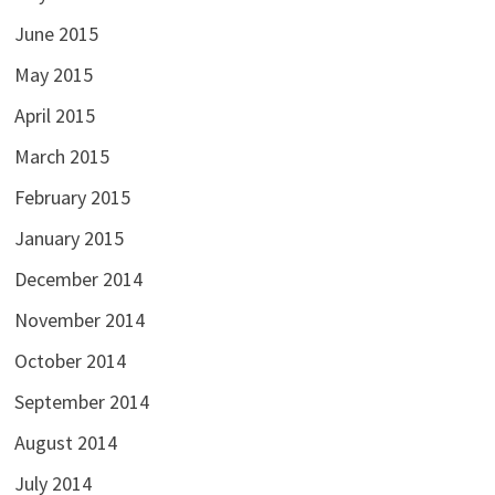
June 2015
May 2015
April 2015
March 2015
February 2015
January 2015
December 2014
November 2014
October 2014
September 2014
August 2014
July 2014