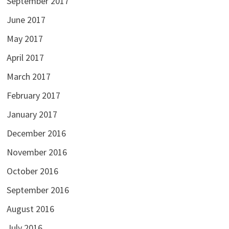
September 2017
June 2017
May 2017
April 2017
March 2017
February 2017
January 2017
December 2016
November 2016
October 2016
September 2016
August 2016
July 2016