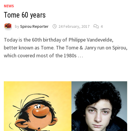
NEWS
Tome 60 years
by
Spirou Reporter
24 February, 2017
4
Today is the 60th birthday of Philippe Vandevelde,
better known as Tome. The Tome & Janry run on Spirou,
which covered most of the 1980s …