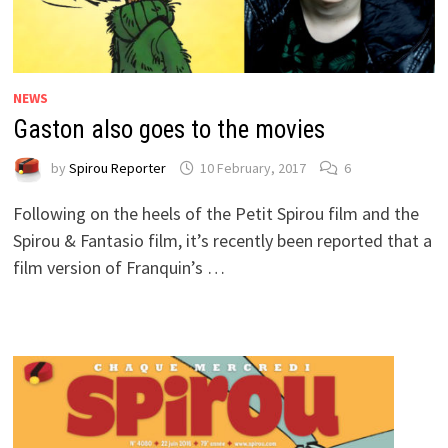
NEWS
Gaston also goes to the movies
by
Spirou Reporter
10 February, 2017
6
Following on the heels of the Petit Spirou film and the
Spirou & Fantasio film, it’s recently been reported that a
film version of Franquin’s …