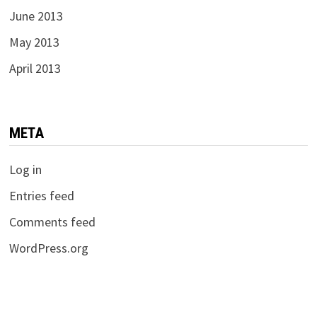
June 2013
May 2013
April 2013
META
Log in
Entries feed
Comments feed
WordPress.org