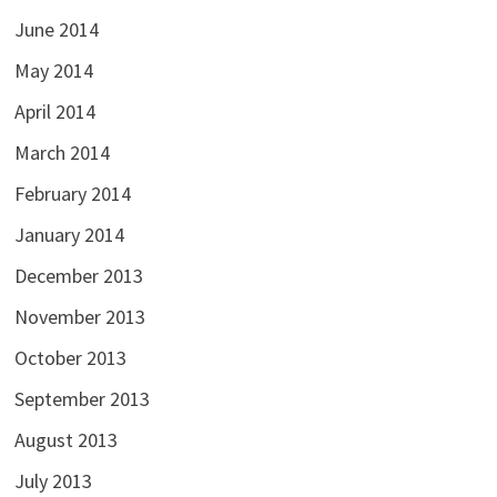
June 2014
May 2014
April 2014
March 2014
February 2014
January 2014
December 2013
November 2013
October 2013
September 2013
August 2013
July 2013