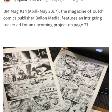
BM Mag #14 (April–May 2017), the magazine of Dutch
comics publisher Ballon Media, features an intriguing
teaser ad for an upcoming project on page 27… …