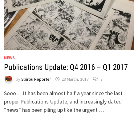
NEWS
Publications Update: Q4 2016 – Q1 2017
by
Spirou Reporter
23 March, 2017
3
Sooo… It has been almost half a year since the last
proper Publications Update, and increasingly dated
“news” has been piling up like the urgent …