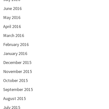
June 2016
May 2016
April 2016
March 2016
February 2016
January 2016
December 2015
November 2015
October 2015
September 2015
August 2015
July 2015