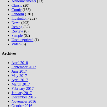
Announcements
(13)
Classic
(20)
Comic
(163)
Fandom
(181)
Illustration
(232)
News
(202)
Reblog
(82)
Review
(6)
Sample
(62)
Uncategorized
(1)
Video
(6)
Archives
April 2018
September 2017
June 2017
May 2017
April 2017
March 2017
February 2017
January 2017
December 2016
November 2016
October 2016