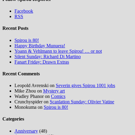
Facebook
RSS
Recent Posts
Spirou is 80!
Happy Birthday Munuera!
Yoann & Vehlmann to leave Spirou! … or not
Silent Sunday: Richard Di Martino
Fanart Friday: Drawn Extras
Recent Comments
Leopold Avrenski
on
Severin gives Spirou 1001 jobs
Mike Zhou
on
Mystery art
Wadley Phanor
on
Comics
Crunchyspider
on
Scanlation Sunday: Olivier Vatine
Monokuma
on
Spirou is 80!
Categories
Anniversary
(48)