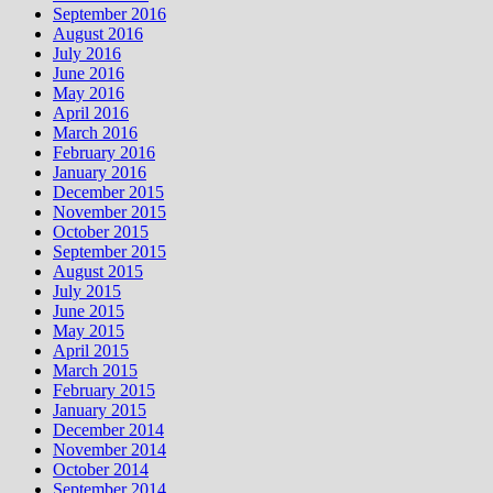
September 2016
August 2016
July 2016
June 2016
May 2016
April 2016
March 2016
February 2016
January 2016
December 2015
November 2015
October 2015
September 2015
August 2015
July 2015
June 2015
May 2015
April 2015
March 2015
February 2015
January 2015
December 2014
November 2014
October 2014
September 2014