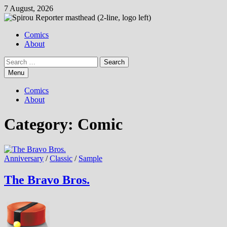
Skip
7 August, 2026
to
content
Comics
About
Search
for:
Menu
Comics
About
Category:
Comic
Anniversary
/
Classic
/
Sample
The Bravo Bros.