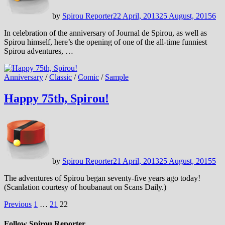
by
Spirou Reporter
22 April, 2013
25 August, 2015
6
In celebration of the anniversary of Journal de Spirou, as well as
Spirou himself, here’s the opening of one of the all-time funniest
Spirou adventures, …
Anniversary
/
Classic
/
Comic
/
Sample
Happy 75th, Spirou!
by
Spirou Reporter
21 April, 2013
25 August, 2015
5
The adventures of Spirou began seventy-five years ago today!
(Scanlation courtesy of houbanaut on Scans Daily.)
Posts
Previous
1
…
21
22
pagination
Follow Spirou Reporter