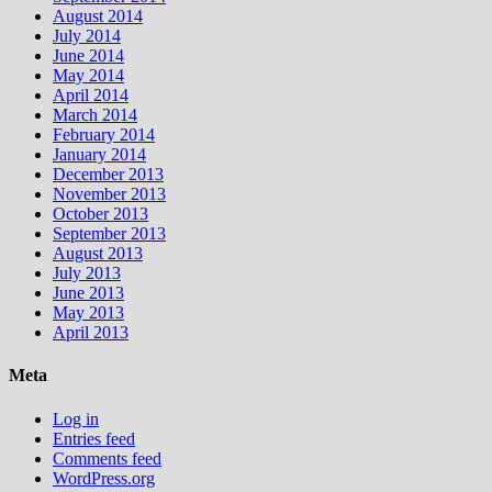
August 2014
July 2014
June 2014
May 2014
April 2014
March 2014
February 2014
January 2014
December 2013
November 2013
October 2013
September 2013
August 2013
July 2013
June 2013
May 2013
April 2013
Meta
Log in
Entries feed
Comments feed
WordPress.org